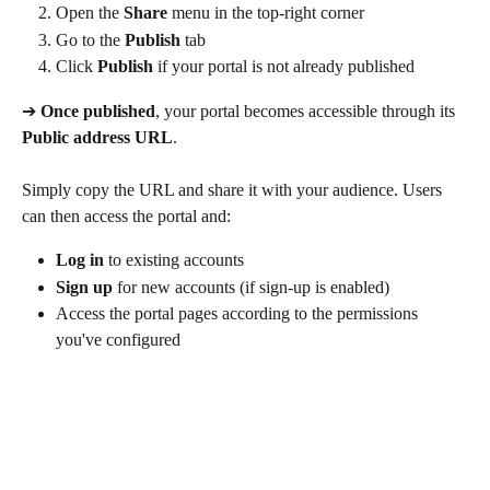
Open the 
Share
 menu in the top-right corner
Go to the 
Publish
 tab
Click 
Publish
 if your portal is not already published
➔
 Once published
, your portal becomes accessible through its 
Public address URL
.
Simply copy the URL and share it with your audience. Users 
can then access the portal and:
Log in
 to existing accounts
Sign up
 for new accounts (if sign-up is enabled)
Access the portal pages according to the permissions 
you've configured