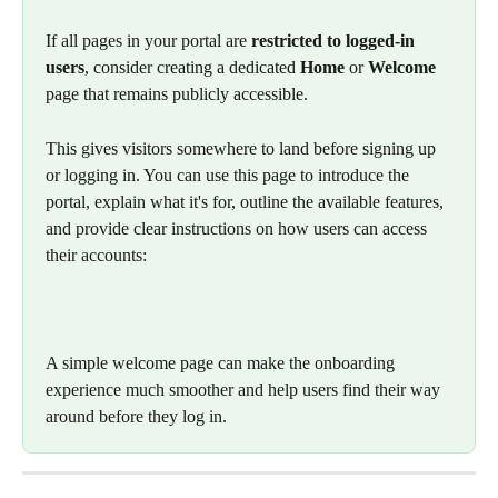
If all pages in your portal are 
restricted to logged-in 
users
, consider creating a dedicated 
Home
 or 
Welcome
page that remains publicly accessible.
This gives visitors somewhere to land before signing up 
or logging in. You can use this page to introduce the 
portal, explain what it's for, outline the available features, 
and provide clear instructions on how users can access 
their accounts:
A simple welcome page can make the onboarding 
experience much smoother and help users find their way 
around before they log in.