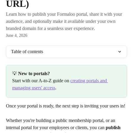
URL)
Learn how to publish your Formaloo portal, share it with your
audience, and optionally make it available under your own
branded domain for a seamless user experience.
June 4, 2026
Table of contents
💡 
New to portals?
Start with our A-to-Z guide on 
creating portals and 
managing users' access
.
Once your portal is ready, the next step is inviting your users in!
Whether you're building a public membership portal, or an 
internal portal for your employees or clients, you can 
publish 