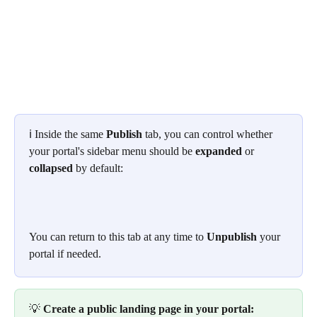
ℹ️ Inside the same 
Publish
 tab, you can control whether 
your portal's sidebar menu should be 
expanded
 or 
collapsed
 by default:
You can return to this tab at any time to 
Unpublish
 your 
portal if needed.
💡 
Create a public landing page in your portal: