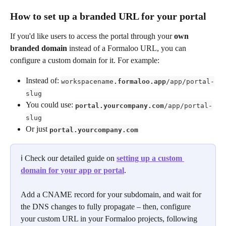
How to set up a branded URL for your portal
If you'd like users to access the portal through your 
own 
branded domain
 instead of a Formaloo URL, you can 
configure a custom domain for it. For example:
Instead of: 
workspacename
.formaloo.app
/app/portal-
slug
You could use: 
portal.yourcompany.com
/app/portal-
slug
Or just 
portal.yourcompany.com
ℹ️ Check our detailed guide on 
setting up a custom 
domain for your app or portal
.
Add a CNAME record for your subdomain, and wait for 
the DNS changes to fully propagate – then, configure 
your custom URL in your Formaloo projects, following 