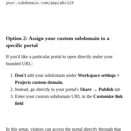
your.subdomain.com/app/
abc123
Option 2: Assign your custom subdomain to a 
specific portal
If you'd like a particular portal to open directly under your 
branded URL:
Don't
 add your subdomain under 
Workspace settings > 
Projects custom domain
,
Instead, go directly to your portal's 
Share → Publish
 tab
Enter your custom subdomain URL in the 
Customize link 
field
In this setup, visitors can access the portal directly through that 