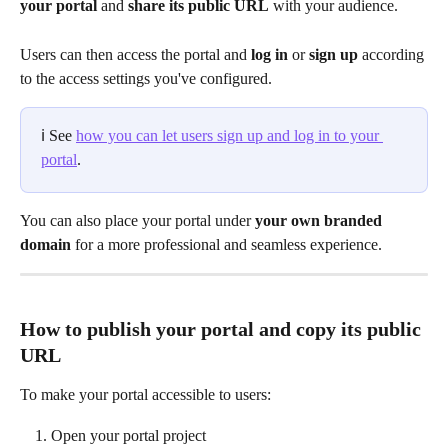
your portal
 and 
share its public URL
 with your audience.
Users can then access the portal and 
log in
 or 
sign up
 according 
to the access settings you've configured.
ℹ️ See 
how you can let users sign up and log in to your 
portal
.
You can also place your portal under 
your own branded 
domain
 for a more professional and seamless experience.
How to publish your portal and copy its public 
URL
To make your portal accessible to users:
Open your portal project