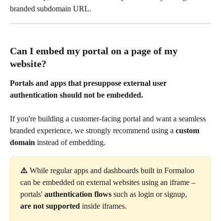
branded subdomain URL.
Can I embed my portal on a page of my 
website?
Portals and apps that presuppose external user 
authentication should not be embedded.
If you're building a customer-facing portal and want a seamless 
branded experience, we strongly recommend using a 
custom 
domain
 instead of embedding.
⚠️ 
While regular apps and dashboards built in Formaloo 
can be embedded on external websites using an iframe – 
portals' 
authentication flows
 such as login or signup, 
are not supported
 inside iframes.