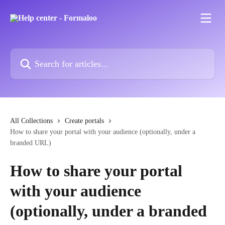
Skip to main content
Search for articles...
All Collections
Create portals
How to share your portal with your audience (optionally, under a
branded URL)
How to share your portal
with your audience
(optionally, under a branded