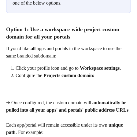
one of the below options.
Option 1: Use a workspace-wide project custom 
domain for all your portals
If you'd like 
all
 apps and portals in the workspace to use the 
same branded subdomain:
Click your profile icon and go to 
Workspace settings,
Configure the 
Projects custom domain:
➔ Once configured, the custom domain will 
automatically be 
pulled into all your apps' and portals' public address URLs
.
Each app/portal will remain accessible under its own 
unique 
path
. For example: