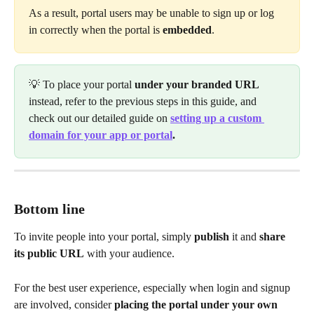
As a result, portal users may be unable to sign up or log 
in correctly when the portal is 
embedded
.
💡 To place your portal 
under your branded URL
instead, refer to the previous steps in this guide, and 
check out our detailed guide on 
setting up a custom 
domain for your app or portal
.
Bottom line
To invite people into your portal, simply 
publish
 it and 
share 
its public URL
 with your audience.
For the best user experience, especially when login and signup 
are involved, consider 
placing the portal under your own 