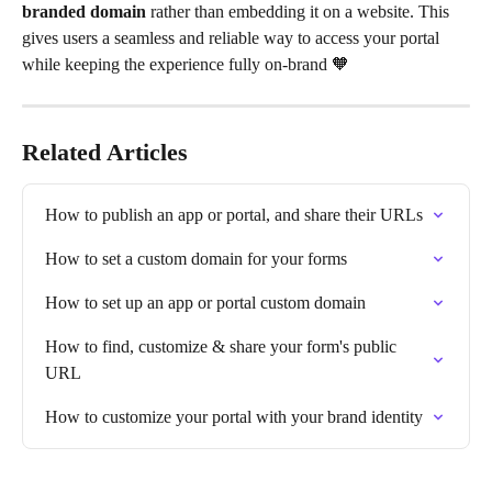
branded domain
 rather than embedding it on a website. This 
gives users a seamless and reliable way to access your portal 
while keeping the experience fully on-brand 🧡 
Related Articles
How to publish an app or portal, and share their URLs
How to set a custom domain for your forms
How to set up an app or portal custom domain
How to find, customize & share your form's public 
URL
How to customize your portal with your brand identity