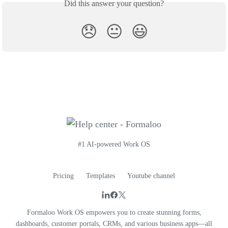
Did this answer your question?
😞
😐
😃
#1 AI-powered Work OS
Pricing
Templates
Youtube channel
Formaloo Work OS empowers you to create stunning forms,
dashboards, customer portals, CRMs, and various business apps—all