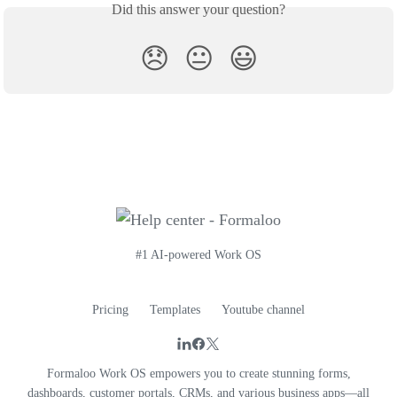
Did this answer your question?
😞
😐
😃
#1 AI-powered Work OS
Pricing
Templates
Youtube channel
Formaloo Work OS empowers you to create stunning forms,
dashboards, customer portals, CRMs, and various business apps—all