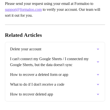
Please send your request using your email at Formaloo to 
support@formaloo.com
 to verify your account. Our team will 
sort it out for you.
Related Articles
Delete your account
I can't connect my Google Sheets / I connected my 
Google Sheets, but the data doesn't sync
How to recover a deleted form or app
What to do if I don't receive a code
How to recover deleted app