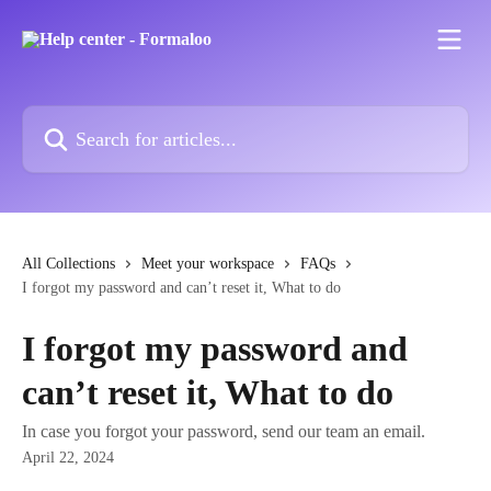
Skip to main content
Search for articles...
All Collections
Meet your workspace
FAQs
I forgot my password and can’t reset it, What to do
I forgot my password and
can’t reset it, What to do
In case you forgot your password, send our team an email.
April 22, 2024