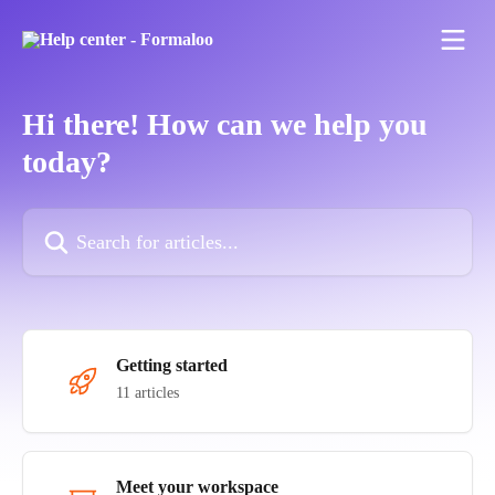
Skip to main content
Hi there! How can we help you
today?
Search for articles...
Getting started
11 articles
Meet your workspace