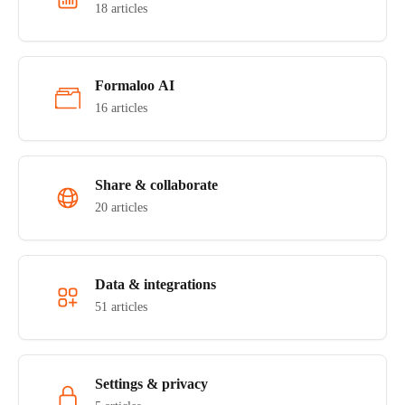
18 articles
Formaloo AI
16 articles
Share & collaborate
20 articles
Data & integrations
51 articles
Settings & privacy