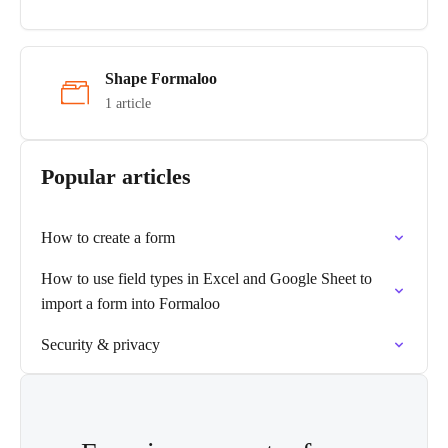
Shape Formaloo
1 article
Popular articles
How to create a form
How to use field types in Excel and Google Sheet to
import a form into Formaloo
Security & privacy