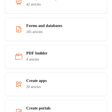
42 articles
Forms and databases
185 articles
PDF builder
4 articles
Create apps
20 articles
Create portals