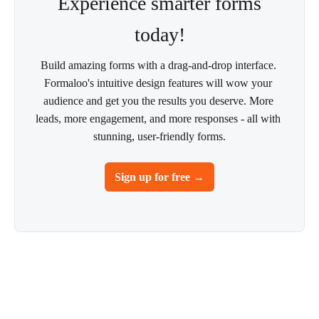
Experience smarter forms
today!
Build amazing forms with a drag-and-drop interface. 
Formaloo's intuitive design features will wow your 
audience and get you the results you deserve. More 
leads, more engagement, and more responses - all with 
stunning, user-friendly forms.
Sign up for free →