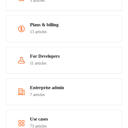
5 articles
Plans & billing
13 articles
For Developers
11 articles
Enterprise admin
7 articles
Use cases
73 articles