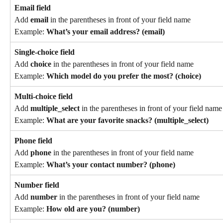
Email field
Add 
email
 in the parentheses in front of your field name
Example: 
What’s your email address? (email)
Single-choice field
Add 
choice
 in the parentheses in front of your field name
Example: 
Which model do you prefer the most? (choice)
Multi-choice field
Add 
multiple_select
 in the parentheses in front of your field name
Example: 
What are your favorite snacks? (multiple_select)
Phone field
Add 
phone
 in the parentheses in front of your field name
Example: 
What’s your contact number? (phone)
Number field
Add 
number
 in the parentheses in front of your field name
Example: 
How old are you? (number)