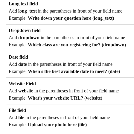
Long text field
Add 
long_text
 in the parentheses in front of your field name
Example: 
Write down your question here (long_text)
Dropdown field
Add 
dropdown
 in the parentheses in front of your field name
Example: 
Which class are you registering for? (dropdown)
Date field
Add 
date
 in the parentheses in front of your field name
Example: 
When’s the best available date to meet? (date)
Website Field
Add 
website
 in the parentheses in front of your field name
Example: 
What’s your website URL? (website)
File field
Add 
file
 in the parentheses in front of your field name
Example: 
Upload your photo here (file)