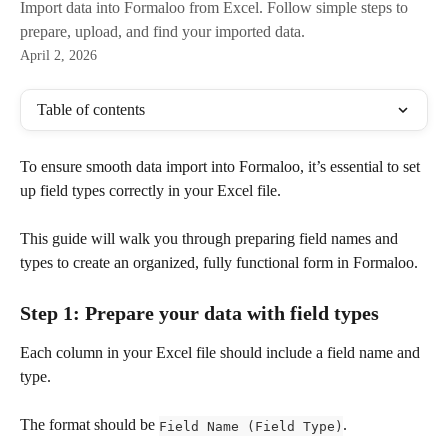
Import data into Formaloo from Excel. Follow simple steps to
prepare, upload, and find your imported data.
April 2, 2026
Table of contents
To ensure smooth data import into Formaloo, it’s essential to set 
up field types correctly in your Excel file. 
This guide will walk you through preparing field names and 
types to create an organized, fully functional form in Formaloo.
Step 1: Prepare your data with field types
Each column in your Excel file should include a field name and 
type. 
The format should be 
.
Field Name (Field Type)