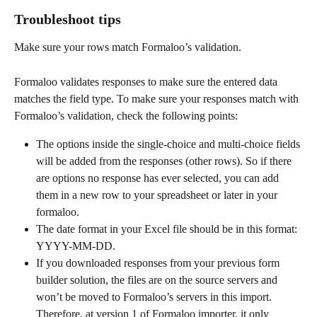
Troubleshoot tips
Make sure your rows match Formaloo’s validation. 
Formaloo validates responses to make sure the entered data 
matches the field type. To make sure your responses match with 
Formaloo’s validation, check the following points:
The options inside the single-choice and multi-choice fields 
will be added from the responses (other rows). So if there 
are options no response has ever selected, you can add 
them in a new row to your spreadsheet or later in your 
formaloo.
The date format in your Excel file should be in this format: 
YYYY-MM-DD.
If you downloaded responses from your previous form 
builder solution, the files are on the source servers and 
won’t be moved to Formaloo’s servers in this import. 
Therefore, at version 1 of Formaloo importer, it only 