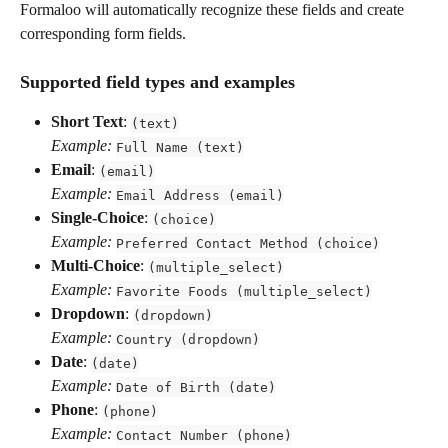
Formaloo will automatically recognize these fields and create 
corresponding form fields.
Supported field types and examples
Short Text
: 
(text)
Example:
Full Name (text)
Email
: 
(email)
Example:
Email Address (email)
Single-Choice
: 
(choice)
Example:
Preferred Contact Method (choice)
Multi-Choice
: 
(multiple_select)
Example:
Favorite Foods (multiple_select)
Dropdown
: 
(dropdown)
Example:
Country (dropdown)
Date
: 
(date)
Example:
Date of Birth (date)
Phone
: 
(phone)
Example:
Contact Number (phone)