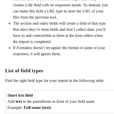
creates a file field with no responses inside. So instead, you 
can make this field a URL type to store the URL of your 
files from the previous tool.
The section and video fields will create a field of that type. 
But since they’re meta fields and don’t collect data, you’ll 
have to add content/link to them at the form editor when 
the import is completed.
If Formaloo doesn’t recognize the format of some of your 
responses, it will ignore them.
List of field types
Find the right field type for your import in the following table:
Short text field
Add 
text
 in the parentheses in front of your field name
Example: 
Full name (text)