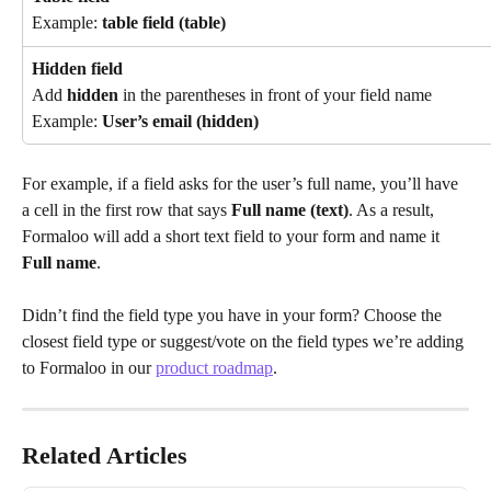
Example: 
table field (table)
Hidden field
Add 
hidden
 in the parentheses in front of your field name
Example: 
User’s email (hidden)
For example, if a field asks for the user’s full name, you’ll have 
a cell in the first row that says 
Full name (text)
. As a result, 
Formaloo will add a short text field to your form and name it 
Full name
.
Didn’t find the field type you have in your form? Choose the 
closest field type or suggest/vote on the field types we’re adding 
to Formaloo in our 
product roadmap
.
Related Articles