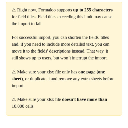
⚠️ Right now, Formaloo supports 
up to 255 characters
for field titles. Field titles exceeding this limit may cause 
the import to fail.
For successful import, you can shorten the fields' titles 
and, if you need to include more detailed text, you can 
move it to the fields' descriptions instead. That way, it 
still shows up to users, but won’t interrupt the import.
⚠️ Make sure your xlsx file only has 
one page (one 
sheet)
, or duplicate it and remove any extra sheets before 
import.
⚠️ Make sure your xlsx file 
doesn't have more than
10,000 cells.