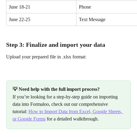
June 18-21
Phone
June 22-25
Text Message
Step 3: Finalize and import your data
Upload your prepared file in .xlsx format:
💡 Need help with the full import process?
If you’re looking for a step-by-step guide on importing 
data into Formaloo, check out our comprehensive 
tutorial: 
How to Import Data from Excel, Google Sheets, 
or Google Forms
 for a detailed walkthrough.