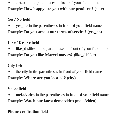
Add a 
star
 in the parentheses in front of your field name
Example: 
How happy are you with our products? (star)
Yes / No field
Add 
yes_no
 in the parentheses in front of your field name
Example: 
Do you accept our terms of service? (yes_no)
Like / Dislike field
Add 
like_dislike
 in the parentheses in front of your field name
Example: 
Do you like Marvel movies? (like_dislike)
City field
Add the 
city
 in the parentheses in front of your field name
Example: 
Where are you located? (city)
Video field
Add 
meta/video
 in the parentheses in front of your field name
Example: 
Watch our latest demo video (meta/video)
Phone verification field 