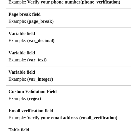
Example: 
Verify your phone number(phone_verification)
Page break field
Example: 
(page_break)
Variable field 
Example: 
(var_decimal)
Variable field
Example: 
(var_text)
Variable field
Example: 
(var_integer)
Custom Validation Field 
Example: 
(regex)
Email verification field 
Example: 
Verify your email address (email_verification)
Table field