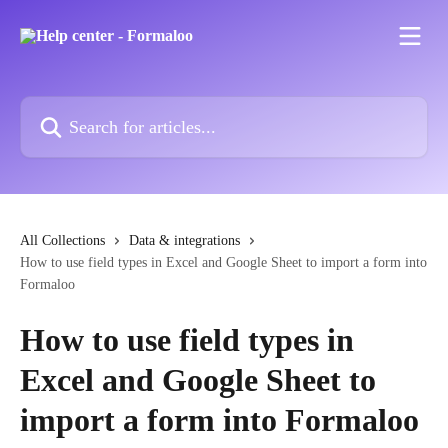
Skip to main content
Search for articles...
All Collections
Data & integrations
How to use field types in Excel and Google Sheet to import a form into
Formaloo
How to use field types in
Excel and Google Sheet to
import a form into Formaloo