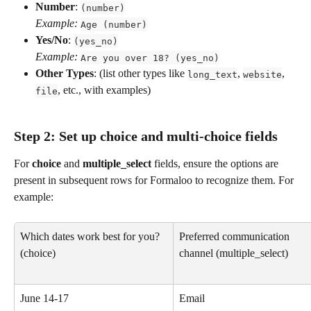
Number
: 
(number)
Example:
Age (number)
Yes/No
: 
(yes_no)
Example:
Are you over 18? (yes_no)
Other Types
: (list other types like 
, 
, 
long_text
website
, etc., with examples)
file
Step 2: Set up choice and multi-choice fields
For 
choice
 and 
multiple_select
 fields, ensure the options are 
present in subsequent rows for Formaloo to recognize them. For 
example:
Which dates work best for you? 
Preferred communication 
(choice)
channel (multiple_select)
June 14-17
Email