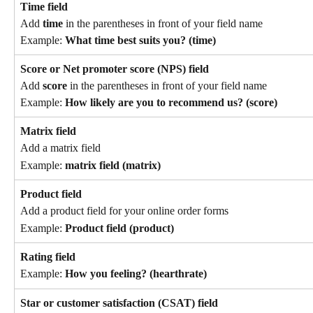
Time field
Add 
time
 in the parentheses in front of your field name
Example: 
What time best suits you? (time)
Score or Net promoter score (NPS) field
Add 
score
 in the parentheses in front of your field name
Example: 
How likely are you to recommend us? (score)
Matrix field
Add a matrix field
Example: 
matrix field (matrix)
Product field
Add a product field for your online order forms
Example: 
Product field (product)
Rating field
Example: 
How you feeling? (hearthrate)
Star or customer satisfaction (CSAT) field