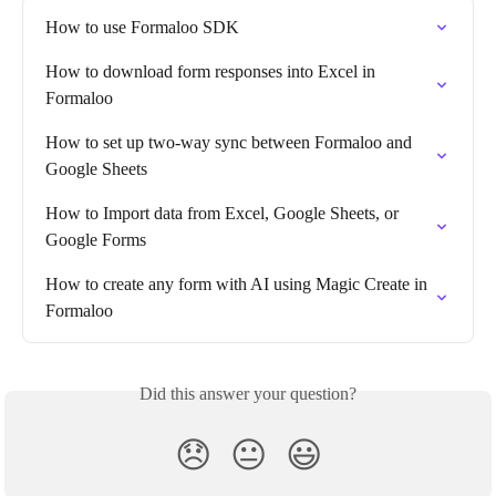
How to use Formaloo SDK
How to download form responses into Excel in 
Formaloo
How to set up two-way sync between Formaloo and 
Google Sheets
How to Import data from Excel, Google Sheets, or 
Google Forms
How to create any form with AI using Magic Create in 
Formaloo
Did this answer your question?
😞
😐
😃