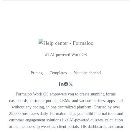
#1 AI-powered Work OS
Pricing
Templates
Youtube channel
Formaloo Work OS empowers you to create stunning forms,
dashboards, customer portals, CRMs, and various business apps—all
without any coding, in one centralized platform. Trusted by over
25,000 businesses daily, Formaloo helps you build internal tools and
customer engagement solutions like AI-powered quizzes, calculation
forms, membership websites, client portals, HR dashboards, and smart