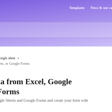
Templates
News & use ca
oogle sheet
ets, or Google Forms
a from Excel, Google
 Forms
gle Sheets and Google Forms and create your form with