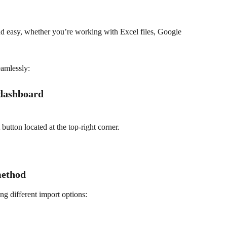
nd easy, whether you’re working with Excel files, Google 
eamlessly:
 dashboard
 button located at the top-right corner.
method
ng different import options: