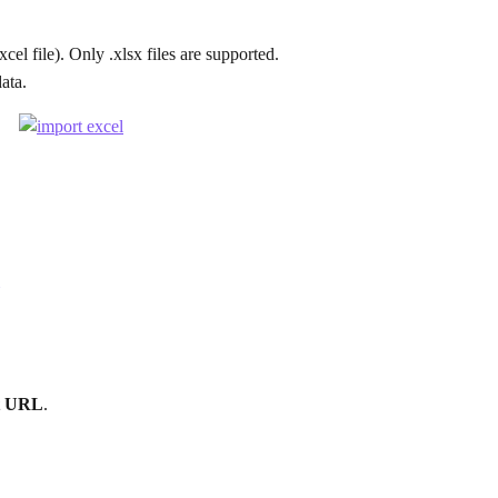
xcel file). Only .xlsx files are supported.
data.
t URL
.