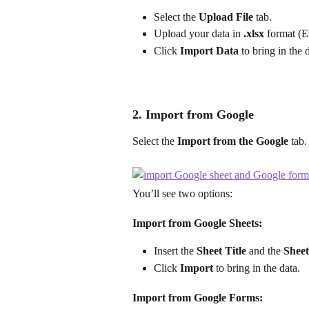
Select the 
Upload File
 tab.
Upload your data in 
.xlsx
 format (E
Click 
Import Data
 to bring in the 
2. Import from Google
Select the 
Import from the Google
 tab.
You’ll see two options:
Import from Google Sheets:
Insert the 
Sheet Title
 and the 
Shee
Click 
Import
 to bring in the data.
Import from Google Forms: