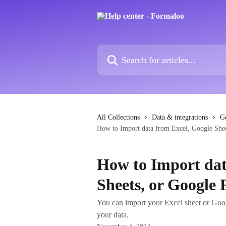
Skip to main content
Search for articles...
All Collections
Data & integrations
G
How to Import data from Excel, Google She
How to Import dat
Sheets, or Google
You can import your Excel sheet or Goo
your data.