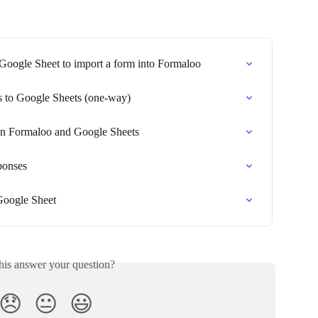
 Google Sheet to import a form into Formaloo
s to Google Sheets (one-way)
n Formaloo and Google Sheets
ponses
Google Sheet
his answer your question?
😞
😐
😃