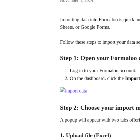
November 4, 2024
Importing data into Formaloo is quick a
Sheets, or Google Forms. 
Follow these steps to import your data s
Step 1: Open your Formaloo
Log in to your Formaloo account.
On the dashboard, click the 
Import
Step 2: Choose your import 
A popup will appear with two tabs offeri
1. Upload file (Excel)