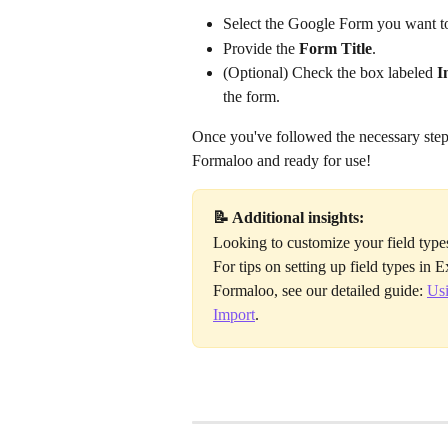
Select the Google Form you want t
Provide the 
Form Title
.
(Optional) Check the box labeled 
I
the form.
Once you've followed the necessary steps
Formaloo and ready for use! 
📝 Additional insights:
Looking to customize your field type
For tips on setting up field types in 
Formaloo, see our detailed guide: 
Usi
Import
.