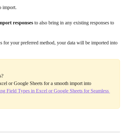
o import.
mport responses
 to also bring in any existing responses to 
 for your preferred method, your data will be imported into 
s?
Excel or Google Sheets for a smooth import into 
ng Field Types in Excel or Google Sheets for Seamless 