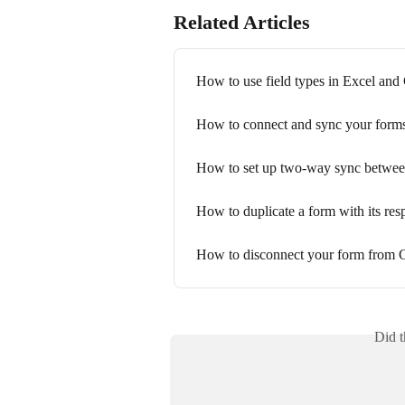
Related Articles
How to use field types in Excel and
How to connect and sync your form
How to set up two-way sync betwee
How to duplicate a form with its res
How to disconnect your form from 
Did t