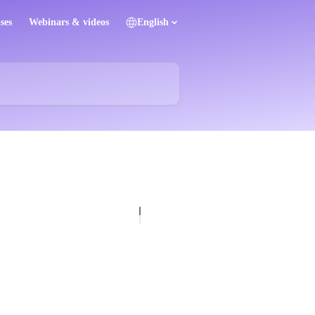
ses
Webinars & videos
English