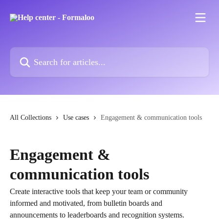
Skip to main content
Search for articles...
All Collections
Use cases
Engagement & communication tools
Engagement &
communication tools
Create interactive tools that keep your team or community
informed and motivated, from bulletin boards and
announcements to leaderboards and recognition systems.