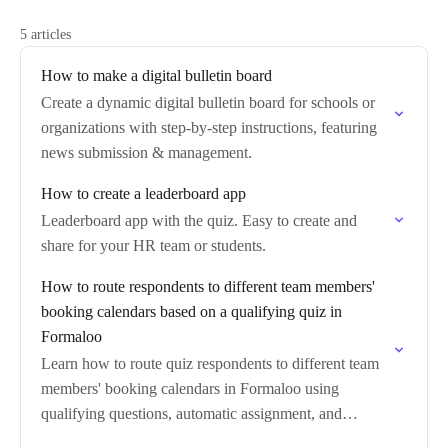
5 articles
How to make a digital bulletin board
Create a dynamic digital bulletin board for schools or
organizations with step-by-step instructions, featuring
news submission & management.
How to create a leaderboard app
Leaderboard app with the quiz. Easy to create and
share for your HR team or students.
How to route respondents to different team members'
booking calendars based on a qualifying quiz in
Formaloo
Learn how to route quiz respondents to different team
members' booking calendars in Formaloo using
qualifying questions, automatic assignment, and
answer-based redirect logic.