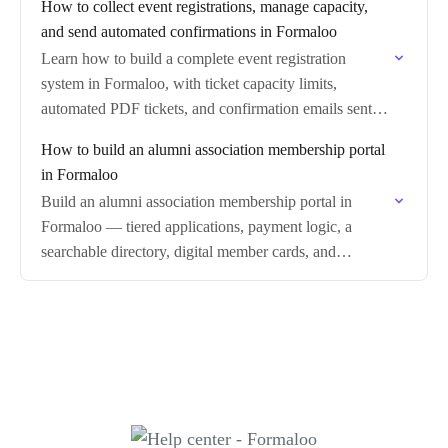
How to collect event registrations, manage capacity,
and send automated confirmations in Formaloo
Learn how to build a complete event registration
system in Formaloo, with ticket capacity limits,
automated PDF tickets, and confirmation emails sent
on every submission.
How to build an alumni association membership portal
in Formaloo
Build an alumni association membership portal in
Formaloo — tiered applications, payment logic, a
searchable directory, digital member cards, and
renewals.