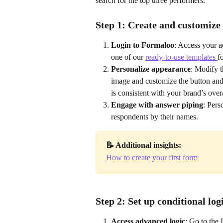
search for the top three performers.
Step 1: Create and customize
Login to Formaloo
: Access your a
one of our 
ready-to-use templates 
f
Personalize appearance
: Modify t
image and customize the button and 
is consistent with your brand’s overa
Engage with answer piping
: Pers
respondents by their names.
📝 Additional insights:
How to create your first form
Step 2: Set up conditional log
Access advanced logic
: Go to the