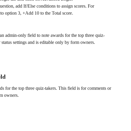
uestion, add If/Else conditions to assign scores. For 
to option 3, +Add 10 to the Total score.
 an admin-only field to note awards for the top three quiz-
r status settings and is editable only by form owners.
eld
s for the top three quiz-takers. This field is for comments or 
orm owners.