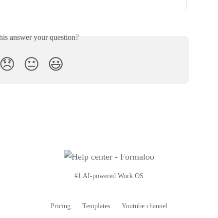
his answer your question?
😞
😐
😃
#1 AI-powered Work OS
Pricing
Templates
Youtube channel