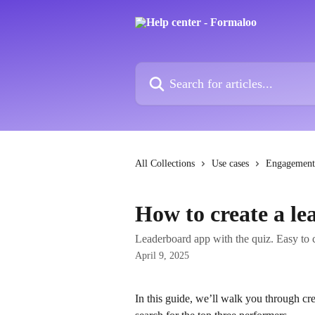
Skip to main content
Search for articles...
All Collections
Use cases
Engagement
How to create a l
Leaderboard app with the quiz. Easy to 
April 9, 2025
In this guide, we’ll walk you through cre