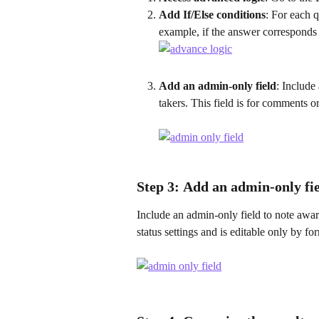
Add If/Else conditions
: For each q
example, if the answer corresponds 
Add an admin-only field
: Include
takers. This field is for comments o
Step 3: 
Add an admin-only fi
Include an admin-only field to note award
status settings and is editable only by f