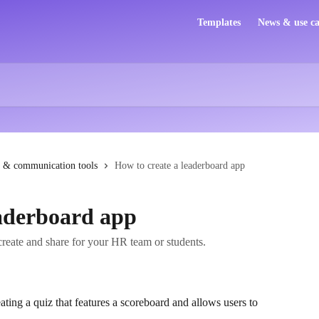
Templates
News & use ca
 & communication tools
How to create a leaderboard app
eaderboard app
create and share for your HR team or students.
ating a quiz that features a scoreboard and allows users to 