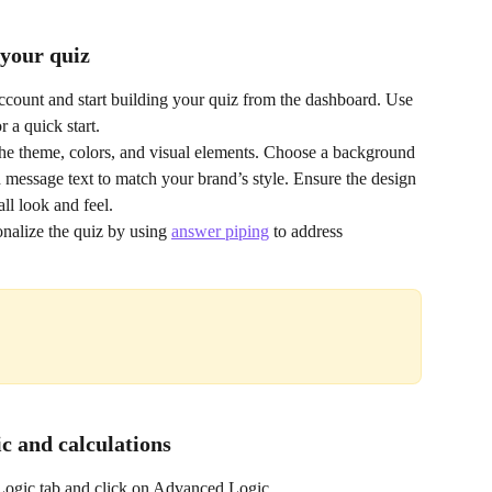
 your quiz
ccount and start building your quiz from the dashboard. Use 
or a quick start.
he theme, colors, and visual elements. Choose a background 
message text to match your brand’s style. Ensure the design 
ll look and feel.
onalize the quiz by using 
answer piping
 to address 
ic and calculations
 Logic tab and click on Advanced Logic.