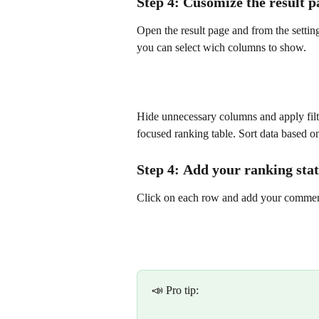
Step 4: Cusomize the result p
Open the result page and from the setti
you can select wich columns to show.
Hide unnecessary columns and apply filte
focused ranking table. Sort data based on
Step 4: 
Add your ranking
 sta
Click on each row and add your comment 
📣 Pro tip: