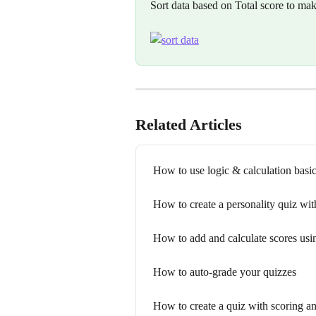
Sort data based on Total score to mak
Related Articles
How to use logic & calculation basi
How to create a personality quiz wit
How to add and calculate scores usin
How to auto-grade your quizzes
How to create a quiz with scoring an