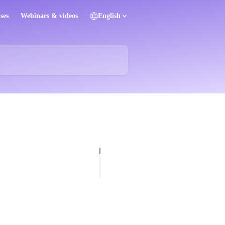
ses
Webinars & videos
English