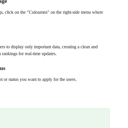
age
ngs, click on the "Culoumns" on the right-side menu where 
rs to display only important data, creating a clean and 
 rankings for real-time updates.
tus
or status you want to apply for the users.