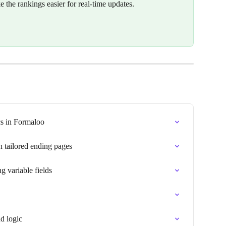
e the rankings easier for real-time updates.
cs in Formaloo
h tailored ending pages
g variable fields
d logic