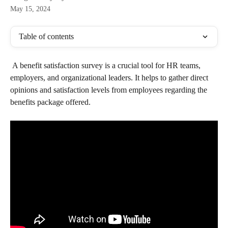
May 15, 2024
Table of contents
 A benefit satisfaction survey is a crucial tool for HR teams, 
employers, and organizational leaders. It helps to gather direct 
opinions and satisfaction levels from employees regarding the 
benefits package offered.