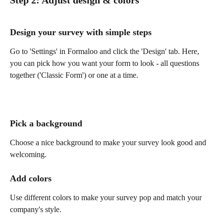
Step 2: Adjust design & colors 
Design your survey with simple steps
Go to 'Settings' in Formaloo and click the 'Design' tab. Here, 
you can pick how you want your form to look - all questions 
together ('Classic Form') or one at a time.
Pick a background
Choose a nice background to make your survey look good and 
welcoming.
Add colors
Use different colors to make your survey pop and match your 
company's style.