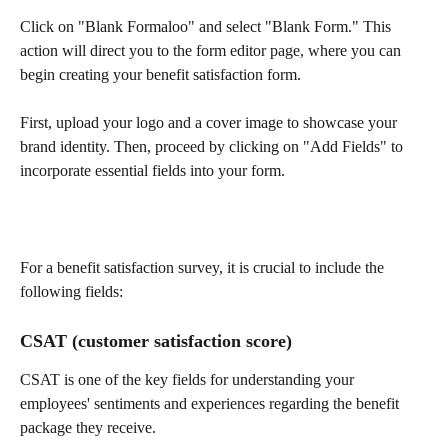
Click on "Blank Formaloo" and select "Blank Form." This 
action will direct you to the form editor page, where you can 
begin creating your benefit satisfaction form.
First, upload your logo and a cover image to showcase your 
brand identity. Then, proceed by clicking on "Add Fields" to 
incorporate essential fields into your form.
For a benefit satisfaction survey, it is crucial to include the 
following fields:
CSAT (customer satisfaction score)
CSAT is one of the key fields for understanding your 
employees' sentiments and experiences regarding the benefit 
package they receive.