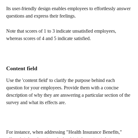
Its user-friendly design enables employees to effortlessly answer 
questions and express their feelings.
Note that scores of 1 to 3 indicate unsatisfied employees, 
whereas scores of 4 and 5 indicate satisfied.
Content field 
Use the 'content field' to clarify the purpose behind each 
question for your employees. Provide them with a concise 
description of why they are answering a particular section of the 
survey and what its effects are.
For instance, when addressing "Health Insurance Benefits," 