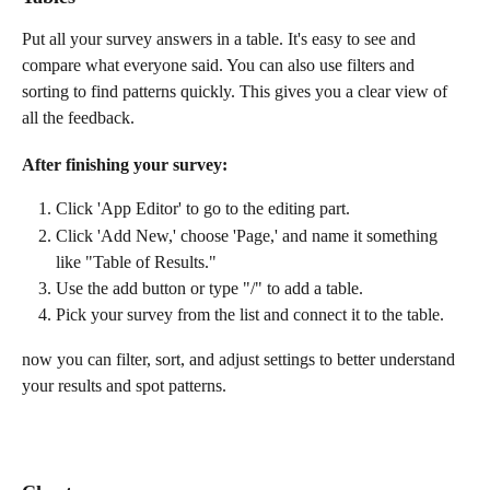
Put all your survey answers in a table. It's easy to see and 
compare what everyone said. You can also use filters and 
sorting to find patterns quickly. This gives you a clear view of 
all the feedback.
After finishing your survey:
Click 'App Editor' to go to the editing part.
Click 'Add New,' choose 'Page,' and name it something 
like "Table of Results." 
Use the add button or type "/" to add a table. 
Pick your survey from the list and connect it to the table.
now you can filter, sort, and adjust settings to better understand 
your results and spot patterns.