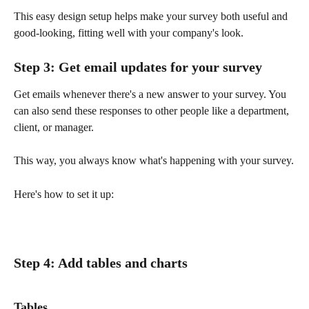
This easy design setup helps make your survey both useful and 
good-looking, fitting well with your company's look.
Step 3: Get email updates for your survey 
Get emails whenever there's a new answer to your survey. You 
can also send these responses to other people like a department, 
client, or manager.
This way, you always know what's happening with your survey.
Here's how to set it up:
Step 4: Add tables and charts
Tables