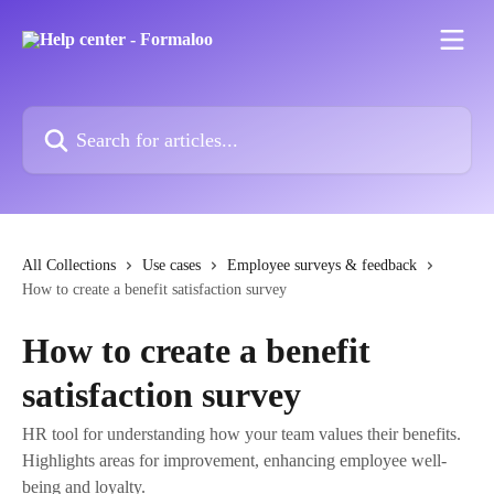
Skip to main content
Search for articles...
All Collections
Use cases
Employee surveys & feedback
How to create a benefit satisfaction survey
How to create a benefit
satisfaction survey
HR tool for understanding how your team values their benefits.
Highlights areas for improvement, enhancing employee well-
being and loyalty.