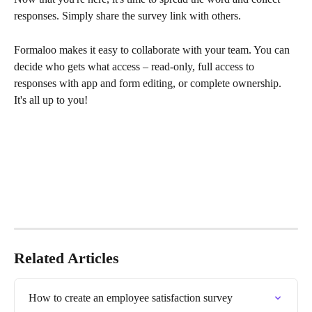
responses. Simply share the survey link with others.
Formaloo makes it easy to collaborate with your team. You can 
decide who gets what access – read-only, full access to 
responses with app and form editing, or complete ownership. 
It's all up to you!
Related Articles
How to create an employee satisfaction survey