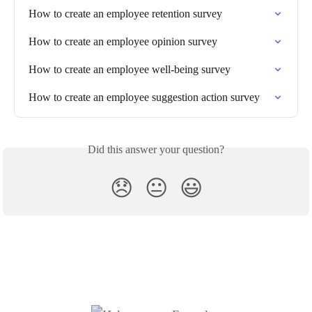
How to create an employee retention survey
How to create an employee opinion survey
How to create an employee well-being survey
How to create an employee suggestion action survey
Did this answer your question?
😞
😐
😃