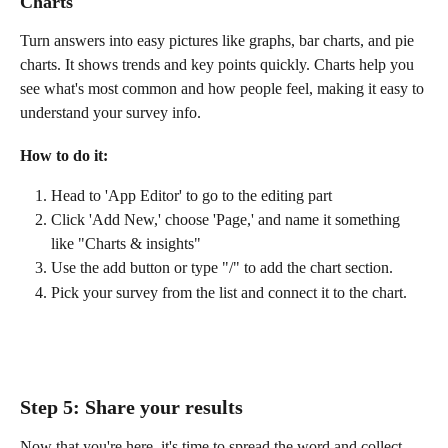
Charts
Turn answers into easy pictures like graphs, bar charts, and pie 
charts. It shows trends and key points quickly. Charts help you 
see what's most common and how people feel, making it easy to 
understand your survey info.
How to do it: 
Head to 'App Editor' to go to the editing part
Click 'Add New,' choose 'Page,' and name it something 
like "Charts & insights" 
Use the add button or type "/" to add the chart section. 
Pick your survey from the list and connect it to the chart.
Step 5: Share your results
Now that you're here, it's time to spread the word and collect 