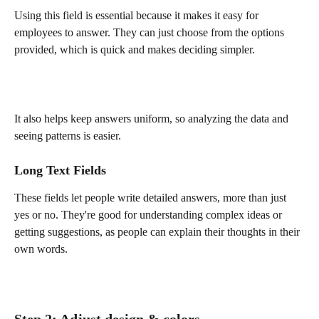
Using this field is essential because it makes it easy for 
employees to answer. They can just choose from the options 
provided, which is quick and makes deciding simpler. 
It also helps keep answers uniform, so analyzing the data and 
seeing patterns is easier.
Long Text Fields
These fields let people write detailed answers, more than just 
yes or no. They're good for understanding complex ideas or 
getting suggestions, as people can explain their thoughts in their 
own words.