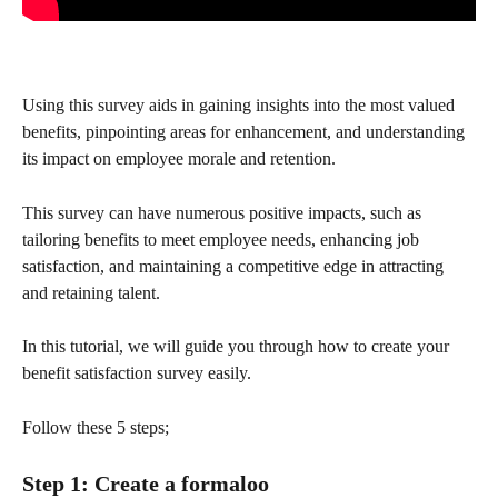
Using this survey aids in gaining insights into the most valued 
benefits, pinpointing areas for enhancement, and understanding 
its impact on employee morale and retention.
This survey can have numerous positive impacts, such as 
tailoring benefits to meet employee needs, enhancing job 
satisfaction, and maintaining a competitive edge in attracting 
and retaining talent.
In this tutorial, we will guide you through how to create your 
benefit satisfaction survey easily.
Follow these 5 steps;
Step 1: Create a formaloo 