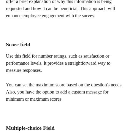
offer a brief explanation of why this information is being 
requested and how it can be beneficial. This approach will 
enhance employee engagement with the survey.
Score field 
Use this field for number ratings, such as satisfaction or 
performance levels. It provides a straightforward way to 
measure responses.
You can set the maximum score based on the question's needs. 
Also, you have the option to add a custom message for 
minimum or maximum scores.
Multiple-choice Field 