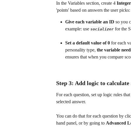
In the Variables section, create 4 
Integer
'points' based on answers the user picks:
Give each variable an ID
 so you c
example: use 
 for the S
socializer
Set a default value of 0
 for each va
personality type, 
the variable needs
ensures that when you compare score
Step 3: Add logic to calculate
For each question, set up logic rules tha
selected answer.
You can do that for each question by cli
hand panel, or by going to 
Advanced L