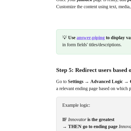
Customize the content using text, media,
💡 
Use 
answer-piping
 to display v
in form fields' titles/descriptions.
Step 5: Redirect users based 
Go to 
Settings
→
Advanced Logic →
a relevant ending page based on which pe
Example logic:
IF
Innovator
is the greatest
→ THEN go to ending page
Innova