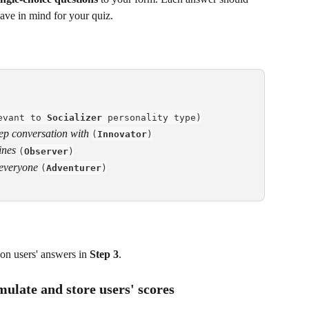
have in mind for your quiz.
evant to 
Socializer
 personality type)
ep conversation with
(
Innovator
)
ines
(
Observer
)
 everyone
(
Adventurer
)
on users' answers in 
Step 3
.
mulate and store users' scores