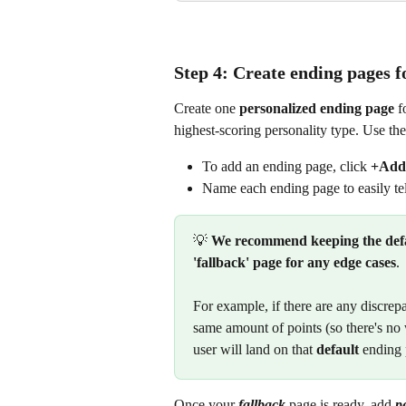
Step 4: Create ending pages f
Create one 
personalized ending page
 f
highest-scoring personality type. Use thes
To add an ending page, click 
+Add
Name each ending page to easily tel
💡 
We recommend keeping the defau
'fallback' page for any edge cases
.
For example, if there are any discrepa
same amount of points (so there's no 
user will land on that 
default
 ending
Once your 
fallback
 page is ready, add 
p