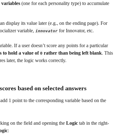
 variables
 (one for each personality type) to accumulate 
an display its value later (e.g., on the ending page). For 
ocializer variable, 
 for Innovator, etc.
innovator
riable. If a user doesn’t score any points for a particular 
 to hold a value of 
 rather than being left blank
. This 
0
s later, the logic works correctly.
 scores based on selected answers
t add 1 point to the corresponding variable based on the 
cking on the field and opening the 
Logic
 tab in the right-
ogic
: