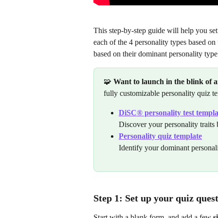
This step-by-step guide will help you set
each of the 4 personality types based on 
based on their dominant personality type
🧩 
Want to launch in the blink of 
fully customizable personality quiz t
DiSC® personality test templa
Discover your personality trait
Personality quiz template
Identify your dominant personali
Step 1: Set up your quiz ques
Start with a blank form, and add a few 
s