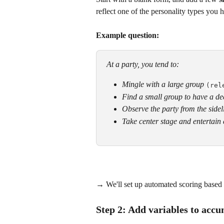
reflect one of the personality types you 
Example question:
At a party, you tend to:
Mingle with a large group
(rel
Find a small group to have a de
Observe the party from the sidel
Take center stage and entertain
​→ We'll set up automated scoring based 
Step 2: Add variables to accu