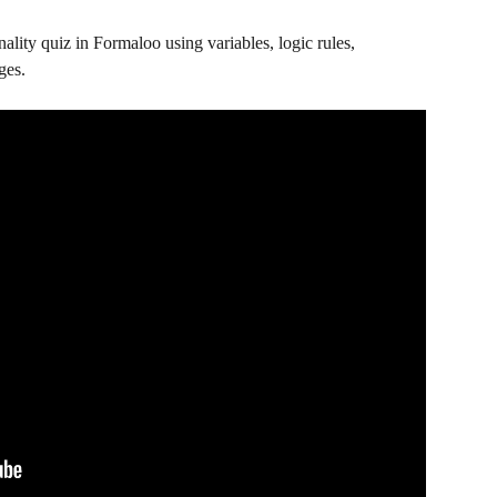
nality quiz in Formaloo using variables, logic rules, 
ges.