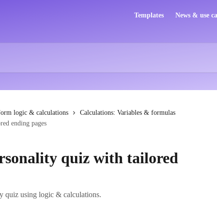
Templates
News & use ca
orm logic & calculations
Calculations: Variables & formulas
ored ending pages
rsonality quiz with tailored
y quiz using logic & calculations.