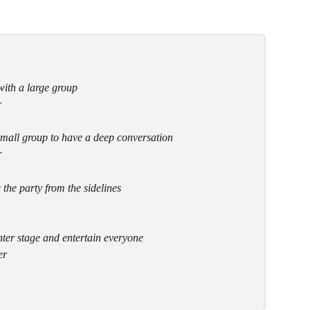
with a large group
r
small group to have a deep conversation
r
 the party from the sidelines
nter stage and entertain everyone
er