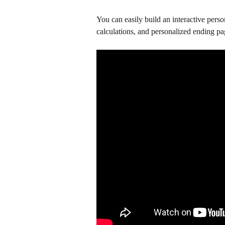
You can easily build an interactive perso
calculations, and personalized ending pa