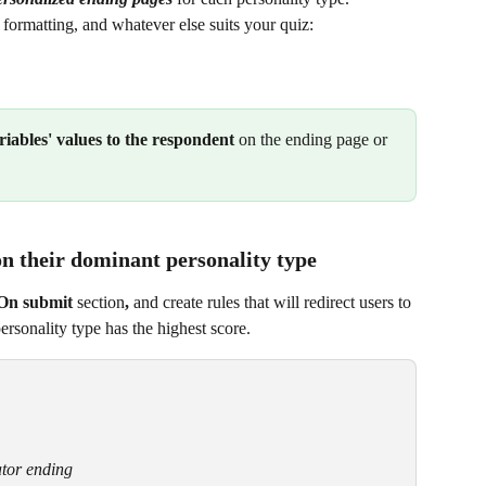
 formatting, and whatever else suits your quiz:
ariables' values to the respondent
 on the ending page or 
on their dominant personality type
On submit 
section
,
 and create rules that will redirect users to 
rsonality type has the highest score.
tor ending