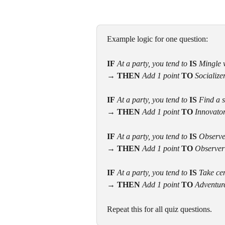
Example logic for one question:
IF
At a party, you tend to 
IS
 Mingle 
→
THEN
 Add 1 point 
TO
 Socialize
IF
At a party, you tend to 
IS
 Find a 
→ THEN
 Add 1 point 
TO 
Innovato
IF
At a party, you tend to 
IS
 Observe
→ THEN
 Add 1 point 
TO 
Observer
IF
At a party, you tend to 
IS
 Take ce
→ THEN
 Add 1 point 
TO 
Adventur
Repeat this for all quiz questions.