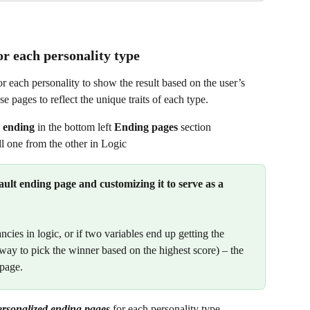
or each personality type
or each personality to show the result based on the user’s 
e pages to reflect the unique traits of each type.
 ending
 in the bottom left 
Ending pages
 section
l one from the other in Logic
lt ending page and customizing it to
serve as a 
ncies in logic, or if two variables end up getting the 
way to pick the winner based on the highest score) – the 
 page.
ersonalized ending pages
 for each personality type. 