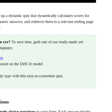
 up a dynamic quiz that dynamically calculates scores for 
users' answers, and redirects them to a relevant ending page 
.
an eye?
 To save time, grab one of our ready-made yet 
emplates:
te
s based on the DiSC® model
ty type with this easy-to-customize quiz
tions
ingle-choice questions
 to your form. Each answer should 