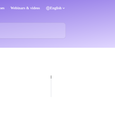
ses
Webinars & videos
English