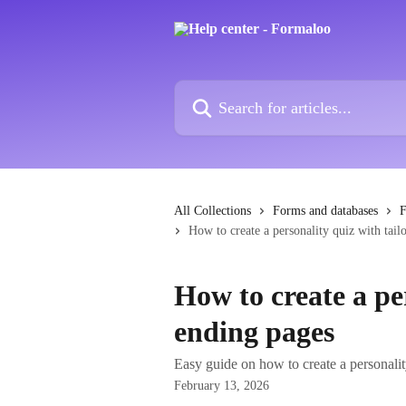
Skip to main content
Search for articles...
All Collections
Forms and databases
F
How to create a personality quiz with tail
How to create a pe
ending pages
Easy guide on how to create a personalit
February 13, 2026