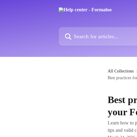
Skip to main content
Search for articles...
All Collections
Best practices f
Best p
your F
Learn how to p
tips and valid 