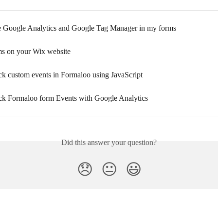
 Google Analytics and Google Tag Manager in my forms
ms on your Wix website
ck custom events in Formaloo using JavaScript
ck Formaloo form Events with Google Analytics
Did this answer your question?
😞
😐
😃