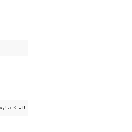
s,l,i){ w[l]=w[l]||[];w[l].push({'gtm.start': new Date()