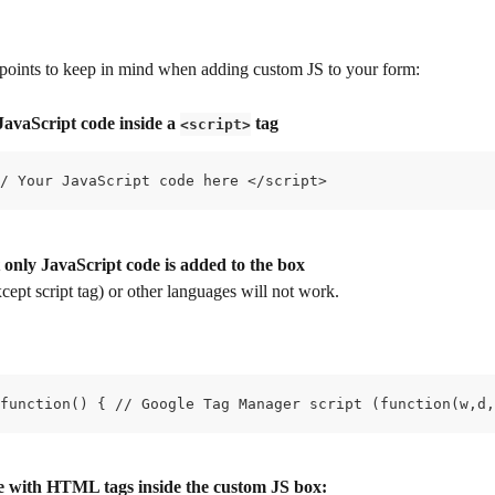
points to keep in mind when adding custom JS to your form:
JavaScript code inside a 
 tag
<script>
/ Your JavaScript code here </script>
 only JavaScript code is added to the box
pt script tag) or other languages will not work.
function() { // Google Tag Manager script (function(w,d,
e with HTML tags inside the custom JS box: