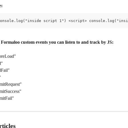
e:
onsole.log("inside script 1") <script> console.log("insi
l Formaloo custom events you can listen to and track by JS:
oreLoad"
d"
Fail"
"
mitRequest"
mitSuccess"
mitFail"
ticles