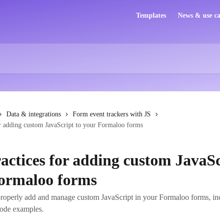
Templates
News & use ca
Data & integrations
Form event trackers with JS
or adding custom JavaScript to your Formaloo forms
ractices for adding custom JavaSc
ormaloo forms
roperly add and manage custom JavaScript in your Formaloo forms, in
code examples.