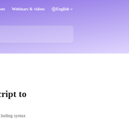
ses
Webinars & videos
English
ript to
cluding syntax