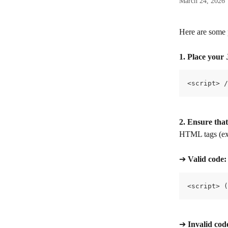
March 24, 2026
Here are some 
1. Place your 
<script> /
2. Ensure that
HTML tags (exce
➔ 
Valid code:
<script> (
➔ 
Invalid cod