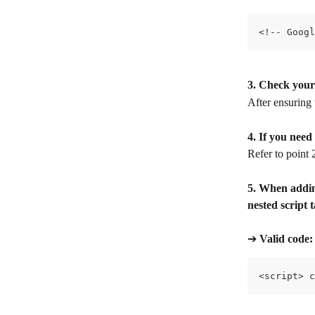
<!-- Googl
3. Check your
After ensuring 
4. If you nee
Refer to point
5. When adding
nested script 
➔ 
Valid code:​
<script> c