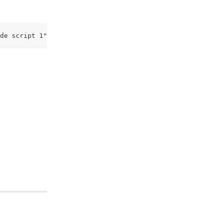
de script 1") </script> </script>