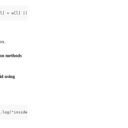
l] = w[l] || []; w[l].push({'gtm.start': new Date().getT
box.
ion methods
id using 
.log("inside script 1") </script>