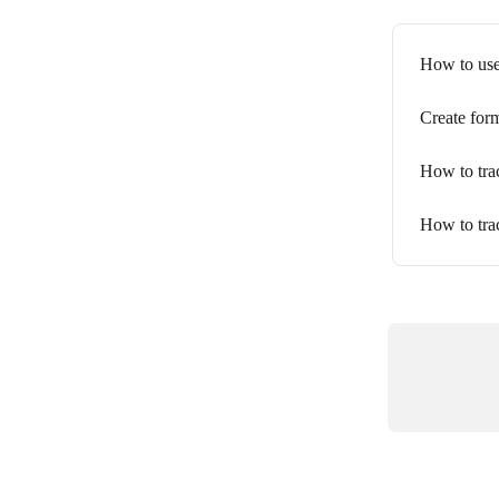
How to use
Create for
How to tra
How to tra