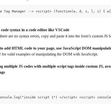
e Tag Manager --> <script> (function(w, d, s, l, i) { w[
 code syntax in a code editor like VSCode
there are no syntax errors, copy and paste it into the form’s custom JS 
d to add HTML code to your page, use JavaScript DOM manipulat
 2 for valid examples of manipulating the DOM with JavaScript.
 multiple JS codes with multiple script tags inside custom JS, avo
tags
onsole.log("inside script 1") </script> <script> console