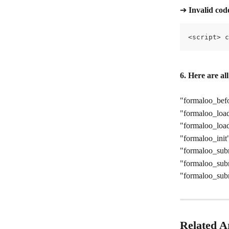
➔ 
Invalid cod
<script> c
6. Here are al
"formaloo_bef
"formaloo_loa
"formaloo_load
"formaloo_init
"formaloo_sub
"formaloo_sub
"formaloo_sub
Related Ar