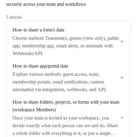
securely across your team and workflows
5 articles
How to share a form's data
Choose method: Teammates, guests (view only), public
app, membership app, email alerts, or automate with
Webhooks/API.
How to share app/portal data
Explore various methods: guest access, team,
membership portals, email notifications, custom
automation via integrations, webhooks, and API.
How to share folders, projects, or forms with your team
(workspace Members)
Once your team is invited to your workspace, you
decide exactly what each person can see and do. Share
a whole folder with everything in it, or just a single…