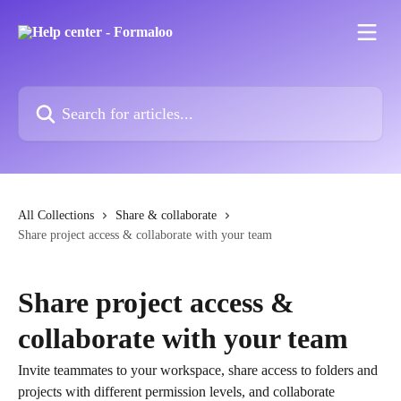
Skip to main content
Search for articles...
All Collections
Share & collaborate
Share project access & collaborate with your team
Share project access &
collaborate with your team
Invite teammates to your workspace, share access to folders and
projects with different permission levels, and collaborate