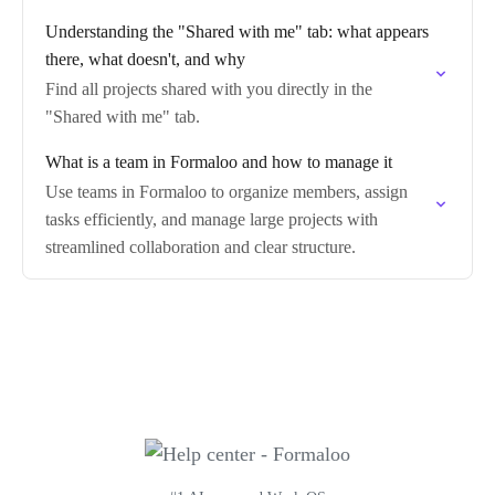
Understanding the "Shared with me" tab: what appears
there, what doesn't, and why
Find all projects shared with you directly in the
"Shared with me" tab.
What is a team in Formaloo and how to manage it
Use teams in Formaloo to organize members, assign
tasks efficiently, and manage large projects with
streamlined collaboration and clear structure.