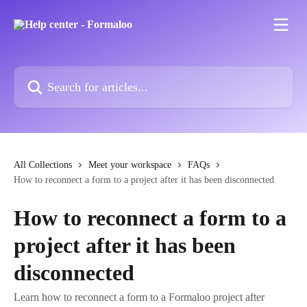
Skip to main content
Search for articles...
All Collections
Meet your workspace
FAQs
How to reconnect a form to a project after it has been disconnected
How to reconnect a form to a
project after it has been
disconnected
Learn how to reconnect a form to a Formaloo project after