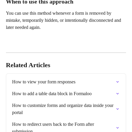
When to use this approach
You can use this method whenever a form is removed by 
mistake, temporarily hidden, or intentionally disconnected and 
later needed again.
Related Articles
How to view your form responses
How to add a table data block in Formaloo
How to customize forms and organize data inside your 
portal
How to redirect users back to the Form after 
submission