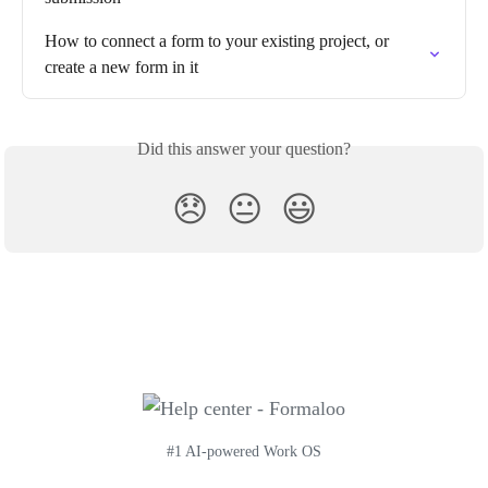
How to connect a form to your existing project, or 
create a new form in it
Did this answer your question?
😞
😐
😃
#1 AI-powered Work OS