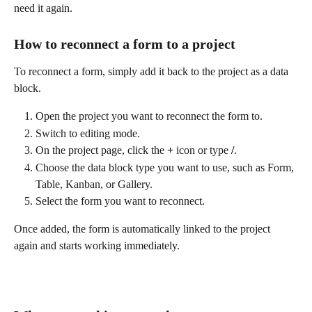
need it again.
How to reconnect a form to a project
To reconnect a form, simply add it back to the project as a data 
block.
Open the project you want to reconnect the form to.
Switch to editing mode.
On the project page, click the 
+
 icon or type 
/
.
Choose the data block type you want to use, such as Form, 
Table, Kanban, or Gallery.
Select the form you want to reconnect.
Once added, the form is automatically linked to the project 
again and starts working immediately.