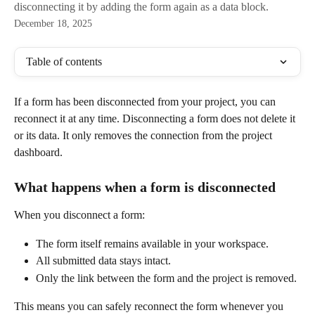
disconnecting it by adding the form again as a data block.
December 18, 2025
Table of contents
If a form has been disconnected from your project, you can 
reconnect it at any time. Disconnecting a form does not delete it 
or its data. It only removes the connection from the project 
dashboard.
What happens when a form is disconnected
When you disconnect a form:
The form itself remains available in your workspace.
All submitted data stays intact.
Only the link between the form and the project is removed.
This means you can safely reconnect the form whenever you 