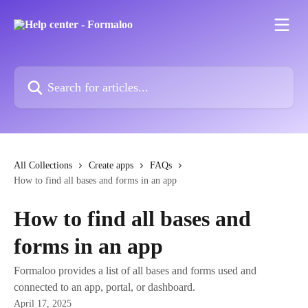
Skip to main content
Search for articles...
All Collections
Create apps
FAQs
How to find all bases and forms in an app
How to find all bases and
forms in an app
Formaloo provides a list of all bases and forms used and
connected to an app, portal, or dashboard.
April 17, 2025