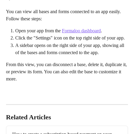
You can view all bases and forms connected to an app easily. 
Follow these steps:
Open your app from the 
Formaloo dashboard
.
Click the "Settings" icon on the top right side of your app.
A sidebar opens on the right side of your app, showing all 
of the bases and forms connected to the app.
From this view, you can disconnect a base, delete it, duplicate it, 
or preview its form. You can also edit the base to customize it 
more.
Related Articles