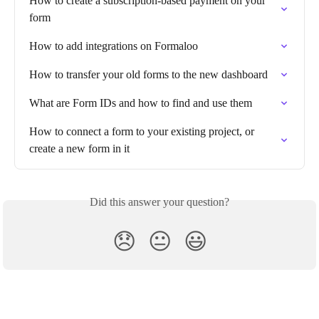
How to create a subscription-based payment on your 
form
How to add integrations on Formaloo
How to transfer your old forms to the new dashboard
What are Form IDs and how to find and use them
How to connect a form to your existing project, or 
create a new form in it
Did this answer your question?
😞
😐
😃