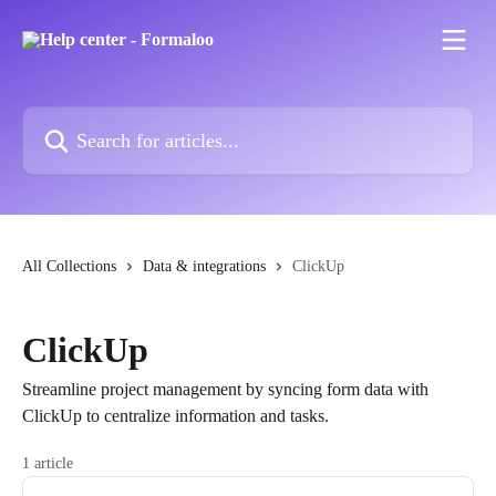
Skip to main content
Search for articles...
All Collections
Data & integrations
ClickUp
ClickUp
Streamline project management by syncing form data with
ClickUp to centralize information and tasks.
1 article