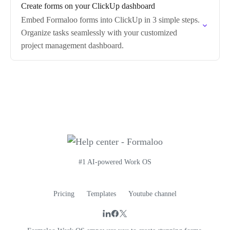
Create forms on your ClickUp dashboard
Embed Formaloo forms into ClickUp in 3 simple steps.
Organize tasks seamlessly with your customized
project management dashboard.
#1 AI-powered Work OS
Pricing
Templates
Youtube channel