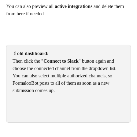
You can also preview all 
active integrations
 and delete them 
from here if needed. 
🗄️
 old dashboard:
Then click the "
Connect to Slack
" button again and 
choose the connected channel from the dropdown list. 
You can also select multiple authorized channels, so 
FormalooBot posts to all of them as soon as a new 
submission comes up.