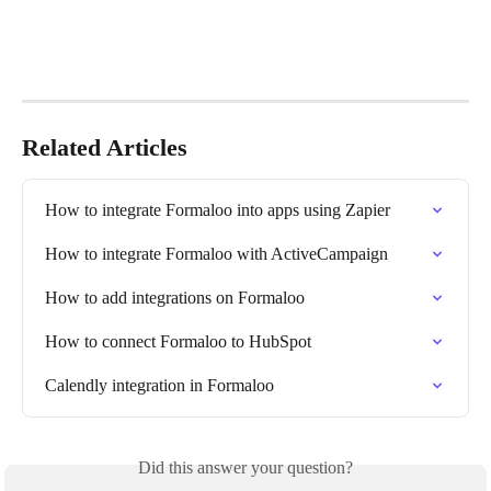
Related Articles
How to integrate Formaloo into apps using Zapier
How to integrate Formaloo with ActiveCampaign
How to add integrations on Formaloo
How to connect Formaloo to HubSpot
Calendly integration in Formaloo
Did this answer your question?