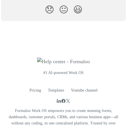
😞
😐
😃
#1 AI-powered Work OS
Pricing
Templates
Youtube channel
Formaloo Work OS empowers you to create stunning forms,
dashboards, customer portals, CRMs, and various business apps—all
without any coding, in one centralized platform. Trusted by over