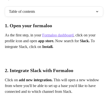
Table of contents
1. Open your formaloo
As the first step, in your 
Formaloo dashboard
, click on your 
profile icon and open 
app store. 
Now search for 
Slack. 
To 
integrate Slack, click on 
Install. 
2. Integrate Slack with Formaloo
Click on 
add new integration. 
This will open a new window 
from where you'll be able to set up a base you'd like to have 
connected and to which channel from Slack.