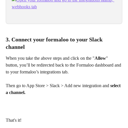
3. Connect your formaloo to your Slack 
channel
When you take the above steps and click on the "
Allow
" 
button, you’ll be redirected back to the Formaloo dashboard and 
to your formaloo’s integrations tab.
Then go to App Store > Slack > Add new integration and 
select 
a channel.
That's it! 