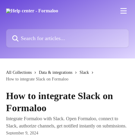
Skip to main content
Search for articles...
All Collections
Data & integrations
Slack
How to integrate Slack on Formaloo
How to integrate Slack on
Formaloo
Integrate Formaloo with Slack. Open Formaloo, connect to
Slack, authorize channels, get notified instantly on submissions.
September 9, 2024