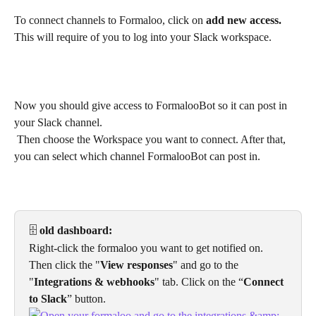
To connect channels to Formaloo, click on 
add new access. 
This will require of you to log into your Slack workspace.
Now you should give access to FormalooBot so it can post in 
your Slack channel.
 Then choose the Workspace you want to connect. After that, 
you can select which channel FormalooBot can post in.
🗄️
 old dashboard:
Right-click the formaloo you want to get notified on. 
Then click the "
View responses
" and go to the 
"
Integrations & webhooks
" tab. Click on the “
Connect 
to Slack
” button.