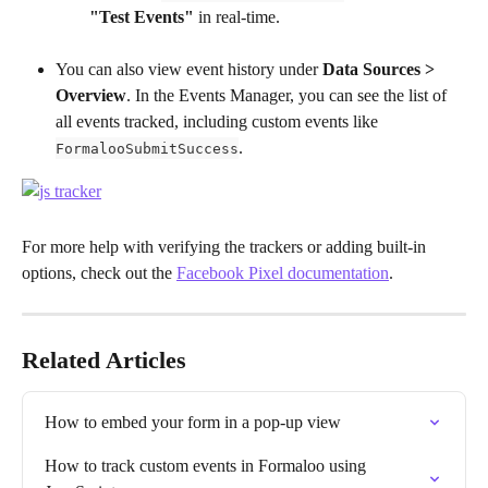
"Test Events"
 in real-time.
You can also view event history under 
Data Sources > 
Overview
. In the Events Manager, you can see the list of 
all events tracked, including custom events like 
.
FormalooSubmitSuccess
For more help with verifying the trackers or adding built-in 
options, check out the 
Facebook Pixel documentation
.
Related Articles
How to embed your form in a pop-up view
How to track custom events in Formaloo using 