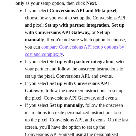
only
 as your setup option, then click 
Next
.
If you select 
Conversions API and Meta pixel
, 
choose how you want to set up the Conversions API 
and pixel: 
Set up with partner integration
, 
Set up 
with Conversions API Gateway,
 or 
Set up 
manually
. If you're not sure which option to choose, 
you can 
compare Conversions API setup options by 
cost and complexity
.
If you select 
Set up with partner integration
, select 
your partner and follow the onscreen instructions to 
set up the pixel, Conversions API, and events.
If you select 
Set up with Conversions API 
Gateway
, follow the onscreen instructions to set up 
the pixel, Conversions API Gateway, and events.
If you select 
Set up manually
, follow the onscreen 
instructions to create personalized instructions to set 
up the pixel, Conversions API, and events. On the last 
screen, you'll have the option to set up the 
Conversions API yourself using the personalized 