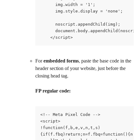
      img.width = '1';
      img.style.display = 'none';
      noscript.appendChild(img);
      document.body.appendChild(noscrip
    </script>
For 
embedded forms
, paste the base code in the 
header section of your website, just before the 
closing head tag.
FP regular code:
<!-- Meta Pixel Code -->
<script>
!function(f,b,e,v,n,t,s)
{if(f.fbq)return;n=f.fbq=function(){n.c