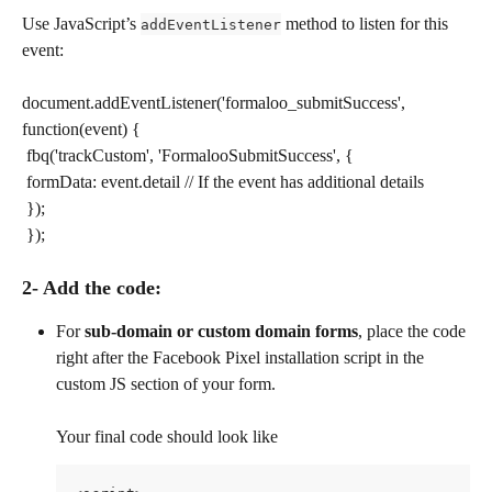
Use JavaScript’s 
 method to listen for this 
addEventListener
event:
document.addEventListener('formaloo_submitSuccess', 
function(event) { 
​ fbq('trackCustom', 'FormalooSubmitSuccess', { 
​ formData: event.detail // If the event has additional details 
​ }); 
​ });
2- Add the code:
For 
sub-domain or custom domain forms
, place the code 
right after the Facebook Pixel installation script in the 
custom JS section of your form.
Your final code should look like