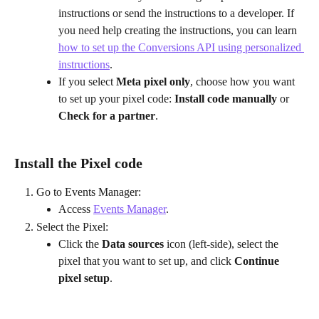
instructions or send the instructions to a developer. If 
you need help creating the instructions, you can learn 
how to set up the Conversions API using personalized 
instructions
.
If you select 
Meta pixel only
, choose how you want 
to set up your pixel code: 
Install code manually
 or 
Check for a partner
.
Install the Pixel code
Go to Events Manager:
Access 
Events Manager
.
Select the Pixel:
Click the 
Data sources
 icon (left-side), select the 
pixel that you want to set up, and click 
Continue 
pixel setup
.