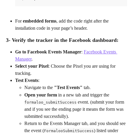
For 
embedded forms
, add the code right after the 
installation code in your page’s header.
3- Verify the tracker in the Facebook dashboard:
Go to Facebook Events Manager
: 
Facebook Events 
Manager
.
Select your Pixel
: Choose the Pixel you are using for 
tracking.
Test Events
:
Navigate to the 
"Test Events"
 tab.
Open your form
 in a new tab and trigger the 
 event. (submit your form 
formaloo_submitSuccess
and if you see the ending page it means the form was 
submitted successfully).
Return to the Events Manager tab, and you should see 
the event (
) listed under 
FormalooSubmitSuccess