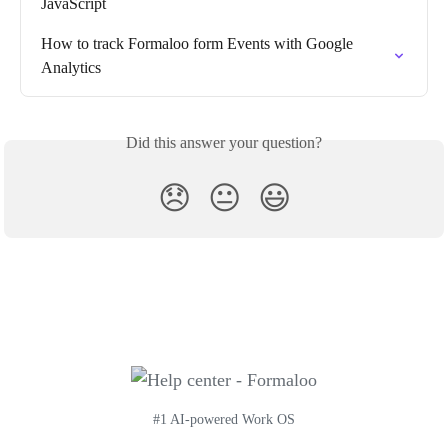
JavaScript
How to track Formaloo form Events with Google 
Analytics
Did this answer your question?
😞
😐
😃
#1 AI-powered Work OS