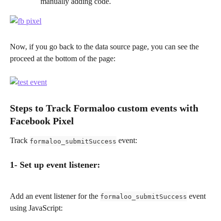
manually adding code. 
Now, if you go back to the data source page, you can see the 
proceed at the bottom of the page:
Steps to Track Formaloo custom events with 
Facebook Pixel
Track 
 event:
formaloo_submitSuccess
1- Set up event listener:
Add an event listener for the 
 event 
formaloo_submitSuccess
using JavaScript: