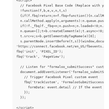
<script>
  // Facebook Pixel Base Code (Replace with you
  !function(f,b,e,v,n,t,s)
  {if(f.fbq)return;n=f.fbq=function(){n.callMet
  n.callMethod.apply(n,arguments):n.queue.push(
  if(!f._fbq)f._fbq=n;n.push=n;n.loaded=!0;n.ve
  n.queue=[];t=b.createElement(e);t.async=!0;
  t.src=v;s=b.getElementsByTagName(e)[0];
  s.parentNode.insertBefore(t,s)}(window,docume
'https://connect.facebook.net/en_US/fbevents.js
fbq('init', 'PIXEL_ID');
fbq('track', 'PageView');
  // Listen for "formaloo_submitSuccess" custom
  document.addEventListener('formaloo_submitSuc
    // Trigger Facebook Pixel custom event
    fbq('trackCustom', 'FormalooSubmitSuccess',
      formData: event.detail // If the event ha
    });
  });
</script>