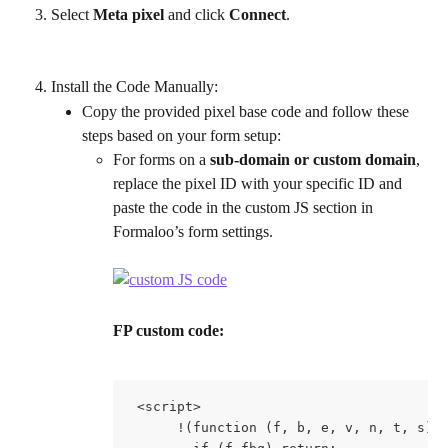
Select 
Meta pixel
 and click 
Connect
.
Install the Code Manually:
Copy the provided pixel base code and follow these 
steps based on your form setup:
For forms on a 
sub-domain or custom domain
, 
replace the pixel ID with your specific ID and 
paste the code in the custom JS section in 
Formaloo’s form settings.
FP custom code:
 <script>
      !(function (f, b, e, v, n, t, s) 