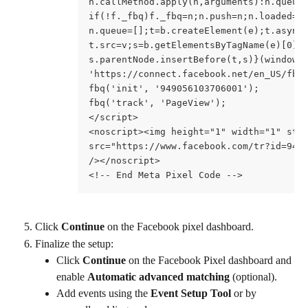
n.callMethod.apply(n,arguments):n.queue
if(!f._fbq)f._fbq=n;n.push=n;n.loaded=!
n.queue=[];t=b.createElement(e);t.async
t.src=v;s=b.getElementsByTagName(e)[0];
s.parentNode.insertBefore(t,s)}(window,
'https://connect.facebook.net/en_US/fbe
fbq('init', '949056103706001');
fbq('track', 'PageView');
</script>
<noscript><img height="1" width="1" sty
src="https://www.facebook.com/tr?id=949
/></noscript>
<!-- End Meta Pixel Code -->
Click 
Continue
 on the Facebook pixel dashboard.
Finalize the setup:
Click 
Continue
 on the Facebook Pixel dashboard and 
enable 
Automatic advanced matching
 (optional).
Add events using the 
Event Setup Tool
 or by 