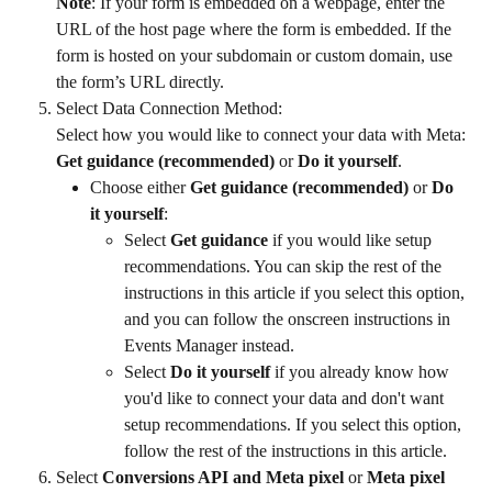
Note
: If your form is embedded on a webpage, enter the 
URL of the host page where the form is embedded. If the 
form is hosted on your subdomain or custom domain, use 
the form’s URL directly.
Select Data Connection Method:
Select how you would like to connect your data with Meta: 
Get guidance (recommended)
 or 
Do it yourself
.
Choose either 
Get guidance (recommended)
 or 
Do 
it yourself
:
Select 
Get guidance
 if you would like setup 
recommendations. You can skip the rest of the 
instructions in this article if you select this option, 
and you can follow the onscreen instructions in 
Events Manager instead.
Select 
Do it yourself
 if you already know how 
you'd like to connect your data and don't want 
setup recommendations. If you select this option, 
follow the rest of the instructions in this article.
Select 
Conversions API and Meta pixel
 or 
Meta pixel 