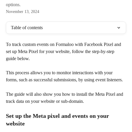
options.
November 13, 2024
Table of contents
To track custom events on Formaloo with Facebook Pixel and 
set up Meta Pixel for your website, follow the step-by-step 
guide below. 
This process allows you to monitor interactions with your 
forms, such as successful submissions, by using event listeners. 
The guide will also show you how to install the Meta Pixel and 
track data on your website or sub-domain.
Set up the Meta pixel and events on your 
website