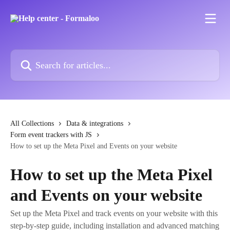
Skip to main content
Search for articles...
All Collections
Data & integrations
Form event trackers with JS
How to set up the Meta Pixel and Events on your website
How to set up the Meta Pixel
and Events on your website
Set up the Meta Pixel and track events on your website with this
step-by-step guide, including installation and advanced matching