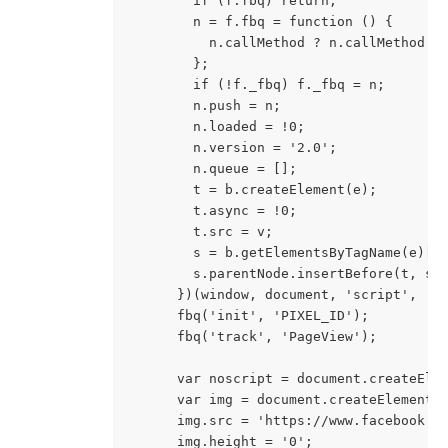
        if (f.fbq) return;
        n = f.fbq = function () {
          n.callMethod ? n.callMethod.a
        };
        if (!f._fbq) f._fbq = n;
        n.push = n;
        n.loaded = !0;
        n.version = '2.0';
        n.queue = [];
        t = b.createElement(e);
        t.async = !0;
        t.src = v;
        s = b.getElementsByTagName(e)[0
        s.parentNode.insertBefore(t, s)
      })(window, document, 'script', 'h
      fbq('init', 'PIXEL_ID');
      fbq('track', 'PageView');
      var noscript = document.createEle
      var img = document.createElement(
      img.src = 'https://www.facebook.c
      img.height = '0';