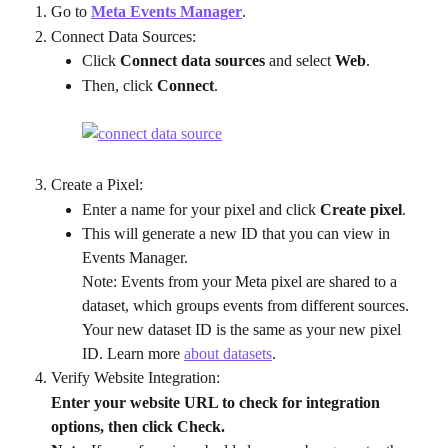
Go to 
Meta Events Manager
.
Connect Data Sources:
Click 
Connect data sources
 and select 
Web
.
Then, click 
Connect
.
Create a Pixel:
Enter a name for your pixel and click 
Create pixel
.
This will generate a new ID that you can view in 
Events Manager.
Note: Events from your Meta pixel are shared to a 
dataset, which groups events from different sources. 
Your new dataset ID is the same as your new pixel 
ID. Learn more 
about datasets
.
Verify Website Integration:
Enter your website URL to check for integration 
options, then click Check.