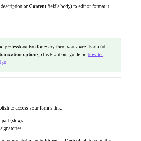
s description or 
Content
 field's body) to edit or format it 
nd professionalism for every form you share. For a full 
stomization options
, check out our guide on 
how to 
sign
.
lish
 to access your form’s link.
 part (slug),
 signatories.
on your website, go to 
Share →
Embed
 tab to copy the 