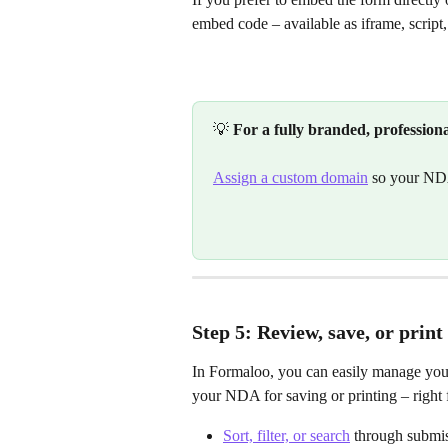
embed code – available as iframe, script,
💡 
For a fully branded, profession
Assign a custom domain
 so your ND
Step 5: Review, save, or pri
In Formaloo, you can easily manage you
your NDA for saving or printing – right
Sort, filter, or search
 through submis