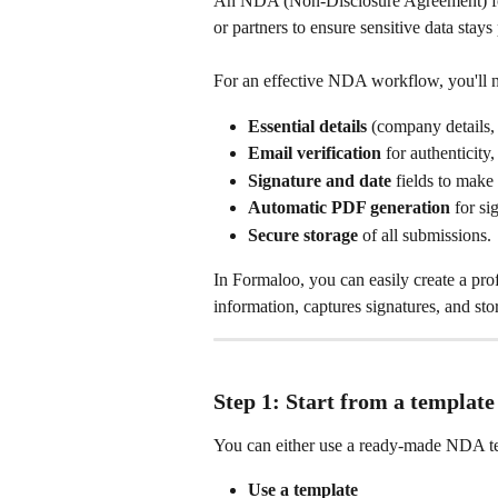
An NDA (Non‑Disclosure Agreement) for
or partners to ensure sensitive data stays
For an effective NDA workflow, you'll 
Essential details
 (company details, 
Email verification
 for authenticity,
Signature and date
 fields to make
Automatic PDF generation
 for si
Secure storage
 of all submissions.
In Formaloo, you can easily create a pro
information, captures signatures, and sto
Step 1: Start from a template
You can either use a ready‑made NDA te
Use a template