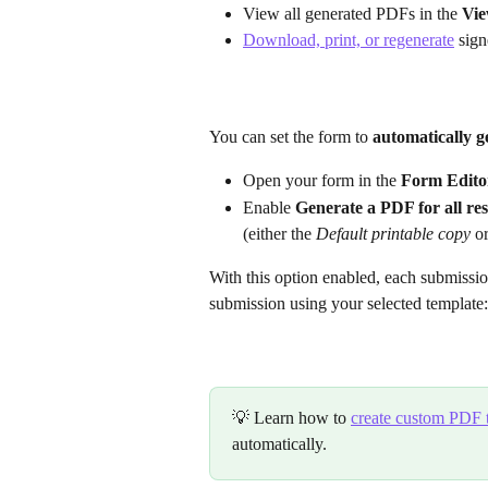
View all generated PDFs in the 
Vie
Download, print, or regenerate
 sig
You can set the form to 
automatically 
Open your form in the 
Form Edito
Enable 
Generate a PDF for all re
(either the 
Default printable copy
 o
With this option enabled, each submissi
submission using your selected template:
💡 Learn how to 
create custom PDF 
automatically.