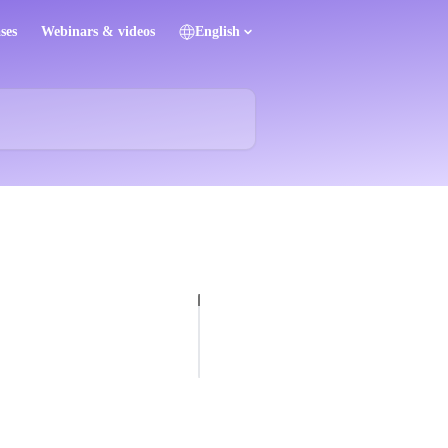
ses
Webinars & videos
English