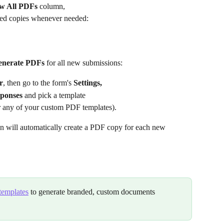
w All PDFs
 column,
ned copies whenever needed:
generate PDFs
 for all new submissions:
r
, then go to the form's 
Settings,
sponses
 and pick a template
r any of your custom
PDF templates).
on will automatically create a PDF copy for each new 
templates
 to generate branded, custom documents 