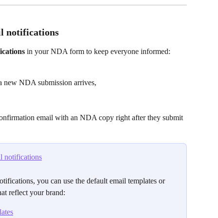
l notifications
ications
 in your NDA form to keep everyone informed:
 a new NDA submission arrives,
onfirmation email with an NDA copy right after they submit 
 notifications
tifications, you can use the default email templates or 
hat reflect your brand:
ates