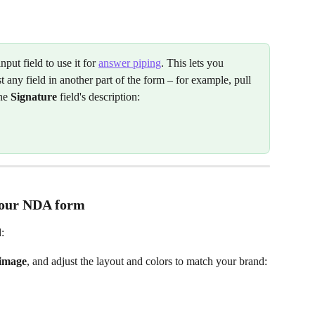
input field to use it for 
answer piping
. This lets you 
 any field in another part of the form – for example, pull 
he 
Signature
 field's description:
your NDA form
:
 image
, and adjust the layout and colors to match your brand: