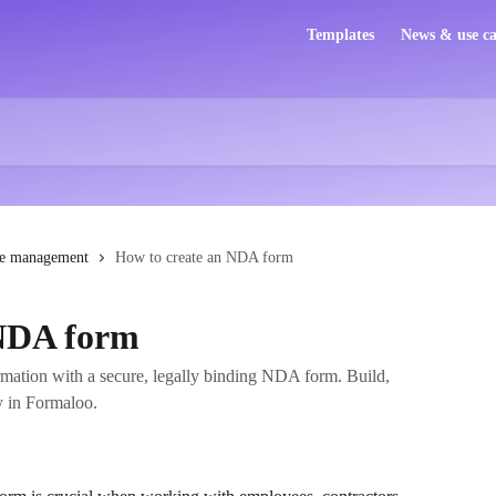
Templates
News & use ca
e management
How to create an NDA form
 NDA form
ormation with a secure, legally binding NDA form. Build,
y in Formaloo.