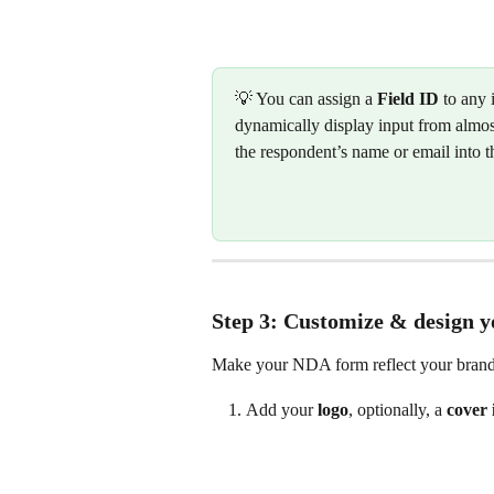
💡 You can assign a 
Field ID
 to any 
dynamically display input from almost
the respondent’s name or email into t
Step 3: Customize & design 
Make your NDA form reflect your brand
Add your 
logo
, optionally, a 
cover