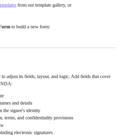
emplates
 from our template gallery, or
Form
 to build a new form:
to adjust its fields, layout, and logic. Add fields that cover 
ed NDA:
ate
 names and details
 the signee's identity
on, terms, and confidentiality provisions
ms
binding electronic signatures