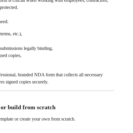
m is crucial when working with employees, contractors, 
 protected.
need:
terms, etc.),
 submissions legally binding,
gned copies,
fessional, branded NDA form that collects all necessary 
res signed copies securely.
 or build from scratch
mplate or create your own from scratch.