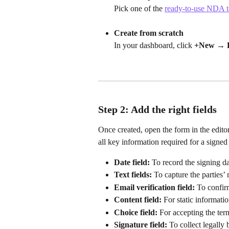
Pick one of the 
ready-to-use NDA t
Create from scratch
In your dashboard, click 
+New → 
Step 2: Add the right fields
Once created, open the form in the editor 
all key information required for a sign
Date field:
 To record the signing d
Text fields:
 To capture the parties’
Email verification field:
 To confirm
Content field:
 For static informati
Choice field:
 For accepting the ter
Signature field:
 To collect legally 