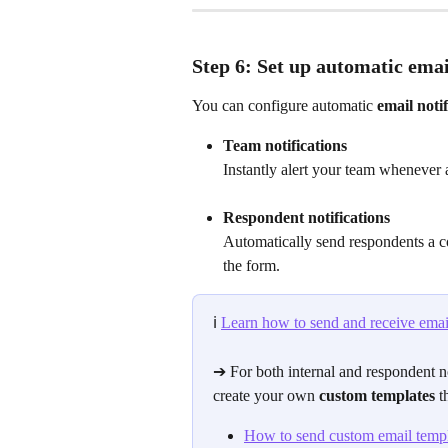
Step 6: Set up automatic emai
You can configure automatic 
email notif
Team notifications
Instantly alert your team whenever
Respondent notifications
Automatically send respondents a c
the form.
ℹ️
Learn how to send and receive email
➔ For both internal and respondent no
create your own 
custom templates
 t
How to send custom email templ