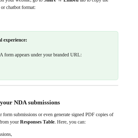
 or chatbot format:
al experience:
A form appears under your branded URL:
nt your NDA submissions
r form submissions or even generate signed PDF copies of 
 from your 
Responses Table
. Here, you can:
sions,