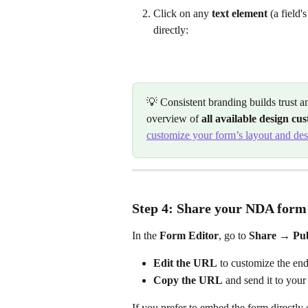
Click on any 
text element
 (a field'
directly:
💡 Consistent branding builds trust a
overview of 
all available design cu
customize your form’s layout and de
Step 4: Share your NDA form
In the 
Form Editor
, go to 
Share → Pub
Edit the URL
 to customize the end
Copy the URL
 and send it to your
If you prefer to embed the form directly 