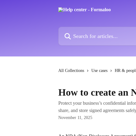
Skip to main content
Search for articles...
All Collections
Use cases
HR & peopl
How to create an
Protect your business’s confidential inf
share, and store signed agreements safel
November 11, 2025