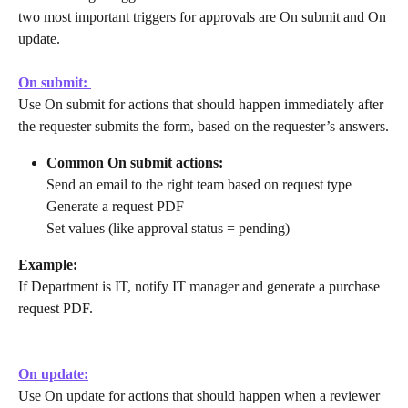
two most important triggers for approvals are On submit and On 
update.
On submit: 
Use On submit for actions that should happen immediately after 
the requester submits the form, based on the requester’s answers.
Common On submit actions:
Send an email to the right team based on request type
Generate a request PDF
Set values (like approval status = pending)
Example:
If Department is IT, notify IT manager and generate a purchase 
request PDF.
On update:
Use On update for actions that should happen when a reviewer 