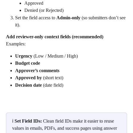
Approved
Denied (or Rejected)
Set the field access to 
Admin-only
 (so submitters don’t see 
it).
Add reviewer-only context fields (recommended)
Examples:
Urgency
 (Low / Medium / High)
Budget code
Approver’s comments
Approved by
 (short text)
Decision date
 (date field)
ℹ️ 
Set Field IDs: 
Clean field IDs make it easier to reuse 
values in emails, PDFs, and success pages using answer 