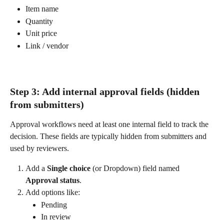
Item name
Quantity
Unit price
Link / vendor
Step 3: Add internal approval fields (hidden 
from submitters)
Approval workflows need at least one internal field to track the 
decision. These fields are typically hidden from submitters and 
used by reviewers.
Add a 
Single choice
 (or Dropdown) field named 
Approval status
.
Add options like:
Pending
In review