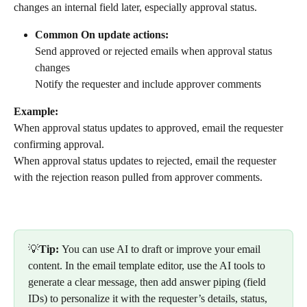
changes an internal field later, especially approval status.
Common On update actions:
Send approved or rejected emails when approval status 
changes
Notify the requester and include approver comments
Example:
When approval status updates to approved, email the requester 
confirming approval.
When approval status updates to rejected, email the requester 
with the rejection reason pulled from approver comments.
💡
Tip: 
You can use AI to draft or improve your email 
content. In the email template editor, use the AI tools to 
generate a clear message, then add answer piping (field 
IDs) to personalize it with the requester’s details, status, 