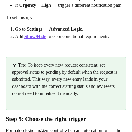
If 
Urgency = High
 → trigger a different notification path
To set this up:
Go to 
Settings → Advanced Logic
.
Add 
Show/Hide
 rules or conditional requirements.
💡 
Tip:
 To keep every new request consistent, set 
approval status to pending by default when the request is 
submitted. This way, every new entry lands in your 
dashboard with the correct starting status and reviewers 
do not need to initialize it manually.
Step 5: Choose the right trigger
Formaloo logic triggers control when an automation runs. The 