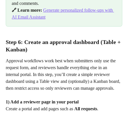
and comments.
🔗 Learn more:
Generate personalized follow-ups with 
AI Email Assistant
Step 6: Create an approval dashboard (Table + 
Kanban)
Approval workflows work best when submitters only use the 
request form, and reviewers handle everything else in an 
internal portal. In this step, you’ll create a simple reviewer 
dashboard using a Table view and (optionally) a Kanban board, 
then restrict access so only reviewers can manage approvals.
1) Add a reviewer page in your portal
Create a portal and add pages such as 
All requests
.