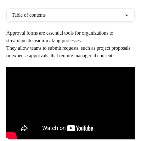
Table of contents
Approval forms are essential tools for organizations to 
streamline decision-making processes. 
They allow teams to submit requests, such as project proposals 
or expense approvals, that require managerial consent. 