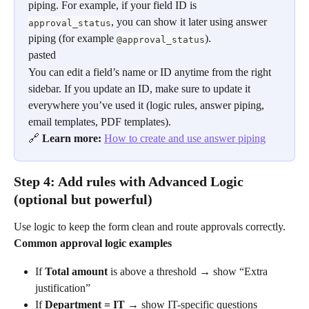
piping. For example, if your field ID is 
, you can show it later using answer 
approval_status
piping (for example 
).
@approval_status
pasted
You can edit a field’s name or ID anytime from the right 
sidebar. If you update an ID, make sure to update it 
everywhere you’ve used it (logic rules, answer piping, 
email templates, PDF templates).
🔗 
Learn more: 
How to create and use answer piping
Step 4: Add rules with Advanced Logic 
(optional but powerful)
Use logic to keep the form clean and route approvals correctly.
Common approval logic examples
If 
Total amount
 is above a threshold → show “Extra 
justification”
If 
Department = IT
 → show IT-specific questions