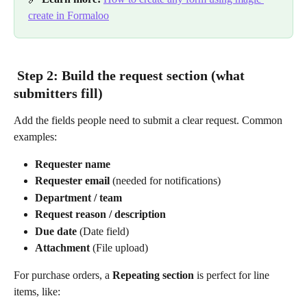
create in Formaloo
 Step 2: Build the request section (what 
submitters fill)
Add the fields people need to submit a clear request. Common 
examples:
Requester name
Requester email
 (needed for notifications)
Department / team
Request reason / description
Due date
 (Date field)
Attachment
 (File upload)
For purchase orders, a 
Repeating section
 is perfect for line 
items, like: