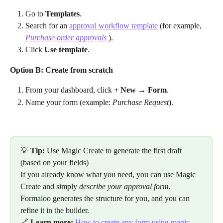
Go to 
Templates
.
Search for an 
approval workflow template
 (for example, 
Purchase order approvals 
).
Click 
Use template
.
Option B: Create from scratch
From your dashboard, click 
+ New → Form
.
Name your form (example: 
Purchase Request
).
💡 
Tip:
 Use Magic Create to generate the first draft 
(based on your fields)
If you already know what you need, you can use Magic 
Create and simply 
describe your approval form
, 
Formaloo generates the structure for you, and you can 
refine it in the builder.
🔗 
Learn more:
How to create any form using magic 