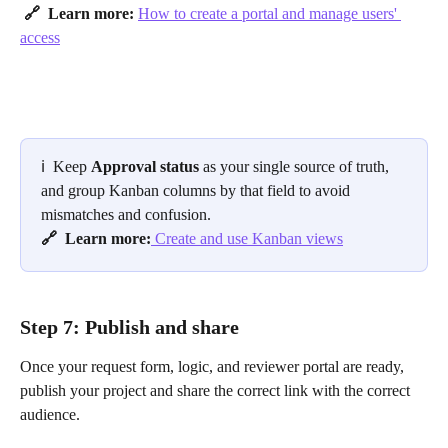
​ 
🔗  Learn more: 
How to create a portal and manage users' 
access
ℹ️ 
Keep 
Approval status
 as your single source of truth, 
and group Kanban columns by that field to avoid 
mismatches and confusion.
🔗  Learn more:
 Create and use Kanban views
Step 7: Publish and share
Once your request form, logic, and reviewer portal are ready, 
publish your project and share the correct link with the correct 
audience.