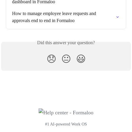
dashboard in Formaloo
How to manage employee leave requests and 
approvals end to end in Formaloo
Did this answer your question?
😞
😐
😃
#1 AI-powered Work OS