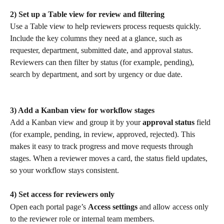
2) Set up a Table view for review and filtering
Use a Table view to help reviewers process requests quickly. 
Include the key columns they need at a glance, such as 
requester, department, submitted date, and approval status. 
Reviewers can then filter by status (for example, pending), 
search by department, and sort by urgency or due date.
3) Add a Kanban view for workflow stages
Add a Kanban view and group it by your 
approval status
 field 
(for example, pending, in review, approved, rejected). This 
makes it easy to track progress and move requests through 
stages. When a reviewer moves a card, the status field updates, 
so your workflow stays consistent.
4) Set access for reviewers only
Open each portal page’s 
Access settings
 and allow access only 
to the reviewer role or internal team members.