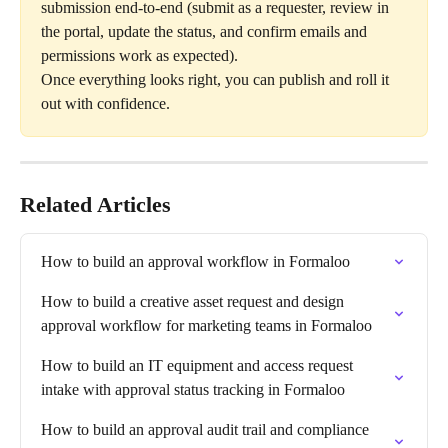
submission end-to-end (submit as a requester, review in 
the portal, update the status, and confirm emails and 
permissions work as expected).
Once everything looks right, you can publish and roll it 
out with confidence.
Related Articles
How to build an approval workflow in Formaloo
How to build a creative asset request and design 
approval workflow for marketing teams in Formaloo
How to build an IT equipment and access request 
intake with approval status tracking in Formaloo
How to build an approval audit trail and compliance 