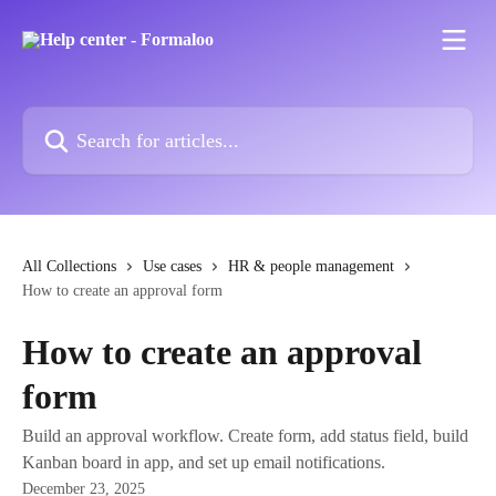
Skip to main content
Search for articles...
All Collections
Use cases
HR & people management
How to create an approval form
How to create an approval
form
Build an approval workflow. Create form, add status field, build
Kanban board in app, and set up email notifications.
December 23, 2025