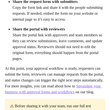
Share the request form with submitters
Copy the form link and share it with the people submitting 
requests. If needed, embed the form on your website or 
internal page so it’s easy to access.
Share the portal with reviewers
Share the portal link with approvers and team members so 
they can review submissions, leave comments, and update 
approval status. Reviewers should not need to edit the 
original form, everything should happen from the portal 
pages.
At this point, your approval workflow is ready, requesters can 
submit the form, reviewers can manage requests from the portal, 
and status changes can trigger the right next steps automatically.
For more insights, you can read about how to 
Streamline your 
business with approval forms and workflows
 on our blog.
⚠️ Before sharing it with your team, run one full test 