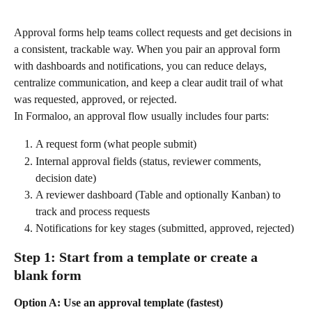
Approval forms help teams collect requests and get decisions in 
a consistent, trackable way. When you pair an approval form 
with dashboards and notifications, you can reduce delays, 
centralize communication, and keep a clear audit trail of what 
was requested, approved, or rejected.
In Formaloo, an approval flow usually includes four parts:
A request form (what people submit)
Internal approval fields (status, reviewer comments, 
decision date)
A reviewer dashboard (Table and optionally Kanban) to 
track and process requests
Notifications for key stages (submitted, approved, rejected)
Step 1: Start from a template or create a 
blank form
Option A: Use an approval template (fastest)