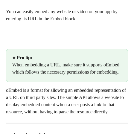
You can easily embed any website or video on your app by 
entering its URL in the Embed block.
⭐ Pro tip:
When embedding a URL, make sure it supports oEmbed, 
which follows the necessary permissions for embedding.
oEmbed is a format for allowing an embedded representation of 
a URL on third party sites. The simple API allows a website to 
display embedded content when a user posts a link to that 
resource, without having to parse the resource directly.