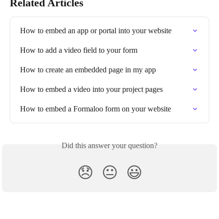
Related Articles
How to embed an app or portal into your website
How to add a video field to your form
How to create an embedded page in my app
How to embed a video into your project pages
How to embed a Formaloo form on your website
Did this answer your question?
😞
😐
😃