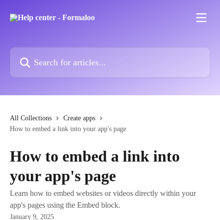
Skip to main content
Search for articles...
All Collections
Create apps
How to embed a link into your app's page
How to embed a link into
your app's page
Learn how to embed websites or videos directly within your
app's pages using the Embed block.
January 9, 2025