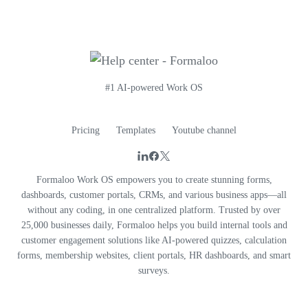
#1 AI-powered Work OS
Pricing
Templates
Youtube channel
Formaloo Work OS empowers you to create stunning forms,
dashboards, customer portals, CRMs, and various business apps—all
without any coding, in one centralized platform. Trusted by over
25,000 businesses daily, Formaloo helps you build internal tools and
customer engagement solutions like AI-powered quizzes, calculation
forms, membership websites, client portals, HR dashboards, and smart
surveys.