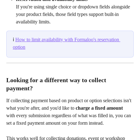
If you're using single choice or dropdown fields alongside 
your product fields, those field types support built-in 
availability limits.
ℹ️ 
How to limit availability with Formaloo's reservation 
option
Looking for a different way to collect 
payment?
If collecting payment based on product or option selections isn't 
what you're after, and you'd like to 
charge a fixed amount
with every submission regardless of what was filled in, you can 
set a fixed payment amount on your form instead.
This works well for collecting donations, event or workshop 