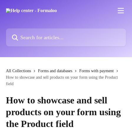
Skip to main content
Search for articles...
All Collections
Forms and databases
Forms with payment
How to showcase and sell products on your form using the Product
field
How to showcase and sell
products on your form using
the Product field