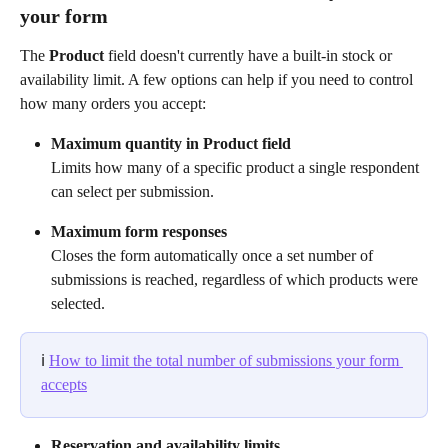
your form
The 
Product
 field doesn't currently have a built-in stock or 
availability limit. A few options can help if you need to control 
how many orders you accept:
Maximum quantity in Product field
Limits how many of a specific product a single respondent 
can select per submission.
Maximum form responses
Closes the form automatically once a set number of 
submissions is reached, regardless of which products were 
selected.
ℹ️ 
How to limit the total number of submissions your form 
accepts
Reservation and availability limits