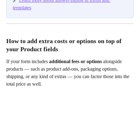
🔗 
Learn more about answer-piping in forms and 
templates
How to add extra costs or options on top of 
your Product fields
If your form includes 
additional fees or options
 alongside 
products — such as product add-ons, packaging options, 
shipping, or any kind of extras — you can factor those into the 
total price as well.