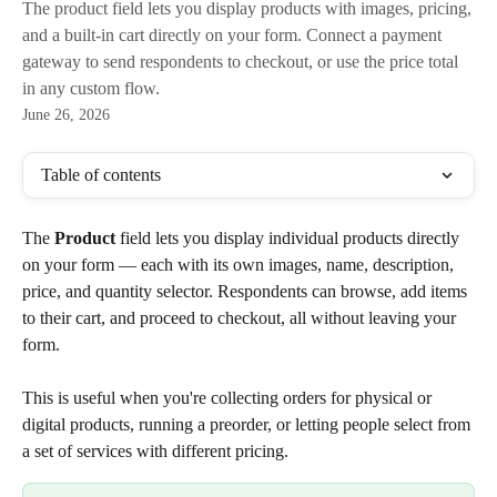
The product field lets you display products with images, pricing,
and a built-in cart directly on your form. Connect a payment
gateway to send respondents to checkout, or use the price total
in any custom flow.
June 26, 2026
Table of contents
The 
Product
 field lets you display individual products directly 
on your form — each with its own images, name, description, 
price, and quantity selector. Respondents can browse, add items 
to their cart, and proceed to checkout, all without leaving your 
form.
This is useful when you're collecting orders for physical or 
digital products, running a preorder, or letting people select from 
a set of services with different pricing.