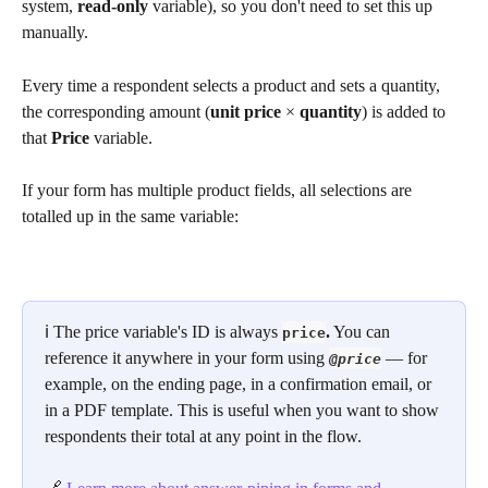
system, 
read-only
 variable), so you don't need to set this up 
manually.
Every time a respondent selects a product and sets a quantity, 
the corresponding amount (
unit price
 × 
quantity
) is added to 
that 
Price
 variable.
If your form has multiple product fields, all selections are 
totalled up in the same variable:
ℹ️ The price variable's ID is always 
.
 You can 
price
reference it anywhere in your form using 
 — for 
@price
example, on the ending page, in a confirmation email, or 
in a PDF template. This is useful when you want to show 
respondents their total at any point in the flow.