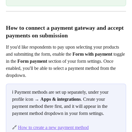
How to connect a payment gateway and accept 
payments on submission
If you'd like respondents to pay upon selecting your products 
and submitting the form, enable the 
Form with payment
 toggle 
in the 
Form payment
 section of your form settings. Once 
enabled, you'll be able to select a payment method from the 
dropdown.
ℹ️ Payment methods are set up separately, under your 
profile icon → 
Apps & integrations
. Create your 
payment method there first, and it will appear in the 
payment method dropdown in your form settings.
🔗 
How to create a new payment method