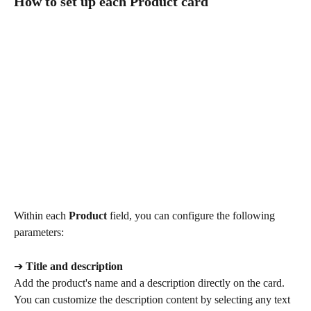
How to set up each Product card
Within each 
Product
 field, you can configure the following 
parameters:
➔ 
Title and description
Add the product's name and a description directly on the card. 
You can customize the description content by selecting any text 