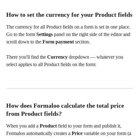
How to set the currency for your Product fields
The currency for all Product fields on a form is set in one place. 
Go to the form
 Settings 
panel on the right side of the editor and 
scroll down to the 
Form payment 
section.
There you'll find the 
Currency
 dropdown — whatever you 
select applies to all Product fields on the form:
How does Formaloo calculate the total price 
from Product fields?
When you add a 
Product
 field to your form and publish it, 
Formaloo automatically creates a 
Price 
variable on your form (a 