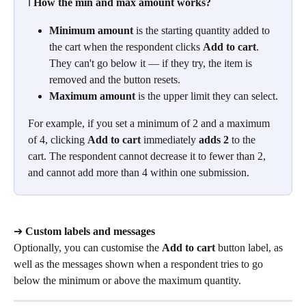
ℹ️ 
How the min and max amount works?
Minimum amount
 is the starting quantity added to 
the cart when the respondent clicks 
Add to cart
. 
They can't go below it — if they try, the item is 
removed and the button resets.
Maximum amount
 is the upper limit they can select.
For example, if you set a minimum of 2 and a maximum 
of 4, clicking 
Add to cart
 immediately 
adds 2
 to the 
cart. The respondent cannot decrease it to fewer than 2, 
and cannot add more than 4 within one submission.
➔ 
Custom labels and messages
Optionally, you can customise the 
Add to cart
 button label, as 
well as the messages shown when a respondent tries to go 
below the minimum or above the maximum quantity.