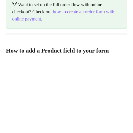
💡 Want to set up the full order flow with online 
checkout? Check out 
how to create an order form with 
online payment
.
How to add a Product field to your form