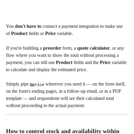
You 
don't have to
 connect a payment integration to make use 
of 
Product
 fields or 
Price
 variable.
If you're building a 
preorder
 form, a 
quote calculator
, or any 
flow where you want to show the total without processing a 
payment, you can still use 
Product
 fields and the 
Price
 variable 
to calculate and display the estimated price.
Simply pipe 
 wherever you need it — on the form itself, 
@price
on the form's ending pages, in a follow-up email, or in a PDF 
template — and respondents will see their calculated total 
without proceeding to the actual payment.
How to control stock and availability within 