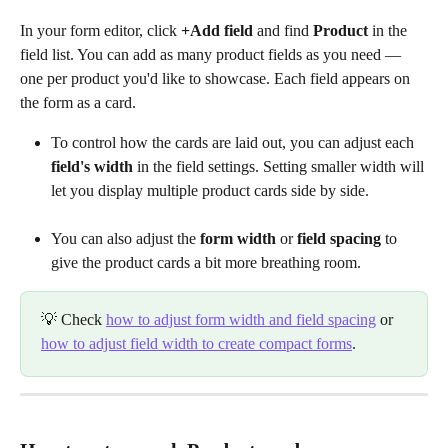
In your form editor, click 
+Add field
 and find 
Product
 in the 
field list. You can add as many product fields as you need — 
one per product you'd like to showcase. Each field appears on 
the form as a card.
To control how the cards are laid out, you can adjust each 
field's width
 in the field settings. Setting smaller width will 
let you display multiple product cards side by side.
You can also adjust the 
form width
 or 
field spacing
 to 
give the product cards a bit more breathing room.
💡 Check 
how to adjust form width and field spacing
 or 
how to adjust field width to create compact forms
.