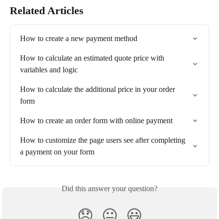
Related Articles
How to create a new payment method
How to calculate an estimated quote price with 
variables and logic
How to calculate the additional price in your order 
form
How to create an order form with online payment
How to customize the page users see after completing 
a payment on your form
Did this answer your question?
😞
😐
😃