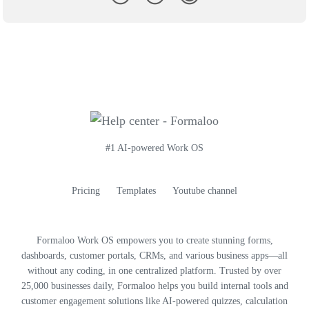
#1 AI-powered Work OS
Pricing
Templates
Youtube channel
Formaloo Work OS empowers you to create stunning forms,
dashboards, customer portals, CRMs, and various business apps—all
without any coding, in one centralized platform. Trusted by over
25,000 businesses daily, Formaloo helps you build internal tools and
customer engagement solutions like AI-powered quizzes, calculation