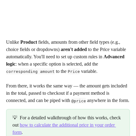
Unlike 
Product
 fields, amounts from other field types (e.g., 
choice fields or dropdowns) 
aren't added
 to the Price variable 
automatically. You'll need to set up custom rules in 
Advanced 
logic
: when a specific option is selected, add the 
 to the 
 variable.
corresponding amount
Price
From there, it works the same way — the amount gets included 
in the total, passed to checkout if a payment method is 
connected, and can be piped with 
 anywhere in the form.
@price
💡  For a detailed walkthrough of how this works, check 
out 
how to calculate the additional price in your order 
form
.