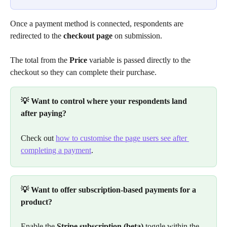
Once a payment method is connected, respondents are 
redirected to the 
checkout page
 on submission.
The total from the 
Price
 variable is passed directly to the 
checkout so they can complete their purchase.
💡 Want to control where your respondents land 
after paying?
Check out 
how to customise the page users see after 
completing a payment
.
💡 Want to offer subscription-based payments for a 
product?
Enable the 
Stripe subscription (beta)
 toggle within the 