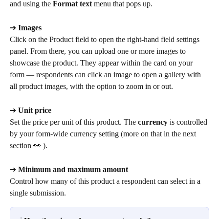
and using the 
Format text
 menu that pops up.
➔ 
Images
Click on the Product field to open the right-hand field settings 
panel. From there, you can upload one or more images to 
showcase the product. They appear within the card on your 
form — respondents can click an image to open a gallery with 
all product images, with the option to zoom in or out.
➔ 
Unit price
Set the price per unit of this product. The 
currency
 is controlled 
by your form-wide currency setting (more on that in the next 
section 👀 ).
➔ 
Minimum and maximum amount
Control how many of this product a respondent can select in a 
single submission.