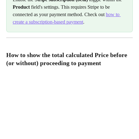
Product
 field's settings. This requires Stripe to be 
connected as your payment method. Check out 
how to 
create a subscription-based payment
.
How to show the total calculated Price before 
(or without) proceeding to payment