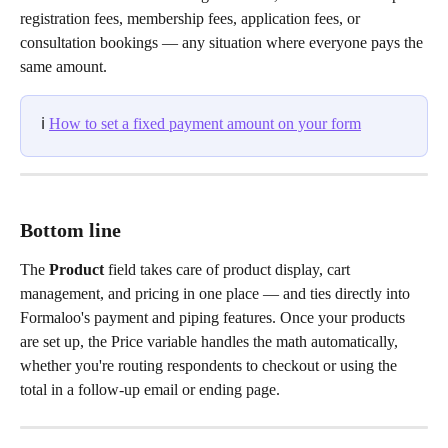
registration fees, membership fees, application fees, or 
consultation bookings — any situation where everyone pays the 
same amount.
ℹ️ 
How to set a fixed payment amount on your form
Bottom line
The 
Product
 field takes care of product display, cart 
management, and pricing in one place — and ties directly into 
Formaloo's payment and piping features. Once your products 
are set up, the Price variable handles the math automatically, 
whether you're routing respondents to checkout or using the 
total in a follow-up email or ending page.