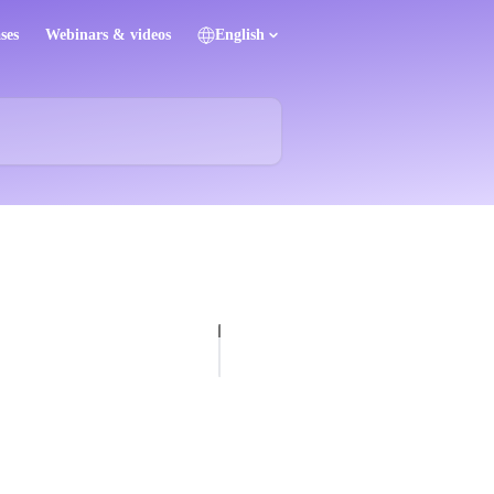
ses
Webinars & videos
English