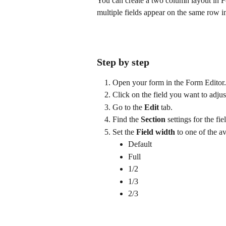
You can create a two column layout in Fo
multiple fields appear on the same row in
Step by step
Open your form in the Form Editor.
Click on the field you want to adjus
Go to the 
Edit
 tab.
Find the 
Section
 settings for the fie
Set the 
Field width
 to one of the a
Default
Full
1/2
1/3
2/3