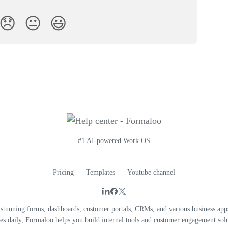
😞
😐
😃
#1 AI-powered Work OS
Pricing
Templates
Youtube channel
unning forms, dashboards, customer portals, CRMs, and various business apps
es daily, Formaloo helps you build internal tools and customer engagement solu