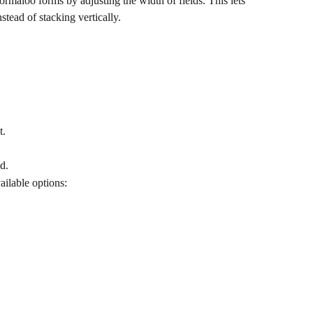
rmaloo forms by adjusting the width of fields. This lets 
stead of stacking vertically.
t.
ld.
vailable options: