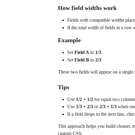
How field widths work
Fields with compatible widths place
If the total width of fields in a row 
Example
Set 
Field A
 to 
1/3
Set 
Field B
 to 
2/3
These two fields will appear on a single
Tips
Use 
1/2 + 1/2
 for equal two column
Use 
1/3 + 2/3
 or 
2/3 + 1/3
 when one
If a field drops to the next line, c
This approach helps you build cleaner, 
custom CSS.