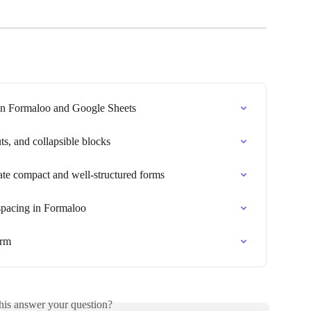
n Formaloo and Google Sheets
s, and collapsible blocks
ate compact and well-structured forms
spacing in Formaloo
orm
his answer your question?