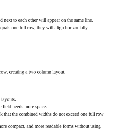
d next to each other will appear on the same line.
equals one full row, they will align horizontally.
 row, creating a two column layout.
 layouts.
 field needs more space.
heck that the combined widths do not exceed one full row.
more compact, and more readable forms without using 