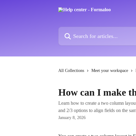
Skip to main content
Search for articles...
All Collections
Meet your workspace
How can I make th
Learn how to create a two column layout
and 2/3 options to align fields on the sa
January 8, 2026