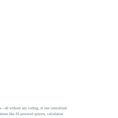
—all without any coding, in one centralized
tions like AI-powered quizzes, calculation