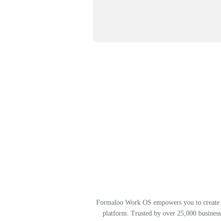
Formaloo Work OS empowers you to create st
platform. Trusted by over 25,000 business