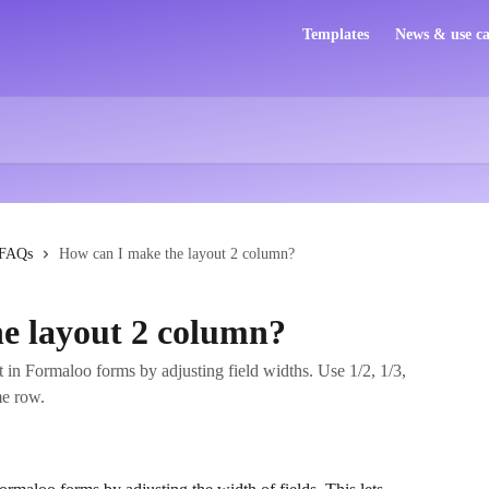
Templates
News & use ca
FAQs
How can I make the layout 2 column?
e layout 2 column?
 in Formaloo forms by adjusting field widths. Use 1/2, 1/3,
me row.