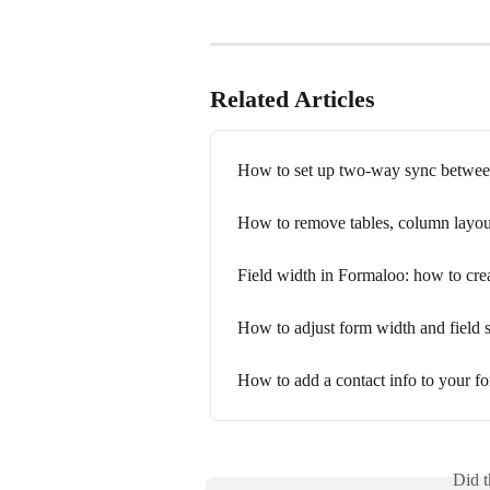
Related Articles
How to set up two-way sync betwee
How to remove tables, column layout
Field width in Formaloo: how to cre
How to adjust form width and field 
How to add a contact info to your f
Did t