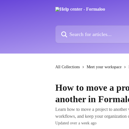
Skip to main content
Search for articles...
All Collections
Meet your workspace
How to move a pro
another in Formal
Learn how to move a project to another 
workflows, and keep your organization c
Updated over a week ago