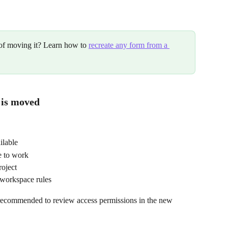
 of moving it? Learn how to 
recreate any form from a 
 is moved
ilable
e to work
roject
 workspace rules
is recommended to review access permissions in the new 