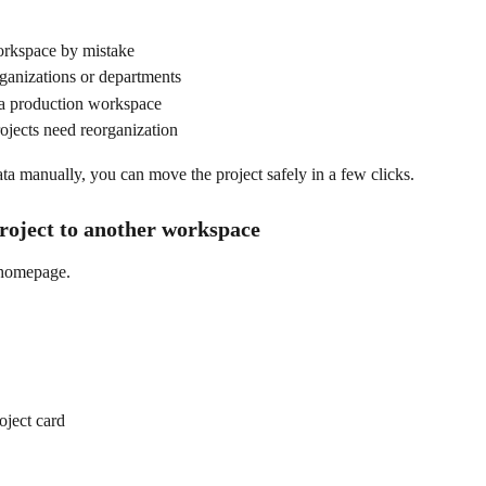
workspace by mistake
anizations or departments
o a production workspace
ojects need reorganization
ata manually, you can move the project safely in a few clicks.
project to another workspace
 homepage.
oject card