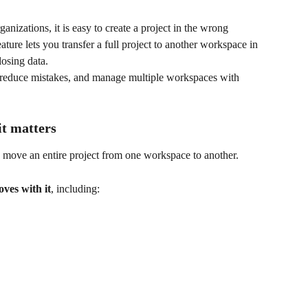
izations, it is easy to create a project in the wrong 
eature lets you transfer a full project to another workspace in 
losing data.
, reduce mistakes, and manage multiple workspaces with 
it matters
o move an entire project from one workspace to another.
ves with it
, including: