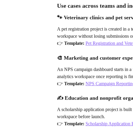
Use cases across teams and in
🐾 Veterinary clinics and pet serv
A pet registration project is created in a
workspace without losing submissions or
👉 
Template:
Pet Registration and Vet
🎨 Marketing and customer expe
An NPS campaign dashboard starts in a
analytics workspace once reporting is fin
👉 
Template:
NPS Campaign Reportin
✍️ Education and nonprofit orga
A scholarship application project is buil
workspace before launch.
👉 
Template:
Scholarship Application