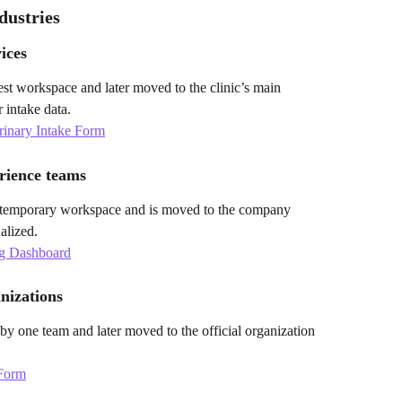
dustries
ices
 test workspace and later moved to the clinic’s main 
 intake data.
erinary Intake Form
rience teams
 temporary workspace and is moved to the company 
alized.
g Dashboard
nizations
t by one team and later moved to the official organization 
 Form