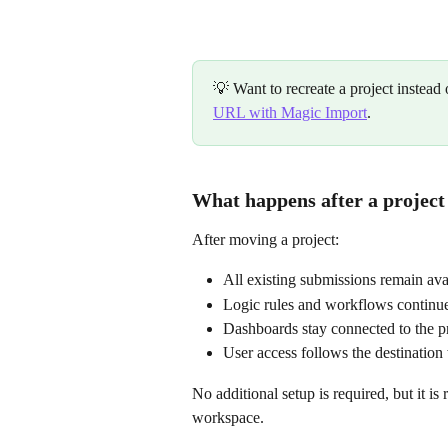
💡 Want to recreate a project instead
URL with Magic Import
.
What happens after a project
After moving a project:
All existing submissions remain ava
Logic rules and workflows continu
Dashboards stay connected to the p
User access follows the destination
No additional setup is required, but it 
workspace.