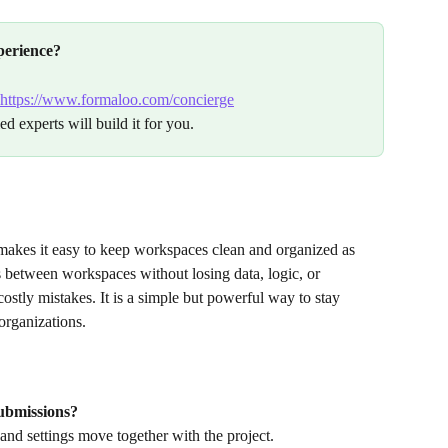
perience?
https://www.formaloo.com/concierge
ed experts will build it for you.
makes it easy to keep workspaces clean and organized as 
between workspaces without losing data, logic, or 
ostly mistakes. It is a simple but powerful way to stay 
organizations.
submissions?
and settings move together with the project.