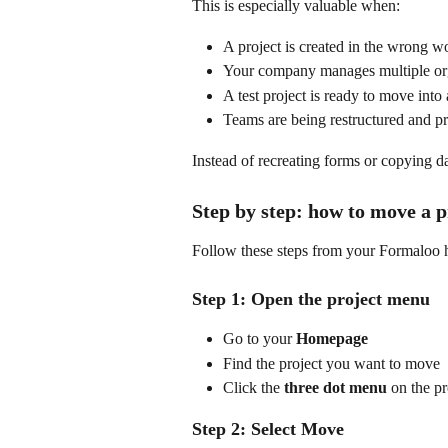
This is especially valuable when:
A project is created in the wrong 
Your company manages multiple org
A test project is ready to move int
Teams are being restructured and pr
Instead of recreating forms or copying d
Step by step: how to move a 
Follow these steps from your Formaloo
Step 1: Open the project menu
Go to your 
Homepage
Find the project you want to move
Click the 
three dot menu
 on the pr
Step 2: Select Move