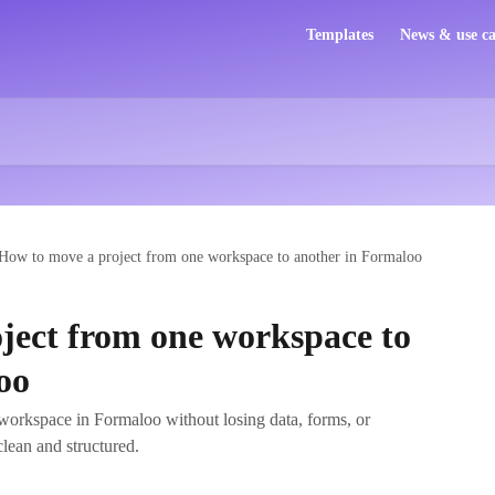
Templates
News & use ca
How to move a project from one workspace to another in Formaloo
ject from one workspace to
oo
workspace in Formaloo without losing data, forms, or
lean and structured.