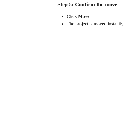
Step 5: Confirm the move
Click 
Move
The project is moved instantly 