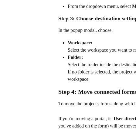
From the dropdown menu, select 
M
Step 3: Choose destination settin
In the popup modal, choose:
Workspace:
Select the workspace you want to m
Folder:
Select the folder inside the destina
If no folder is selected, the project 
workspace.
Step 4: Move connected form
To move the project's forms along with i
If you're moving a portal, its 
User direc
you've added on the form) will be moved