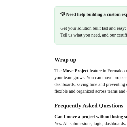
💡 Need help building a custom ex
Get your solution built fast and easy: 
Tell us what you need, and our certifi
Wrap up
The 
Move Project
 feature in Formaloo 
your team grows. You can move projects 
dashboards, saving time and preventing c
flexible and organized across teams and 
Frequently Asked Questions
Can I move a project without losing 
Yes. All submissions, logic, dashboards, 