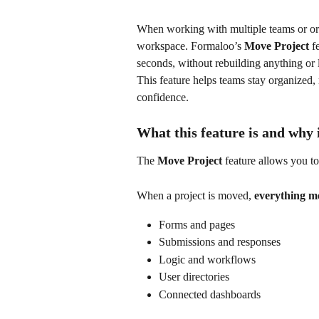
When working with multiple teams or organ
workspace. Formaloo’s 
Move Project
 f
seconds, without rebuilding anything or 
This feature helps teams stay organized
confidence.
What this feature is and why 
The 
Move Project
 feature allows you t
When a project is moved, 
everything mo
Forms and pages
Submissions and responses
Logic and workflows
User directories
Connected dashboards