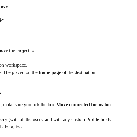
ove
gs
ove the project to.
tion workspace.
will be placed on the 
home page
 of the destination 
s
t, make sure you tick the box 
Move connected forms too
.
tory
 (with all the users, and with any custom Profile fields 
 along, too.