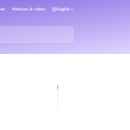
ses
Webinars & videos
English