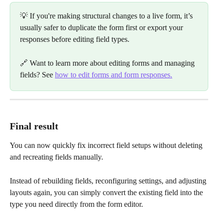
💡 If you're making structural changes to a live form, it’s 
usually safer to duplicate the form first or export your 
responses before editing field types.
🔗 Want to learn more about editing forms and managing 
fields? See 
how to edit forms and form responses.
Final result
You can now quickly fix incorrect field setups without deleting 
and recreating fields manually.
Instead of rebuilding fields, reconfiguring settings, and adjusting 
layouts again, you can simply convert the existing field into the 
type you need directly from the form editor.