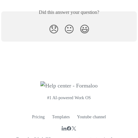
Did this answer your question?
😞
😐
😃
#1 AI-powered Work OS
Pricing
Templates
Youtube channel