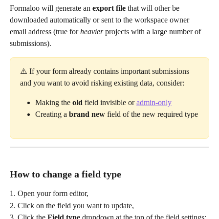
Formaloo will generate an 
export file
 that will other be 
downloaded automatically or sent to the workspace owner 
email address (true for 
heavier
 projects with a large number of 
submissions).
⚠️ If your form already contains important submissions 
and you want to avoid risking existing data, consider:
Making the 
old
 field invisible or 
admin-only
Creating a 
brand
new
 field of the new required type
How to change a field type
1. Open your form editor,
2. Click on the field you want to update,
3. Click the 
Field type
 dropdown at the top of the field settings: