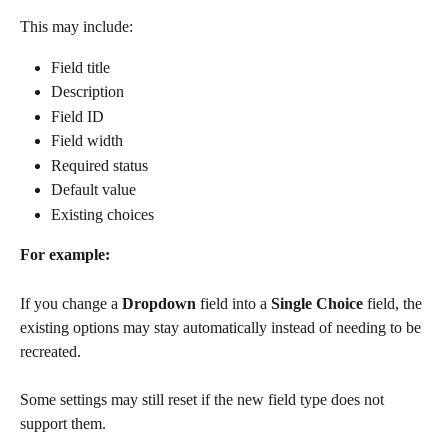
This may include:
Field title
Description
Field ID
Field width
Required status
Default value
Existing choices
For example:
If you change a 
Dropdown
 field into a 
Single Choice
 field, the 
existing options may stay automatically instead of needing to be 
recreated.
Some settings may still reset if the new field type does not 
support them.