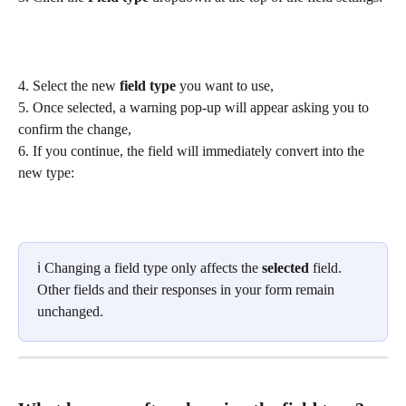
4. Select the new 
field type
 you want to use,
5. Once selected, a warning pop-up will appear asking you to 
confirm the change,
6. If you continue, the field will immediately convert into the 
new type:
ℹ️ Changing a field type only affects the 
selected
 field. 
Other fields and their responses in your form remain 
unchanged.