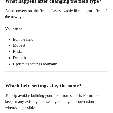
What happens after changing the field type?
After conversion, the field behaves exactly like a normal field of 
the new type.
You can still:
Edit the field
Move it
Resize it
Delete it
Update its settings normally
Which field settings stay the same?
To help avoid rebuilding your field from scratch, Formaloo 
keeps many existing field settings during the conversion 
whenever possible.