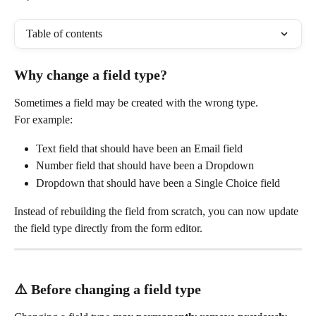
Table of contents
Why change a field type?
Sometimes a field may be created with the wrong type.
For example:
Text field that should have been an Email field
Number field that should have been a Dropdown
Dropdown that should have been a Single Choice field
Instead of rebuilding the field from scratch, you can now update 
the field type directly from the form editor.
⚠️ Before changing a field type