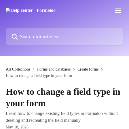
Skip to main content
Search for articles...
All Collections
Forms and databases
Create forms
How to change a field type in your form
How to change a field type in
your form
Learn how to change existing field types in Formaloo without
deleting and recreating the field manually.
May 18, 2026