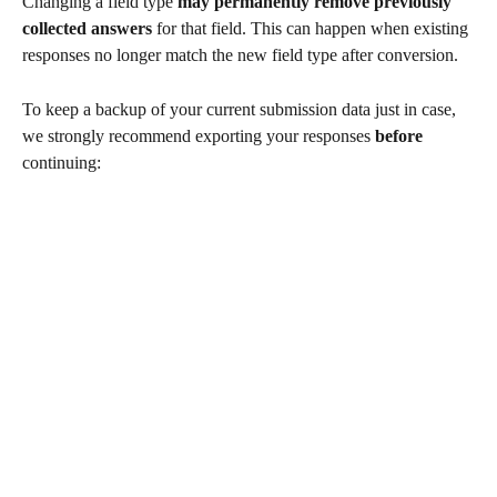
Changing a field type 
may permanently remove previously 
collected answers
 for that field. This can happen when existing 
responses no longer match the new field type after conversion.
To keep a backup of your current submission data just in case, 
we strongly recommend exporting your responses 
before
continuing: