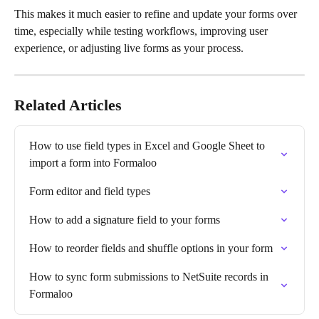
This makes it much easier to refine and update your forms over 
time, especially while testing workflows, improving user 
experience, or adjusting live forms as your process.
Related Articles
How to use field types in Excel and Google Sheet to 
import a form into Formaloo
Form editor and field types
How to add a signature field to your forms
How to reorder fields and shuffle options in your form
How to sync form submissions to NetSuite records in 
Formaloo