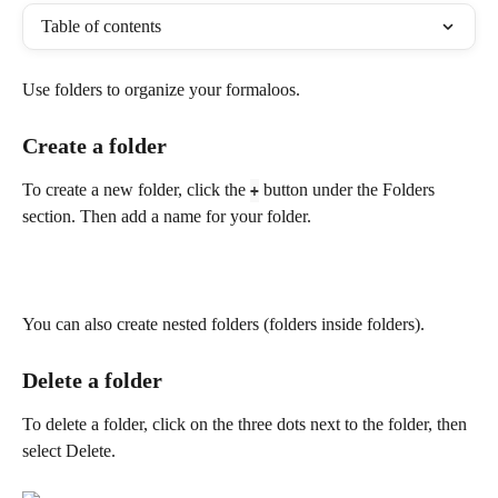
Table of contents
Use folders to organize your formaloos.
Create a folder
To create a new folder, click the 
 button under the Folders 
+
section. Then add a name for your folder.
You can also create nested folders (folders inside folders).
Delete a folder
To delete a folder, click on the three dots next to the folder, then 
select Delete.