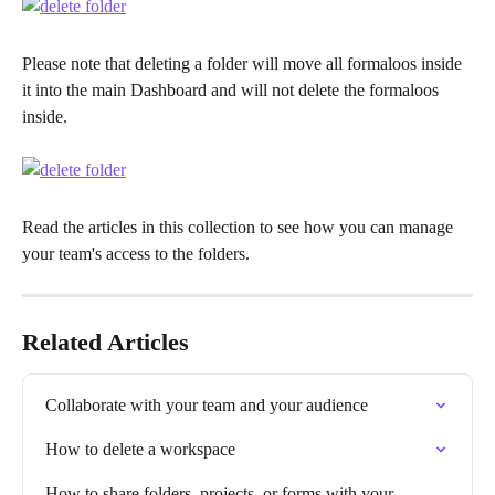
Please note that deleting a folder will move all formaloos inside 
it into the main Dashboard and will not delete the formaloos 
inside.
Read the articles in this collection to see how you can manage 
your team's access to the folders.
Related Articles
Collaborate with your team and your audience
How to delete a workspace
How to share folders, projects, or forms with your 