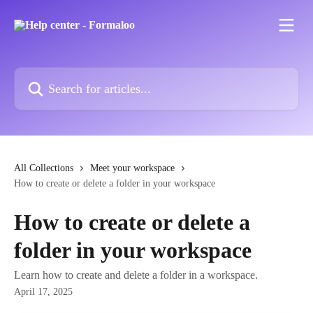
Skip to main content
Search for articles...
All Collections
Meet your workspace
How to create or delete a folder in your workspace
How to create or delete a
folder in your workspace
Learn how to create and delete a folder in a workspace.
April 17, 2025