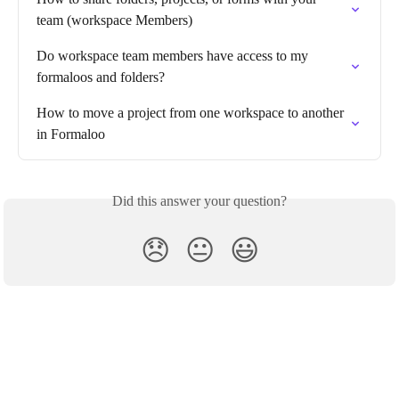
team (workspace Members)
Do workspace team members have access to my 
formaloos and folders?
How to move a project from one workspace to another 
in Formaloo
Did this answer your question?
😞
😐
😃