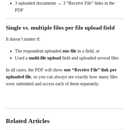
3 uploaded documents → 3 “Receive File” links in the 
PDF
Single vs. multiple files per file upload field
It doesn’t matter if:
The respondent uploaded 
one file
 in a field, or
Used a 
multi-file upload
 field and uploaded several files
In all cases, the PDF will show 
one “Receive File” link per 
uploaded file
, so you can always see exactly how many files 
were submitted and access each of them separately.
Related Articles