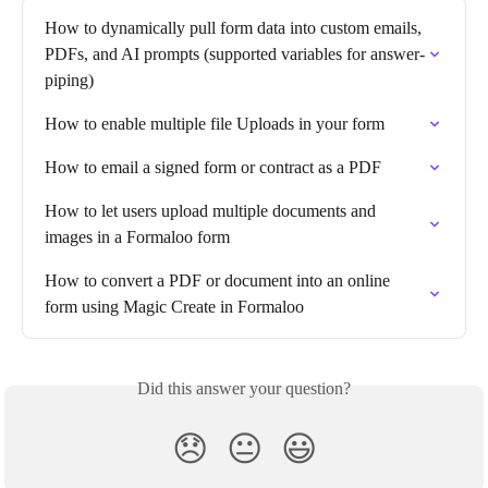
How to dynamically pull form data into custom emails, 
PDFs, and AI prompts (supported variables for answer-
piping)
How to enable multiple file Uploads in your form
How to email a signed form or contract as a PDF
How to let users upload multiple documents and 
images in a Formaloo form
How to convert a PDF or document into an online 
form using Magic Create in Formaloo
Did this answer your question?
😞
😐
😃