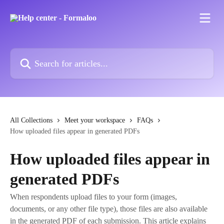
Skip to main content
Search for articles...
All Collections
Meet your workspace
FAQs
How uploaded files appear in generated PDFs
How uploaded files appear in
generated PDFs
When respondents upload files to your form (images,
documents, or any other file type), those files are also available
in the generated PDF of each submission. This article explains