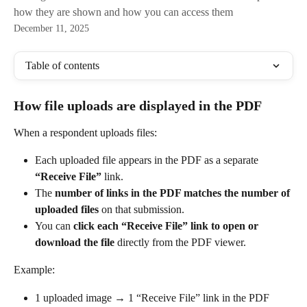
how they are shown and how you can access them
December 11, 2025
Table of contents
How file uploads are displayed in the PDF
When a respondent uploads files:
Each uploaded file appears in the PDF as a separate 
“Receive File”
 link.
The 
number of links in the PDF matches the number of 
uploaded files
 on that submission.
You can 
click each “Receive File” link to open or 
download the file
 directly from the PDF viewer.
Example:
1 uploaded image → 1 “Receive File” link in the PDF