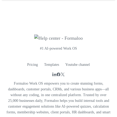
#1 AI-powered Work OS
Pricing
Templates
Youtube channel
Formaloo Work OS empowers you to create stunning forms,
dashboards, customer portals, CRMs, and various business apps—all
without any coding, in one centralized platform. Trusted by over
25,000 businesses daily, Formaloo helps you build internal tools and
customer engagement solutions like AI-powered quizzes, calculation
forms, membership websites, client portals, HR dashboards, and smart