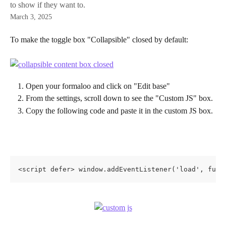
to show if they want to.
March 3, 2025
To make the toggle box "Collapsible" closed by default:
Open your formaloo and click on "Edit base"
From the settings, scroll down to see the "Custom JS" box.
Copy the following code and paste it in the custom JS box. 
<script defer> window.addEventListener('load', func