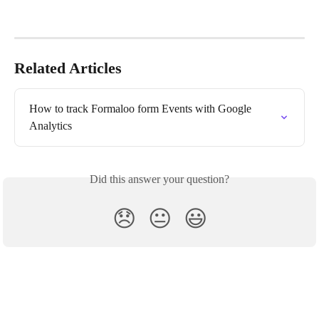
Related Articles
How to track Formaloo form Events with Google 
Analytics
Did this answer your question?
😞
😐
😃