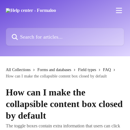
Skip to main content
Search for articles...
All Collections
Forms and databases
Field types
FAQ
How can I make the collapsible content box closed by default
How can I make the
collapsible content box closed
by default
The toggle boxes contain extra information that users can click