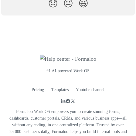
😞
😐
😃
#1 AI-powered Work OS
Pricing
Templates
Youtube channel
Formaloo Work OS empowers you to create stunning forms,
dashboards, customer portals, CRMs, and various business apps—all
without any coding, in one centralized platform. Trusted by over
25,000 businesses daily, Formaloo helps you build internal tools and