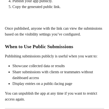
Publish your app publicly.
Copy the generated public link.
Once published, anyone with the link can view the submissions 
based on the visibility settings you’ve configured.
When to Use Public Submissions
Publishing submissions publicly is useful when you want to:
Showcase collected data or results
Share submissions with clients or teammates without 
dashboard access
Display entries on a public-facing page
You can unpublish the app at any time if you want to restrict 
access again.