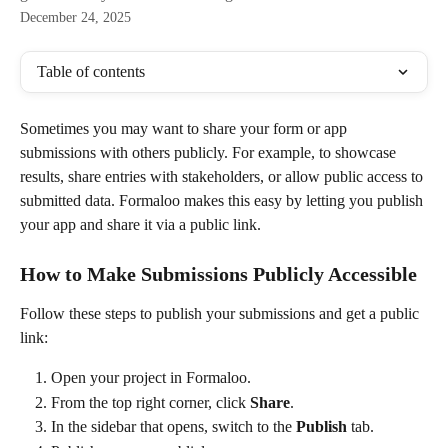
December 24, 2025
Table of contents
Sometimes you may want to share your form or app 
submissions with others publicly. For example, to showcase 
results, share entries with stakeholders, or allow public access to 
submitted data. Formaloo makes this easy by letting you publish 
your app and share it via a public link.
How to Make Submissions Publicly Accessible
Follow these steps to publish your submissions and get a public 
link:
Open your project in Formaloo.
From the top right corner, click 
Share
.
In the sidebar that opens, switch to the 
Publish
 tab.