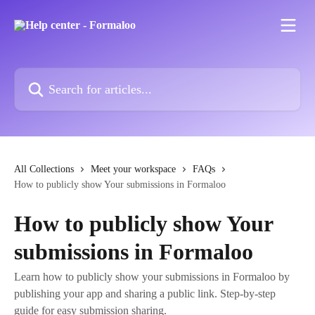
Skip to main content
Search for articles...
All Collections
Meet your workspace
FAQs
How to publicly show Your submissions in Formaloo
How to publicly show Your
submissions in Formaloo
Learn how to publicly show your submissions in Formaloo by
publishing your app and sharing a public link. Step-by-step
guide for easy submission sharing.