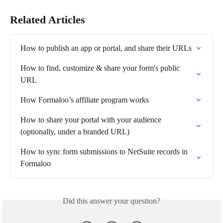
Related Articles
How to publish an app or portal, and share their URLs
How to find, customize & share your form's public 
URL
How Formaloo’s affiliate program works
How to share your portal with your audience 
(optionally, under a branded URL)
How to sync form submissions to NetSuite records in 
Formaloo
Did this answer your question?