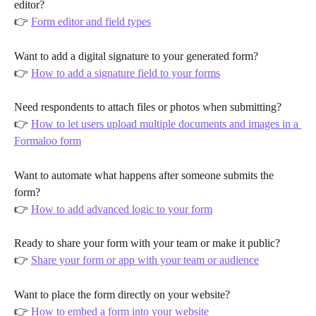
editor?
👉 
Form editor and field types
Want to add a digital signature to your generated form?
👉 
How to add a signature field to your forms
Need respondents to attach files or photos when submitting?
👉 
How to let users upload multiple documents and images in a 
Formaloo form
Want to automate what happens after someone submits the 
form?
👉 
How to add advanced logic to your form
Ready to share your form with your team or make it public?
👉 
Share your form or app with your team or audience
Want to place the form directly on your website?
👉 
How to embed a form into your website