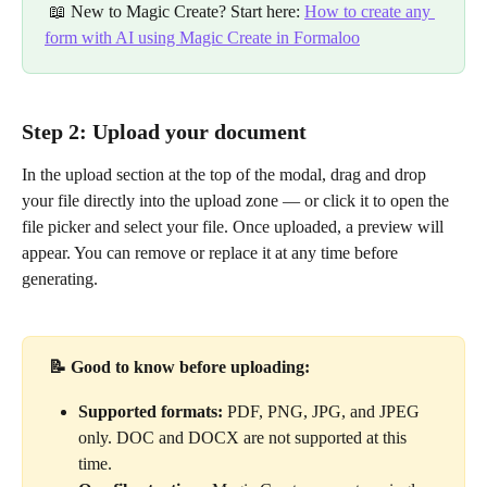
 📖 New to Magic Create? Start here: 
How to create any 
form with AI using Magic Create in Formaloo
Step 2: Upload your document
In the upload section at the top of the modal, drag and drop 
your file directly into the upload zone — or click it to open the 
file picker and select your file. Once uploaded, a preview will 
appear. You can remove or replace it at any time before 
generating.
📝 Good to know before uploading:
Supported formats:
 PDF, PNG, JPG, and JPEG 
only. DOC and DOCX are not supported at this 
time.