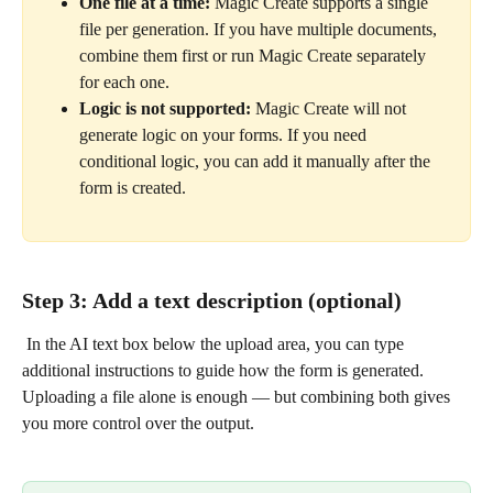
One file at a time:
 Magic Create supports a single 
file per generation. If you have multiple documents, 
combine them first or run Magic Create separately 
for each one.
Logic is not supported:
 Magic Create will not 
generate logic on your forms. If you need 
conditional logic, you can add it manually after the 
form is created.
Step 3: Add a text description (optional)
 In the AI text box below the upload area, you can type 
additional instructions to guide how the form is generated. 
Uploading a file alone is enough — but combining both gives 
you more control over the output.