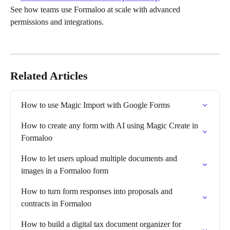
See how teams use Formaloo at scale with advanced 
permissions and integrations.
Related Articles
How to use Magic Import with Google Forms
How to create any form with AI using Magic Create in 
Formaloo
How to let users upload multiple documents and 
images in a Formaloo form
How to turn form responses into proposals and 
contracts in Formaloo
How to build a digital tax document organizer for 