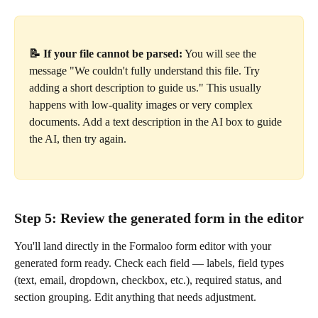
📝 If your file cannot be parsed:
 You will see the 
message "We couldn't fully understand this file. Try 
adding a short description to guide us." This usually 
happens with low-quality images or very complex 
documents. Add a text description in the AI box to guide 
the AI, then try again.
Step 5: Review the generated form in the editor
You'll land directly in the Formaloo form editor with your 
generated form ready. Check each field — labels, field types 
(text, email, dropdown, checkbox, etc.), required status, and 
section grouping. Edit anything that needs adjustment.