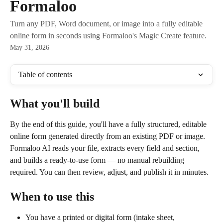
Formaloo
Turn any PDF, Word document, or image into a fully editable
online form in seconds using Formaloo's Magic Create feature.
May 31, 2026
Table of contents
What you'll build
By the end of this guide, you'll have a fully structured, editable 
online form generated directly from an existing PDF or image. 
Formaloo AI reads your file, extracts every field and section, 
and builds a ready-to-use form — no manual rebuilding 
required. You can then review, adjust, and publish it in minutes.
When to use this
You have a printed or digital form (intake sheet, 