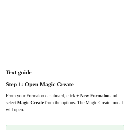
Text guide
Step 1: Open Magic Create
From your Formaloo dashboard, click 
+ New Formaloo
 and 
select 
Magic Create
 from the options. The Magic Create modal 
will open.