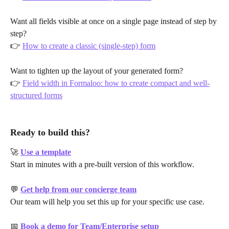
Want all fields visible at once on a single page instead of step by 
step?
👉 
How to create a classic (single-step) form
Want to tighten up the layout of your generated form?
👉 
Field width in Formaloo: how to create compact and well-
structured forms
Ready to build this?
🚀 
Use a template
Start in minutes with a pre-built version of this workflow.
💬 
Get help from our concierge team
Our team will help you set this up for your specific use case.
📅 
Book a demo for Team/Enterprise setup