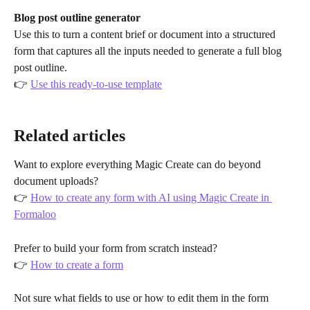
Blog post outline generator
Use this to turn a content brief or document into a structured 
form that captures all the inputs needed to generate a full blog 
post outline.
👉 
Use this ready-to-use template
Related articles
Want to explore everything Magic Create can do beyond 
document uploads?
👉 
How to create any form with AI using Magic Create in 
Formaloo
Prefer to build your form from scratch instead?
👉 
How to create a form
Not sure what fields to use or how to edit them in the form 