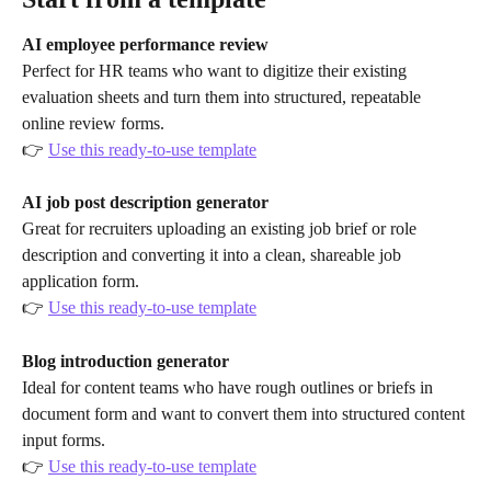
AI employee performance review
Perfect for HR teams who want to digitize their existing 
evaluation sheets and turn them into structured, repeatable 
online review forms.
👉 
Use this ready-to-use template
AI job post description generator
Great for recruiters uploading an existing job brief or role 
description and converting it into a clean, shareable job 
application form.
👉 
Use this ready-to-use template
Blog introduction generator
Ideal for content teams who have rough outlines or briefs in 
document form and want to convert them into structured content 
input forms.
👉 
Use this ready-to-use template