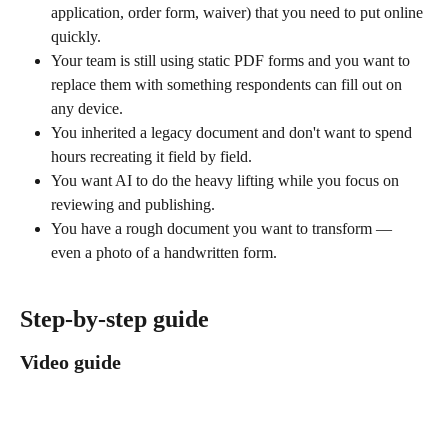
application, order form, waiver) that you need to put online 
quickly.
Your team is still using static PDF forms and you want to 
replace them with something respondents can fill out on 
any device.
You inherited a legacy document and don't want to spend 
hours recreating it field by field.
You want AI to do the heavy lifting while you focus on 
reviewing and publishing.
You have a rough document you want to transform — 
even a photo of a handwritten form.
Step-by-step guide
Video guide