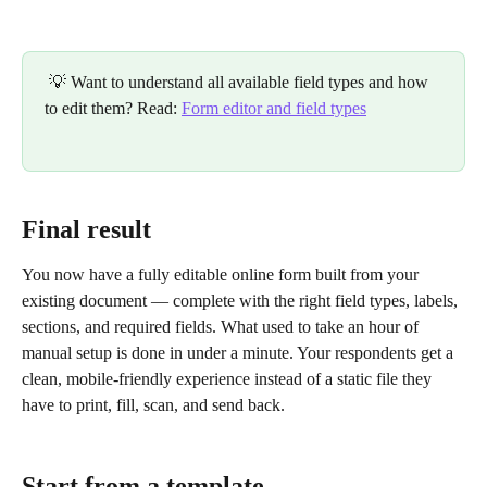
 💡 Want to understand all available field types and how 
to edit them? Read: 
Form editor and field types
Final result
You now have a fully editable online form built from your 
existing document — complete with the right field types, labels, 
sections, and required fields. What used to take an hour of 
manual setup is done in under a minute. Your respondents get a 
clean, mobile-friendly experience instead of a static file they 
have to print, fill, scan, and send back.
Start from a template