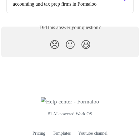
accounting and tax prep firms in Formaloo
Did this answer your question?
😞
😐
😃
#1 AI-powered Work OS
Pricing
Templates
Youtube channel