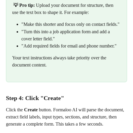
💡 Pro tip:
 Upload your document for structure, then 
use the text box to shape it. For example:
"Make this shorter and focus only on contact fields."
"Turn this into a job application form and add a 
cover letter field."
"Add required fields for email and phone number."
Your text instructions always take priority over the 
document content.
Step 4: Click "Create"
Click the 
Create
 button. Formaloo AI will parse the document, 
extract field labels, input types, sections, and structure, then 
generate a complete form. This takes a few seconds.