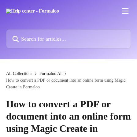
Skip to main content
Search for articles...
All Collections
Formaloo AI
How to convert a PDF or document into an online form using Magic
Create in Formaloo
How to convert a PDF or
document into an online form
using Magic Create in