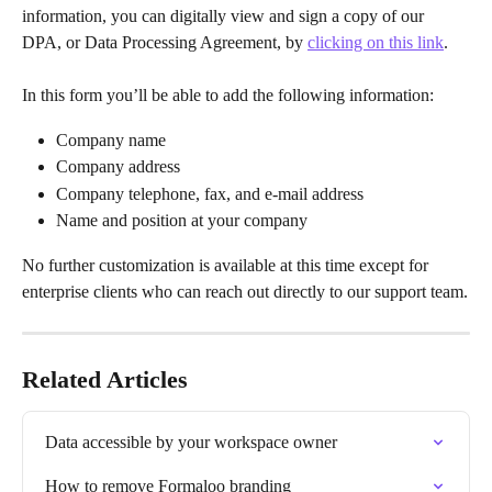
information, you can digitally view and sign a copy of our 
DPA, or Data Processing Agreement, by 
clicking on this link
.
In this form you’ll be able to add the following information: 
Company name
Company address
Company telephone, fax, and e-mail address
Name and position at your company
No further customization is available at this time except for 
enterprise clients who can reach out directly to our support team.
Related Articles
Data accessible by your workspace owner
How to remove Formaloo branding