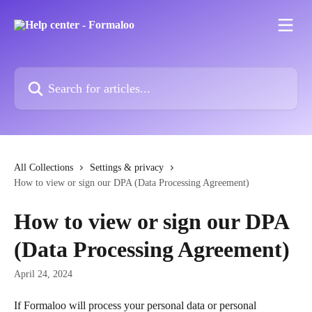
Skip to main content
Search for articles...
All Collections
Settings & privacy
How to view or sign our DPA (Data Processing Agreement)
How to view or sign our DPA
(Data Processing Agreement)
April 24, 2024
If Formaloo will process your personal data or personal 