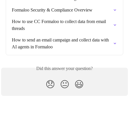
Formaloo Security & Compliance Overview
How to use CC Formaloo to collect data from email 
threads
How to send an email campaign and collect data with 
AI agents in Formaloo
Did this answer your question?
😞
😐
😃