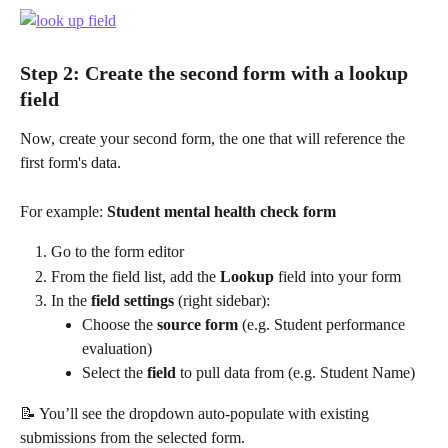
Step 2: Create the second form with a lookup 
field
Now, create your second form, the one that will reference the 
first form's data.
For example: 
Student mental health check form
Go to the form editor
From the field list, add the 
Lookup
 field into your form
In the 
field settings
 (right sidebar):
Choose the 
source form
 (e.g. Student performance 
evaluation)
Select the 
field
 to pull data from (e.g. Student Name)
📝 You’ll see the dropdown auto-populate with existing 
submissions from the selected form.