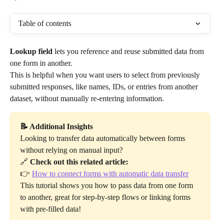
Table of contents
Lookup field
 lets you reference and reuse submitted data from 
one form in another. 
This is helpful when you want users to select from previously 
submitted responses, like names, IDs, or entries from another 
dataset, without manually re-entering information.
📝 Additional Insights
Looking to transfer data automatically between forms 
without relying on manual input?
🔗 
Check out this related article:
👉 
How to connect forms with automatic data transfer
This tutorial shows you how to pass data from one form 
to another, great for step-by-step flows or linking forms 
with pre-filled data!