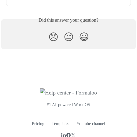
Did this answer your question?
😞
😐
😃
#1 AI-powered Work OS
Pricing
Templates
Youtube channel