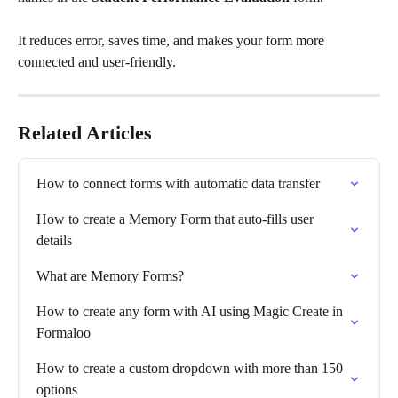
It reduces error, saves time, and makes your form more 
connected and user-friendly.
Related Articles
How to connect forms with automatic data transfer
How to create a Memory Form that auto-fills user 
details
What are Memory Forms?
How to create any form with AI using Magic Create in 
Formaloo
How to create a custom dropdown with more than 150 
options