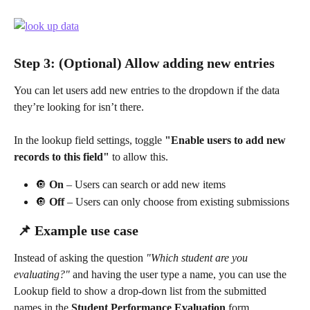
Step 3: (Optional) Allow adding new entries
You can let users add new entries to the dropdown if the data 
they’re looking for isn’t there.
In the lookup field settings, toggle 
"Enable users to add new 
records to this field"
 to allow this.
🔘 
On
 – Users can search or add new items
🔘 
Off
 – Users can only choose from existing submissions
 📌 Example use case
Instead of asking the question 
"Which student are you 
evaluating?"
 and having the user type a name, you can use the 
Lookup field to show a drop-down list from the submitted 
names in the 
Student Performance Evaluation
 form.