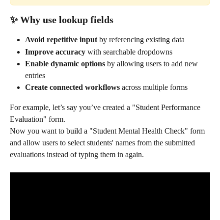
✨ Why use lookup fields
Avoid repetitive input
 by referencing existing data
Improve accuracy
 with searchable dropdowns
Enable dynamic options
 by allowing users to add new 
entries
Create connected workflows
 across multiple forms
For example, let’s say you’ve created a "Student Performance 
Evaluation" form. 
Now you want to build a "Student Mental Health Check" form 
and allow users to select students' names from the submitted 
evaluations instead of typing them in again.