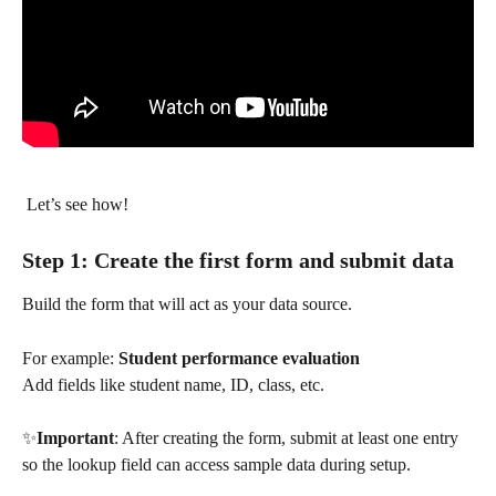
 Let’s see how!
Step 1: Create the first form and submit data
Build the form that will act as your data source.
For example: 
Student performance evaluation
Add fields like student name, ID, class, etc.
✨
Important
: After creating the form, submit at least one entry 
so the lookup field can access sample data during setup.