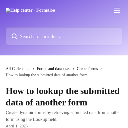
Skip to main content
Search for articles...
All Collections
Forms and databases
Create forms
How to lookup the submitted data of another form
How to lookup the submitted
data of another form
Create dynamic forms by retrieving submitted data from another
form using the Lookup field.
April 1, 2025