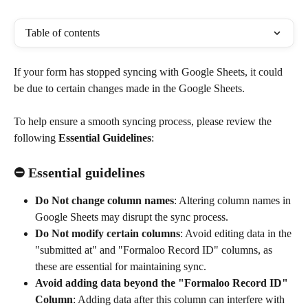
Table of contents
If your form has stopped syncing with Google Sheets, it could 
be due to certain changes made in the Google Sheets. 
To help ensure a smooth syncing process, please review the 
following 
Essential Guidelines
:
⛔ Essential guidelines
Do Not change column names
: Altering column names in 
Google Sheets may disrupt the sync process.
Do Not modify certain columns
: Avoid editing data in the 
"submitted at" and "Formaloo Record ID" columns, as 
these are essential for maintaining sync.
Avoid adding data beyond the "Formaloo Record ID" 
Column
: Adding data after this column can interfere with 