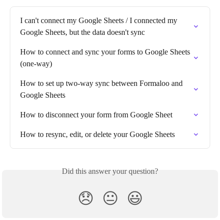
I can't connect my Google Sheets / I connected my 
Google Sheets, but the data doesn't sync
How to connect and sync your forms to Google Sheets 
(one-way)
How to set up two-way sync between Formaloo and 
Google Sheets
How to disconnect your form from Google Sheet
How to resync, edit, or delete your Google Sheets
Did this answer your question?
😞
😐
😃