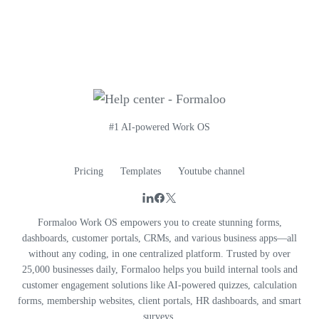
#1 AI-powered Work OS
Pricing
Templates
Youtube channel
Formaloo Work OS empowers you to create stunning forms,
dashboards, customer portals, CRMs, and various business apps—all
without any coding, in one centralized platform. Trusted by over
25,000 businesses daily, Formaloo helps you build internal tools and
customer engagement solutions like AI-powered quizzes, calculation
forms, membership websites, client portals, HR dashboards, and smart
surveys.