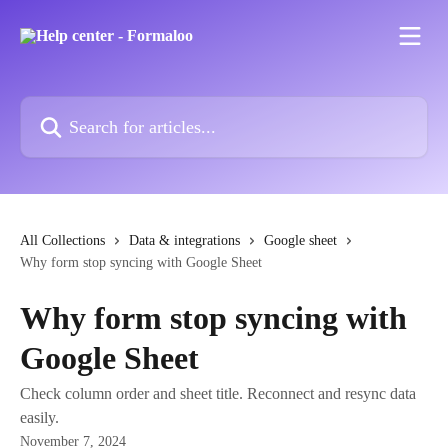
Skip to main content
Search for articles...
All Collections
Data & integrations
Google sheet
Why form stop syncing with Google Sheet
Why form stop syncing with
Google Sheet
Check column order and sheet title. Reconnect and resync data
easily.
November 7, 2024