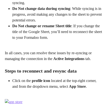
syncing.
Do Not change data during syncing
: While syncing is in 
progress, avoid making any changes to the sheet to prevent 
potential errors.
Do Not change
or
rename Sheet title
: If you change the 
title of the Google Sheet, you’ll need to reconnect the sheet 
to your Formaloo form.
In all cases, you can resolve these issues by re-syncing or 
managing the connection in the 
Active Integrations
 tab.
Steps to reconnect and resync data
Click on the 
profile icon
 located at the top-right corner, 
and from the dropdown menu, select 
App Store
.