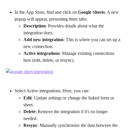
In the App Store, find and click on 
Google Sheets
. A new 
popup will appear, presenting three tabs:
Description
: Provides details about what the 
integration does.
Add new integration
: This is where you can set up a 
new connection.
Active integrations
: Manage existing connections 
here (edit, delete, or resync).
Select Active integrations; Here, you can:
Edit
: Update settings or change the linked form or 
sheet.
Delete
: Remove the integration if it's no longer 
needed.
Resync
: Manually synchronize the data between the 