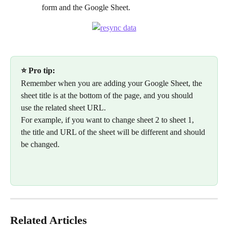
form and the Google Sheet.
⭐ Pro tip:
Remember when you are adding your Google Sheet, the 
sheet title is at the bottom of the page, and you should 
use the related sheet URL. 
For example, if you want to change sheet 2 to sheet 1, 
the title and URL of the sheet will be different and should 
be changed.
Related Articles