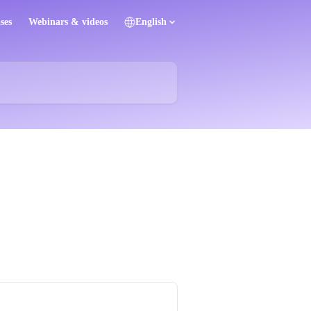
ses
Webinars & videos
English