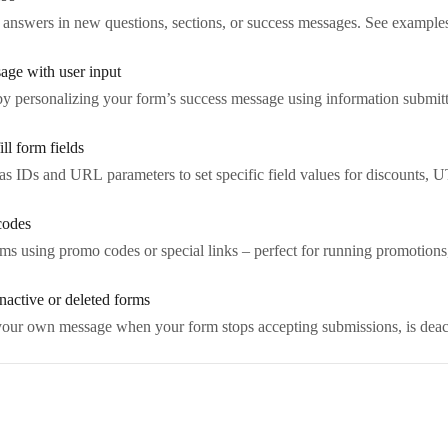
 answers in new questions, sections, or success messages. See example
age with user input
y personalizing your form’s success message using information submitt
ll form fields
alias IDs and URL parameters to set specific field values for discounts,
codes
rms using promo codes or special links – perfect for running promotions,
nactive or deleted forms
 your own message when your form stops accepting submissions, is deact