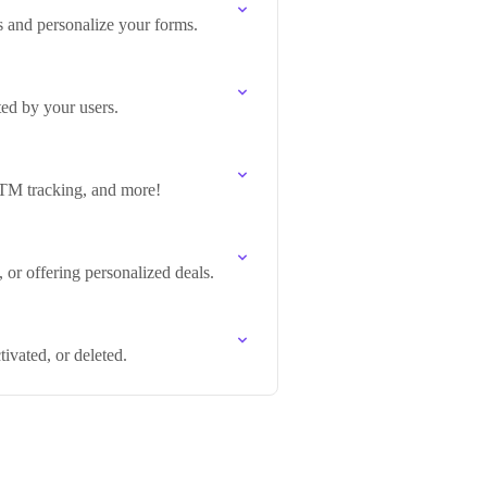
s and personalize your forms.
ed by your users.
 UTM tracking, and more!
 or offering personalized deals.
ivated, or deleted.