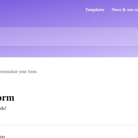
Templates
News & use ca
ersonalize your form
form
ds!
loo