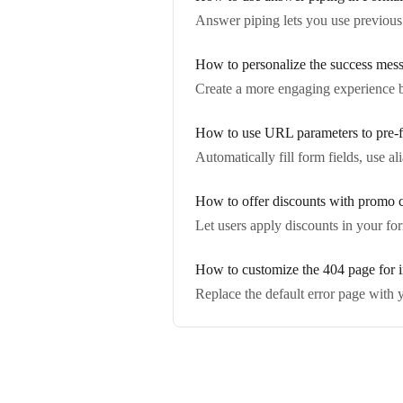
Answer piping lets you use previous
How to personalize the success mess
Create a more engaging experience b
How to use URL parameters to pre-fi
Automatically fill form fields, use 
How to offer discounts with promo 
Let users apply discounts in your fo
How to customize the 404 page for i
Replace the default error page with