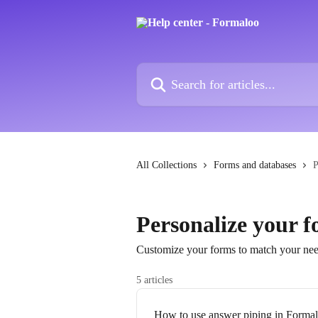
Skip to main content
Search for articles...
All Collections
Forms and databases
P
Personalize your 
Customize your forms to match your nee
5 articles
How to use answer piping in Forma