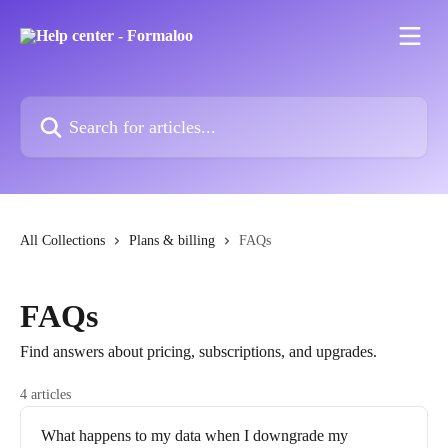
Skip to main content
Search for articles...
All Collections
Plans & billing
FAQs
FAQs
Find answers about pricing, subscriptions, and upgrades.
4 articles
What happens to my data when I downgrade my