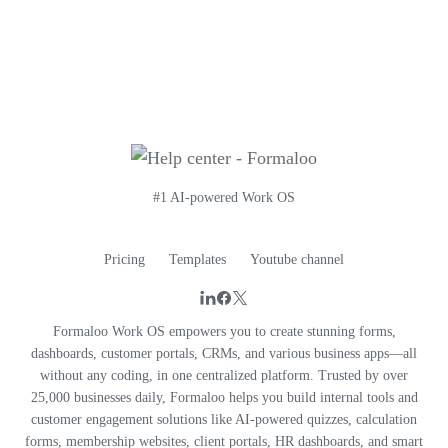
#1 AI-powered Work OS
Pricing
Templates
Youtube channel
Formaloo Work OS empowers you to create stunning forms,
dashboards, customer portals, CRMs, and various business apps—all
without any coding, in one centralized platform. Trusted by over
25,000 businesses daily, Formaloo helps you build internal tools and
customer engagement solutions like AI-powered quizzes, calculation
forms, membership websites, client portals, HR dashboards, and smart