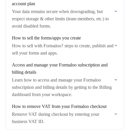
account plan
Your data remains secure when downgrading, but
respect storage & other limits (team members, etc.) to
avoid disabled forms.
How to sell the forms/apps you create
How to sell with Formaloo? steps to create, publish and
sell your forms and apps.
Access and manage your Formaloo subscription and
billing details
Learn how to access and manage your Formaloo
subscription and billing details by getting to the Billing
dashboard from your workspace.
How to remove VAT from your Formaloo checkout
Remove VAT during checkout by entering your
business VAT ID.