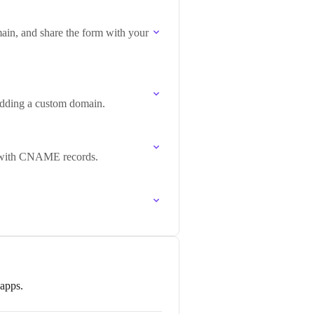
ain, and share the form with your
 adding a custom domain.
p with CNAME records.
 apps.