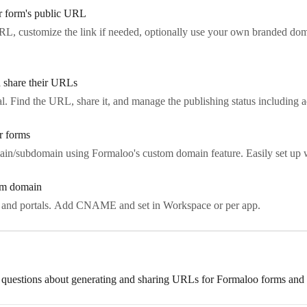
r form's public URL
L, customize the link if needed, optionally use your own branded dom
d share their URLs
al. Find the URL, share it, and manage the publishing status including
r forms
in/subdomain using Formaloo's custom domain feature. Easily set u
tom domain
 and portals. Add CNAME and set in Workspace or per app.
 questions about generating and sharing URLs for Formaloo forms and