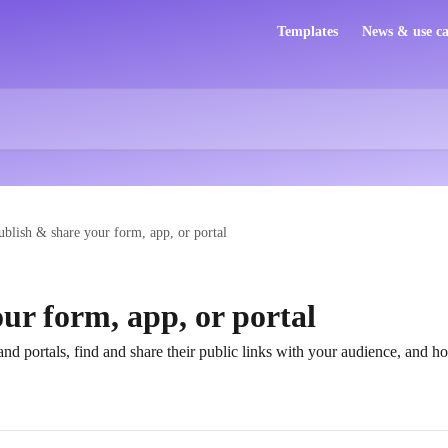
Templates
News & use ca
ublish & share your form, app, or portal
ur form, app, or portal
nd portals, find and share their public links with your audience, and h