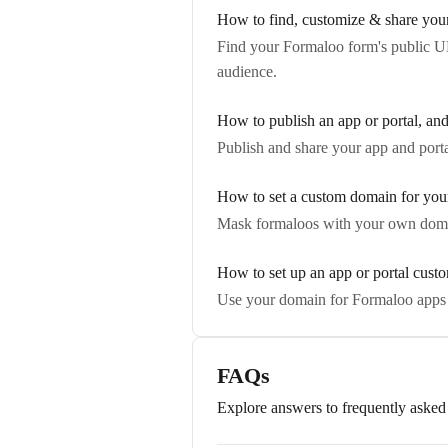
How to find, customize & share you
Find your Formaloo form's public UR
audience.
How to publish an app or portal, an
Publish and share your app and port
How to set a custom domain for you
Mask formaloos with your own doma
How to set up an app or portal cus
Use your domain for Formaloo apps
FAQs
Explore answers to frequently asked