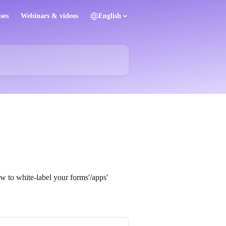
ses
Webinars & videos
English
ow to white-label your forms'/apps'