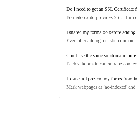
Do I need to get an SSL Certificat
Formaloo auto-provides SSL. Turn o
I shared my formaloo before adding
Even after adding a custom domain,
Can I use the same subdomain more 
Each subdomain can only be connecte
How can I prevent my forms from i
Mark webpages as 'no-indexed' and u