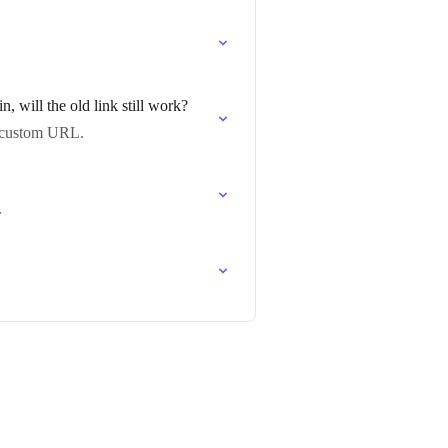
will the old link still work?
w custom URL.
.