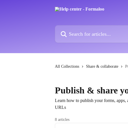
Skip to main content
Search for articles...
All Collections
Share & collaborate
P
Publish & share yo
Learn how to publish your forms, apps, a
URLs
8 articles