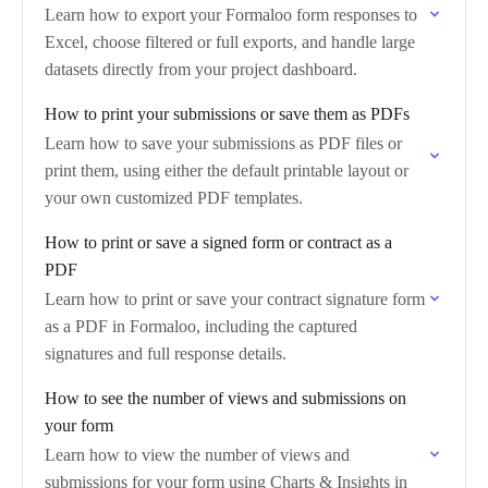
Learn how to export your Formaloo form responses to
Excel, choose filtered or full exports, and handle large
datasets directly from your project dashboard.
How to print your submissions or save them as PDFs
Learn how to save your submissions as PDF files or
print them, using either the default printable layout or
your own customized PDF templates.
How to print or save a signed form or contract as a
PDF
Learn how to print or save your contract signature form
as a PDF in Formaloo, including the captured
signatures and full response details.
How to see the number of views and submissions on
your form
Learn how to view the number of views and
submissions for your form using Charts & Insights in