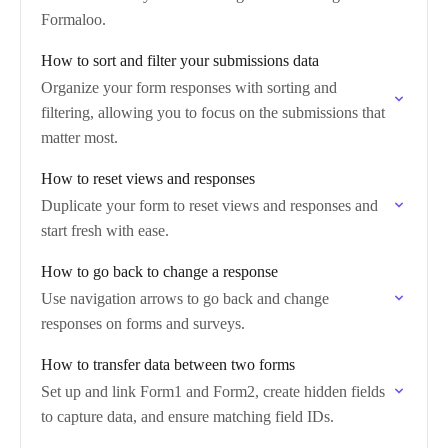
Formaloo.
How to sort and filter your submissions data
Organize your form responses with sorting and
filtering, allowing you to focus on the submissions that
matter most.
How to reset views and responses
Duplicate your form to reset views and responses and
start fresh with ease.
How to go back to change a response
Use navigation arrows to go back and change
responses on forms and surveys.
How to transfer data between two forms
Set up and link Form1 and Form2, create hidden fields
to capture data, and ensure matching field IDs.