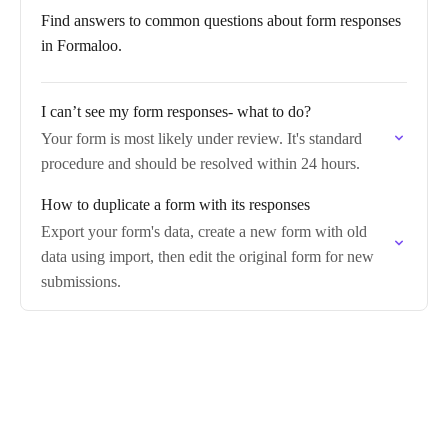
Find answers to common questions about form responses
in Formaloo.
I can’t see my form responses- what to do?
Your form is most likely under review. It's standard
procedure and should be resolved within 24 hours.
How to duplicate a form with its responses
Export your form's data, create a new form with old
data using import, then edit the original form for new
submissions.