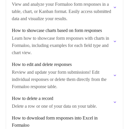
View and analyze your Formaloo form responses in a
table, chart, or Kanban format. Easily access submitted
data and visualize your results.
How to showcase charts based on form responses
Learn how to showcase form responses with charts in
Formaloo, including examples for each field type and
chart view.
How to edit and delete responses
Review and update your form submissions! Edit
individual responses or delete them directly from the
Formaloo response table.
How to delete a record
Delete a row or one of your data on your table.
How to download form responses into Excel in
Formaloo