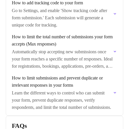
How to add tracking code to your form
Go to Settings, and enable 'Show tracking code after
form submission.' Each submission will generate a
unique code for tracking.
How to limit the total number of submissions your form
accepts (Max responses)
Automatically stop accepting new submissions once
your form reaches a specific number of responses. Ideal
for registrations, bookings, applications, pre-orders, and
any workflow with limited capacity.
How to limit submissions and prevent duplicate or
irrelevant responses in your forms
Learn the different ways to control who can submit
your form, prevent duplicate responses, verify
respondents, and limit the total number of submissions.
FAQs