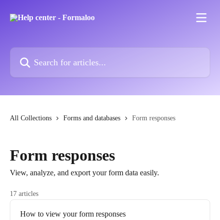
Skip to main content
Search for articles...
All Collections
Forms and databases
Form responses
Form responses
View, analyze, and export your form data easily.
17 articles
How to view your form responses