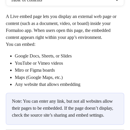
A Live embed page lets you display an external web page or 
content (such as a document, video, or board) inside your 
Formaloo app. When users open this page, the embedded 
content appears right within your app’s environment.
You can embed:
Google Docs, Sheets, or Slides
YouTube or Vimeo videos
Miro or Figma boards
Maps (Google Maps, etc.)
Any website that allows embedding
Note: You can enter any link, but not all websites allow 
their pages to be embedded. If the page doesn’t display, 
check the source site’s sharing and embed settings.