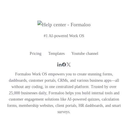
#1 AI-powered Work OS
Pricing
Templates
Youtube channel
Formaloo Work OS empowers you to create stunning forms,
dashboards, customer portals, CRMs, and various business apps—all
without any coding, in one centralized platform. Trusted by over
25,000 businesses daily, Formaloo helps you build internal tools and
customer engagement solutions like AI-powered quizzes, calculation
forms, membership websites, client portals, HR dashboards, and smart
surveys.