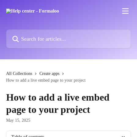
Skip to main content
Search for articles...
All Collections
Create apps
How to add a live embed page to your project
How to add a live embed
page to your project
May 15, 2025
Table of contents