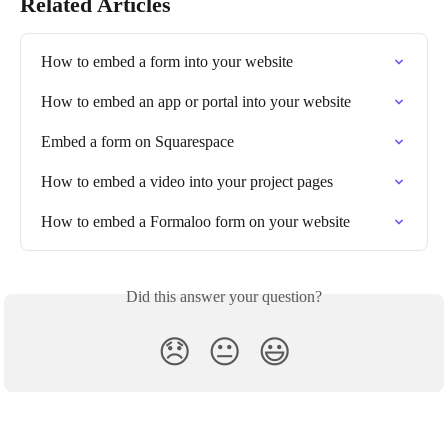
Related Articles
How to embed a form into your website
How to embed an app or portal into your website
Embed a form on Squarespace
How to embed a video into your project pages
How to embed a Formaloo form on your website
Did this answer your question?
😞
😐
😃