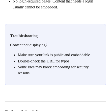
No login-required pages: Content that needs a login 
usually cannot be embedded.
Troubleshooting
Content not displaying?
Make sure your link is public and embeddable.
Double-check the URL for typos.
Some sites may block embedding for security 
reasons.