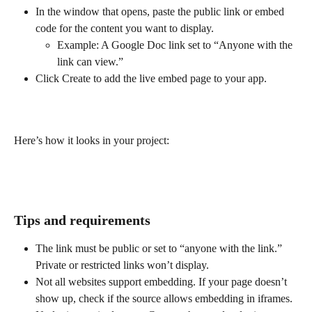
In the window that opens, paste the public link or embed 
code for the content you want to display.
Example: A Google Doc link set to “Anyone with the 
link can view.”
Click Create to add the live embed page to your app.
Here’s how it looks in your project:
Tips and requirements
The link must be public or set to “anyone with the link.” 
Private or restricted links won’t display.
Not all websites support embedding. If your page doesn’t 
show up, check if the source allows embedding in iframes.