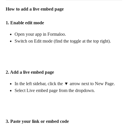
How to add a live embed page
1. Enable edit mode
Open your app in Formaloo.
Switch on Edit mode (find the toggle at the top right).
2. Add a live embed page
In the left sidebar, click the ▼ arrow next to New Page.
Select Live embed page from the dropdown.
3. Paste your link or embed code