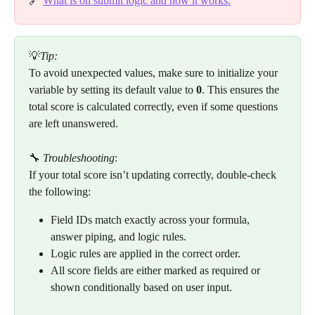
🔗 
What is on submit logic and how it works.
💡
Tip:
To avoid unexpected values, make sure to initialize your 
variable by setting its default value to 
0
. This ensures the 
total score is calculated correctly, even if some questions 
are left unanswered.
🔧 
Troubleshooting
:
If your total score isn’t updating correctly, double-check 
the following:
Field IDs match exactly across your formula, 
answer piping, and logic rules.
Logic rules are applied in the correct order.
All score fields are either marked as required or 
shown conditionally based on user input.