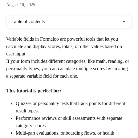
August 10, 2025
Table of contents
Variable fields in Formaloo are powerful tools that let you 
calculate and display scores, totals, or other values based on 
user input.
If your form includes different categories, like math, reading, or 
personality types, you can calculate multiple scores by creating 
a separate variable field for each one.
This tutorial is perfect for:
Quizzes or personality tests that track points for different 
result types.
Performance reviews or skill assessments with separate 
category scores.
Multi-part evaluations, onboarding flows, or health 