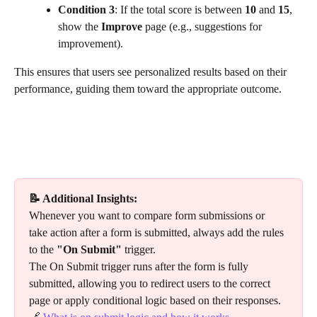
Condition 3
: If the total score is between 
10
 and 
15
, 
show the 
Improve
 page (e.g., suggestions for 
improvement).
This ensures that users see personalized results based on their 
performance, guiding them toward the appropriate outcome.
📝 Additional Insights:
Whenever you want to compare form submissions or 
take action after a form is submitted, always add the rules 
to the 
"On Submit"
 trigger.
The On Submit trigger runs after the form is fully 
submitted, allowing you to redirect users to the correct 
page or apply conditional logic based on their responses.