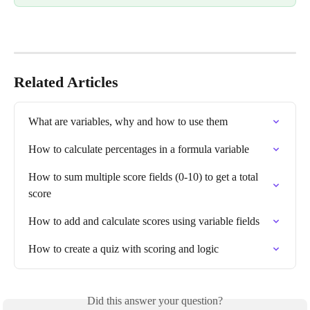
Related Articles
What are variables, why and how to use them
How to calculate percentages in a formula variable
How to sum multiple score fields (0-10) to get a total 
score
How to add and calculate scores using variable fields
How to create a quiz with scoring and logic
Did this answer your question?