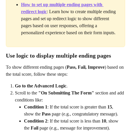
How to set up multiple ending pages with 
redirect logic
: Learn how to create multiple ending 
pages and set up redirect logic to show different 
pages based on user responses, offering a 
personalized experience based on their form inputs.
Use logic to display multiple ending pages
To show different ending pages (
Pass, Fail, Improve
) based on 
the total score, follow these steps:
Go to the Advanced Logic
.
Scroll to the 
"On Submitting The Form"
 section and add 
conditions like:
Condition 1
: If the total score is greater than 
15
, 
show the 
Pass
 page (e.g., congratulatory message).
Condition 2
: If the total score is less than 
10
, show 
the 
Fail
 page (e.g., message for improvement).