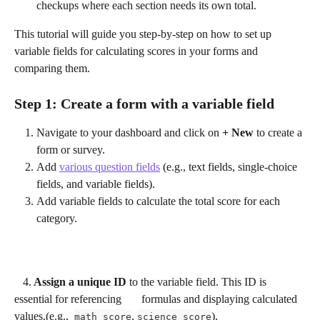
checkups where each section needs its own total.
This tutorial will guide you step-by-step on how to set up 
variable fields for calculating scores in your forms and 
comparing them.
Step 1: Create a form with a variable field
Navigate to your dashboard and click on 
+ New
 to create a 
form or survey.
Add 
various question fields
 (e.g., text fields, single-choice 
fields, and variable fields).
Add variable fields to calculate the total score for each 
category. 
4.
 Assign a unique ID
 to the variable field. This ID is 
essential for referencing       formulas and displaying calculated 
values.(e.g.,  
, 
).
math_score
science_score