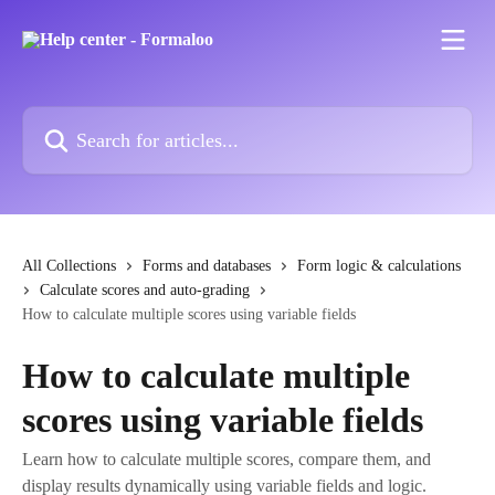
Skip to main content
Search for articles...
All Collections
Forms and databases
Form logic & calculations
Calculate scores and auto-grading
How to calculate multiple scores using variable fields
How to calculate multiple
scores using variable fields
Learn how to calculate multiple scores, compare them, and
display results dynamically using variable fields and logic.