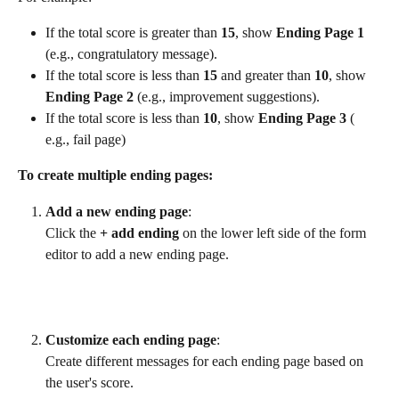
If the total score is greater than 
15
, show 
Ending Page 1
(e.g., congratulatory message).
If the total score is less than 
15 
and greater than
 10
, show 
Ending Page 2
 (e.g., improvement suggestions).
If the total score is less than 
10
, show 
Ending Page 3
 ( 
e.g., fail page)
To create multiple ending pages:
Add a new ending page
:
Click the 
+ add ending
 on the lower left side of the form 
editor to add a new ending page.
​ 
Customize each ending page
:
Create different messages for each ending page based on 
the user's score.