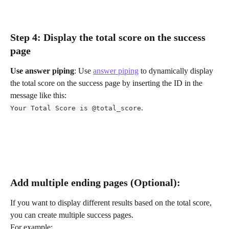
Step 4: Display the total score on the success 
page
Use answer piping
: Use 
answer piping
 to dynamically display 
the total score on the success page by inserting the ID in the 
message like this:
.
Your Total Score is @total_score
Add multiple ending pages (Optional):
If you want to display different results based on the total score, 
you can create multiple success pages. 
For example: