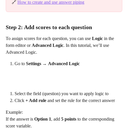
🔗 
How to create and use answer piping
Step 2: Add scores to each question
To assign scores for each question, you can use 
Logic
 in the 
form editor or 
Advanced Logic
. In this tutorial, we’ll use 
Advanced Logic.
Go to 
Settings
 → 
Advanced Logic
Select the field (question) you want to apply logic to
Click 
+ Add rule
 and set the rule for the correct answer
Example:
If the answer is 
Option 1
, add 
5 points
 to the corresponding 
score variable.