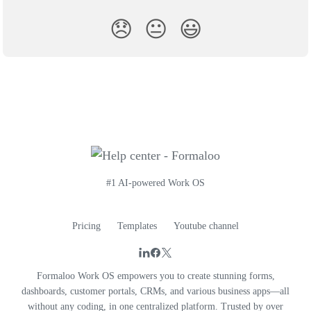
😞
😐
😃
#1 AI-powered Work OS
Pricing
Templates
Youtube channel
Formaloo Work OS empowers you to create stunning forms,
dashboards, customer portals, CRMs, and various business apps—all
without any coding, in one centralized platform. Trusted by over