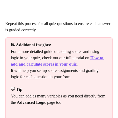
​Repeat this process for all quiz questions to ensure each answer 
is graded correctly.
📝 Additional Insights:
For a more detailed guide on adding scores and using 
logic in your quiz, check out our full tutorial on 
How to 
add and calculate scores in your quiz
. 
It will help you set up score assignments and grading 
logic for each question in your form.
💡 
Tip
:
You can add as many variables as you need directly from 
the 
Advanced Logic
 page too.