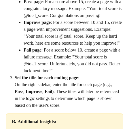
Pass page
: For a score above 15, create a page with a 
congratulatory message. Example: "Your total score is 
@total_score. Congratulations on passing!"
Improve page
: For a score between 10 and 15, create 
a page with improvement suggestions. Example: 
"Your total score is @total_score. Keep up the hard 
work, here are some resources to help you improve!"
Fail page
: For a score below 10, create a page with a 
failure message. Example: "Your total score is 
@total_score. Unfortunately, you did not pass. Better 
luck next time!"
Set the title for each ending page
:
On the right sidebar, enter the title for each page (e.g., 
Pass
, 
Improve
, 
Fail
). These titles will later be referenced 
in the logic settings to determine which page is shown 
based on the user's score.
📝 
Additional Insights: