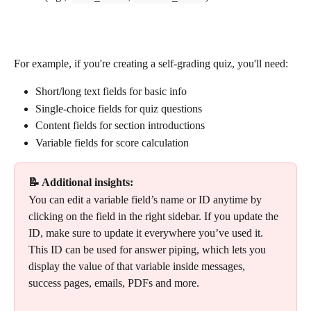
For example, if you're creating a self-grading quiz, you'll need:
Short/long text fields for basic info
Single-choice fields for quiz questions
Content fields for section introductions
Variable fields for score calculation 
📝 Additional insights:
You can edit a variable field’s name or ID anytime by 
clicking on the field in the right sidebar. If you update the 
ID, make sure to update it everywhere you’ve used it.
This ID can be used for answer piping, which lets you 
display the value of that variable inside messages, 
success pages, emails, PDFs and more.