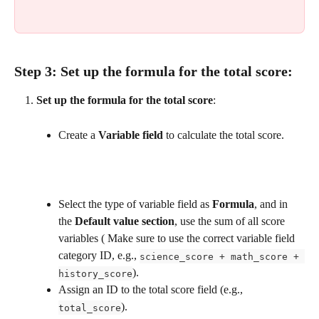
Step 3: 
Set up the formula for the total score
:
Set up the formula for the total score
:
Create a 
Variable field
 to calculate the total score.
Select the type of variable field as 
Formula
, and in 
the 
Default value section
, use the sum of all score 
variables ( Make sure to use the correct variable field 
category ID, e.g., 
science_score + math_score + 
).
history_score
Assign an ID to the total score field (e.g., 
).
total_score